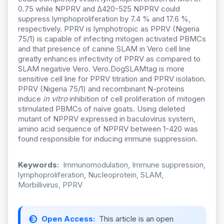
0.75 while NPPRV and ∆420-525 NPPRV could
suppress lymphoproliferation by 7.4 % and 17.6 %,
respectively. PPRV is lymphotropic as PPRV (Nigeria
75/1) is capable of infecting mitogen activated PBMCs
and that presence of canine SLAM in Vero cell line
greatly enhances infectivity of PPRV as compared to
SLAM negative Vero. Vero.DogSLAMtag is more
sensitive cell line for PPRV titration and PPRV isolation.
PPRV (Nigeria 75/1) and recombinant N-proteins
induce
in vitro
inhibition of cell proliferation of mitogen
stimulated PBMCs of naive goats. Using deleted
mutant of NPPRV expressed in baculovirus system,
amino acid sequence of NPPRV between 1-420 was
found responsible for inducing immune suppression.
Keywords:
Immunomodulation, Immune suppression,
lymphoproliferation, Nucleoprotein, SLAM,
Morbillivirus, PPRV
Open Access:
This article is an open