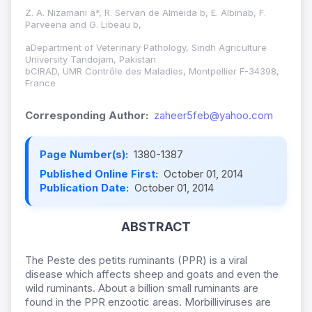
Z. A. Nizamani a*, R. Servan de Almeida b, E. Albinab, F.
Parveena and G. Libeau b,
aDepartment of Veterinary Pathology, Sindh Agriculture
University Tandojam, Pakistan
bCIRAD, UMR Contrôle des Maladies, Montpellier F-34398,
France
Corresponding Author:
zaheer5feb@yahoo.com
Page Number(s):
1380-1387
Published Online First:
October 01, 2014
Publication Date:
October 01, 2014
ABSTRACT
The Peste des petits ruminants (PPR) is a viral
disease which affects sheep and goats and even the
wild ruminants. About a billion small ruminants are
found in the PPR enzootic areas. Morbilliviruses are