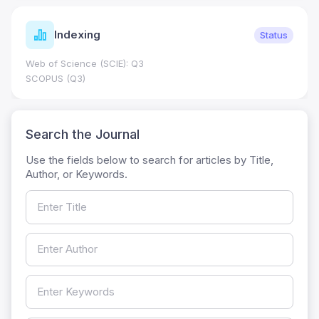
Indexing
Status
Web of Science (SCIE): Q3
SCOPUS (Q3)
Search the Journal
Use the fields below to search for articles by Title,
Author, or Keywords.