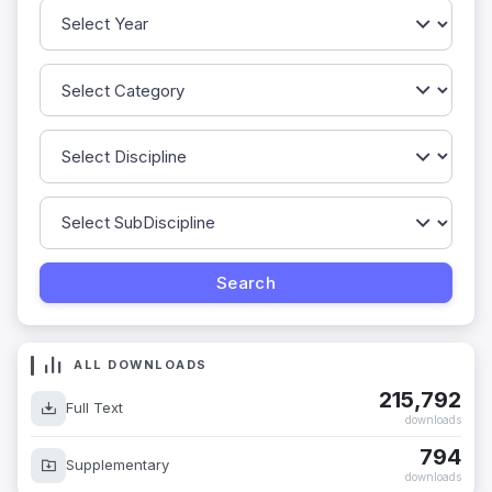
ALL DOWNLOADS
215,792
Full Text
downloads
794
Supplementary
downloads