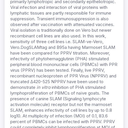
primarily lymphotropic and secondarily epitheliotropic.
Viral infection and interaction of viral proteins with
lymphatic tissues are partly responsible for immune
suppression. Transient immunosuppression is also
observed after vaccination with attenuated vaccines.
Viral isolation is traditionally done on Vero but newer
recombinant cell lines are also used. In this work,
sensitivity of three cell lines i.e. SLAM-ve-Vero,
Vero.DogSLAMtag and B95a having Marmoset SLAM
have been compared for PPRV titration. Moreover,
infectivity of phytohemagglutinin (PHA) stimulated
peripheral blood mononuclear cells (PBMCs) with PPR
virus (PPRV) has been tested. Finally, live PPRV,
recombinant nucleoprotein of PPR Virus (NPPRV) and
truncated ∆420-525 NPPRV have been used to
demonstrate
in vitro
inhibition of PHA stimulated
lymphoproliferation of PBMCs of naïve goats. The
presence of canine SLAM (Signaling lymphocyte
activation molecule) receptor but not the marmoset
SLAM, enhances infectivity of cell lines by up to 0.8
log10. At multiplicity of infection (MOI) of 0.1, 83.6
percent of PBMCs can be infected with PPRV. PPRV
could completely inhibit lymphoproliferation at MOI of