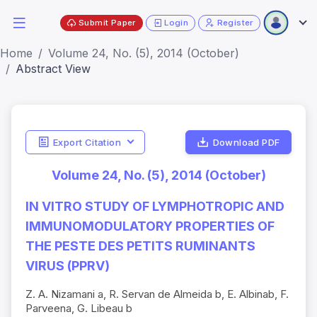
Submit Paper
Login
Register
Home
Volume 24, No. (5), 2014 (October)
Abstract View
Export Citation
Download PDF
Volume 24, No. (5), 2014 (October)
IN VITRO STUDY OF LYMPHOTROPIC AND
IMMUNOMODULATORY PROPERTIES OF
THE PESTE DES PETITS RUMINANTS
VIRUS (PPRV)
Z. A. Nizamani a, R. Servan de Almeida b, E. Albinab, F.
Parveena, G. Libeau b