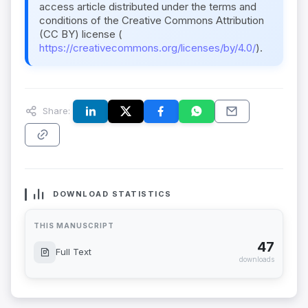
access article distributed under the terms and
conditions of the Creative Commons Attribution
(CC BY) license (
https://creativecommons.org/licenses/by/4.0/
).
Share:
DOWNLOAD STATISTICS
THIS MANUSCRIPT
47
Full Text
downloads