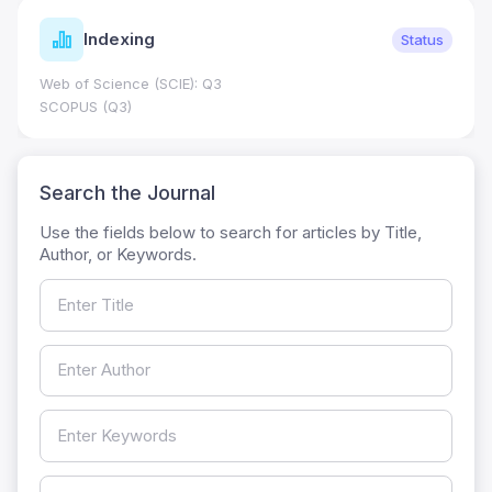
Indexing
Status
Web of Science (SCIE): Q3
SCOPUS (Q3)
Search the Journal
Use the fields below to search for articles by Title,
Author, or Keywords.