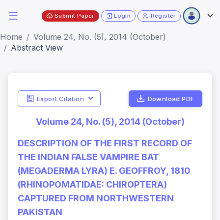
Submit Paper
Login
Register
Home
Volume 24, No. (5), 2014 (October)
Abstract View
Export Citation
Download PDF
Volume 24, No. (5), 2014 (October)
DESCRIPTION OF THE FIRST RECORD OF
THE INDIAN FALSE VAMPIRE BAT
(MEGADERMA LYRA) E. GEOFFROY, 1810
(RHINOPOMATIDAE: CHIROPTERA)
CAPTURED FROM NORTHWESTERN
PAKISTAN