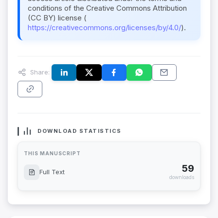
conditions of the Creative Commons Attribution
(CC BY) license (
https://creativecommons.org/licenses/by/4.0/
).
Share:
DOWNLOAD STATISTICS
THIS MANUSCRIPT
59
Full Text
downloads