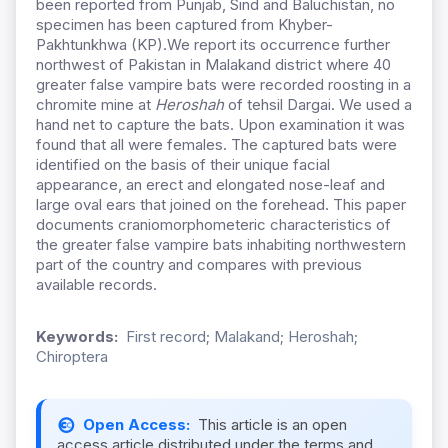
been reported from Punjab, Sind and Baluchistan, no
specimen has been captured from Khyber-
Pakhtunkhwa (KP).We report its occurrence further
northwest of Pakistan in Malakand district where 40
greater false vampire bats were recorded roosting in a
chromite mine at
Heroshah
of tehsil Dargai. We used a
hand net to capture the bats. Upon examination it was
found that all were females. The captured bats were
identified on the basis of their unique facial
appearance, an erect and elongated nose-leaf and
large oval ears that joined on the forehead. This paper
documents craniomorphometeric characteristics of
the greater false vampire bats inhabiting northwestern
part of the country and compares with previous
available records.
Keywords:
First record; Malakand; Heroshah;
Chiroptera
Open Access:
This article is an open
access article distributed under the terms and