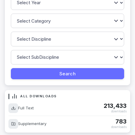
ALL DOWNLOADS
213,433
Full Text
downloads
783
Supplementary
downloads