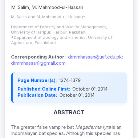
M. Salim, M. Mahmood-ul-Hassan
M. Salim and M. Mahmood-ul-Hassan*
Department of Forestry and Wildlife Management,
University of Haripur, Haripur, Pakistan.
*Department of Zoology and Fisheries, University of
Agriculture, Faisalabad
Corresponding Author:
drmmhassan@uaf.edu.pk;
drmmhassan1@gmail.com
Page Number(s):
1374-1379
Published Online First:
October 01, 2014
Publication Date:
October 01, 2014
ABSTRACT
The greater false vampire bat
Megaderma lyra
is an
Indomalayan bat species. Although this species has