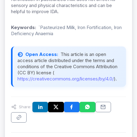
sensory and physical characteristics and can be
helpful to improve IDA.
Keywords:
`Pasteurized Milk, Iron Fortification, Iron
Deficiency Anaemia
Open Access:
This article is an open
access article distributed under the terms and
conditions of the Creative Commons Attribution
(CC BY) license (
https://creativecommons.org/licenses/by/4.0/
).
Share: