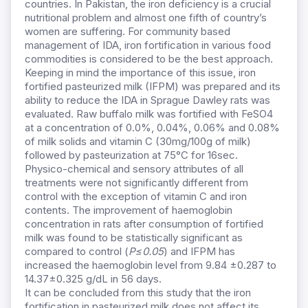
countries. In Pakistan, the iron deficiency is a crucial
nutritional problem and almost one fifth of country’s
women are suffering. For community based
management of IDA, iron fortification in various food
commodities is considered to be the best approach.
Keeping in mind the importance of this issue, iron
fortified pasteurized milk (IFPM) was prepared and its
ability to reduce the IDA in Sprague Dawley rats was
evaluated. Raw buffalo milk was fortified with FeSO4
at a concentration of 0.0%, 0.04%, 0.06% and 0.08%
of milk solids and vitamin C (30mg/100g of milk)
followed by pasteurization at 75°C for 16sec.
Physico-chemical and sensory attributes of all
treatments were not significantly different from
control with the exception of vitamin C and iron
contents. The improvement of haemoglobin
concentration in rats after consumption of fortified
milk was found to be statistically significant as
compared to control (
P≤0.05
) and IFPM has
increased the haemoglobin level from 9.84 ±0.287 to
14.37±0.325 g/dL in 56 days.
It can be concluded from this study that the iron
fortification in pasteurized milk does not affect its