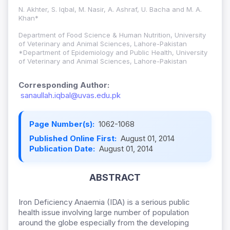
N. Akhter, S. Iqbal, M. Nasir, A. Ashraf, U. Bacha and M. A.
Khan*
Department of Food Science & Human Nutrition, University
of Veterinary and Animal Sciences, Lahore-Pakistan
*Department of Epidemiology and Public Health, University
of Veterinary and Animal Sciences, Lahore-Pakistan
Corresponding Author:
sanaullah.iqbal@uvas.edu.pk
Page Number(s):
1062-1068
Published Online First:
August 01, 2014
Publication Date:
August 01, 2014
ABSTRACT
Iron Deficiency Anaemia (IDA) is a serious public
health issue involving large number of population
around the globe especially from the developing