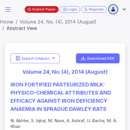
Submit Paper
Login
Register
Home
Volume 24, No. (4), 2014 (August)
Abstract View
Export Citation
Download PDF
Volume 24, No. (4), 2014 (August)
IRON FORTIFIED PASTEURIZED MILK:
PHYSICO-CHEMICAL ATTRIBUTES AND
EFFICACY AGAINST IRON DEFICIENCY
ANAEMIA IN SPRAGUE DAWLEY RATS
N. Akhter, S. Iqbal, M. Nasir, A. Ashraf, U. Bacha, M. A.
Khan