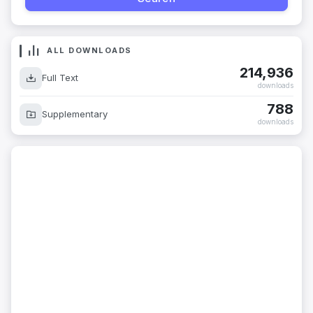
ALL DOWNLOADS
214,936
Full Text
downloads
788
Supplementary
downloads