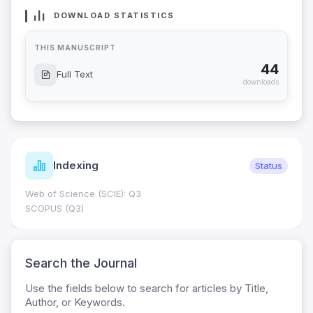
DOWNLOAD STATISTICS
THIS MANUSCRIPT
44
Full Text
downloads
Journal Metrics
Status
Journal Impact Factor (JIF): 0.6; JCR 2026 ;
0.7
HEC Category: W
Search the Journal
Use the fields below to search for articles by Title,
Author, or Keywords.