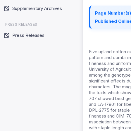
Supplementary Archives
Page Number(s)
Published Online
PRESS RELEASES
Press Releases
Five upland cotton cu
pattern and combining 
fineness and uniform
University of Agricul
among the genotypes f
significant effects du
characters. The magn
the traits which sho
707 showed best gener
and LA-17801 for fib
DPL-2775 for staple 
fineness and CIM-707
association between f
with staple length an