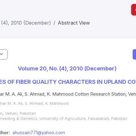
 (4), 2010 (December)
Abstract View
I
Impact S
Volume 20, No. (4), 2010 (December)
SJR: 0.2
ES OF FIBER QUALITY CHARACTERS IN UPLAND C
har M. A. Ali, S. Ahmad, K. Mahmood Cotton Research Station, Veha
Azhar M. A. Ali, S. Ahmad, K. Mahmood
n, Vehari, Pakistan
reeding & Genetics, University of Agriculture, Faisalabad, Pakistan
hor:
ahussain771@yahoo.com