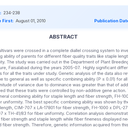
:
234-238
 First:
August 01, 2010
Publication Dat
ABSTRACT
ltivars were crossed in a complete diallel crossing system to inve
ability of parents for different fiber quality traits like staple lengt
ity. The study was carried out in the Department of Plant Breedin
ture, Faisalabad during the years 2005-07. Highly significant dif
or all the traits under study. Genetic analysis of the data also re
e to general as well as specific combining ability (P ≤ 0.01) for all 
itude of variance due to dominance was greater than that of addit
wed that these traits were controlled by non-additive gene action
al combining ability for staple length and fiber strength, FH-100
er uniformity. The best specific combining ability was shown by 
length, CIM-707 x LA-17801 for fiber strength, FH-1000 x DPL-277
 x TH-41/83 for fiber uniformity. Correlation analysis demonstrat
iber strength and staple length while fiber fineness displayed neg
d fiber strength. Therefore, genetic information acquired from thi