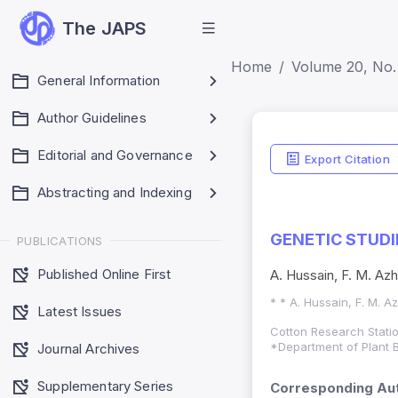
The JAPS
Home
Volume 20, No.
General Information
Author Guidelines
Editorial and Governance
Export Citation
Abstracting and Indexing
GENETIC STUDI
PUBLICATIONS
Published Online First
A. Hussain, F. M. Az
* * A. Hussain, F. M. 
Latest Issues
Cotton Research Statio
*Department of Plant B
Journal Archives
Supplementary Series
Corresponding Aut