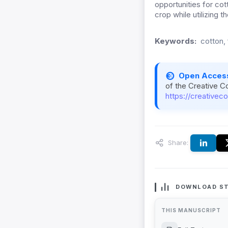
opportunities for cot
crop while utilizing 
Keywords:
cotton, 
Open Acces
of the Creative C
https://creativec
Share:
DOWNLOAD ST
THIS MANUSCRIPT