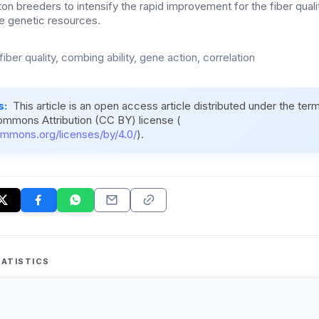
ton breeders to intensify the rapid improvement for the fiber qualit
the genetic resources.
fiber quality, combing ability, gene action, correlation
s:
This article is an open access article distributed under the ter
ommons Attribution (CC BY) license (
ommons.org/licenses/by/4.0/
).
ATISTICS