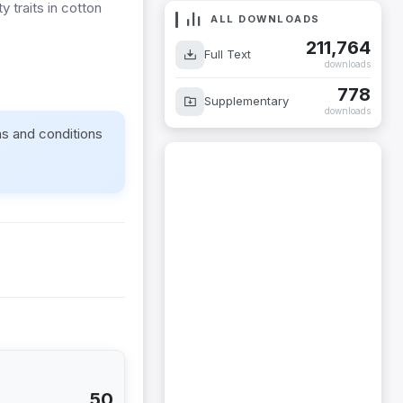
y traits in cotton
ALL DOWNLOADS
211,764
Full Text
downloads
778
Supplementary
downloads
ms and conditions
50