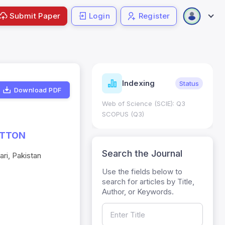
Submit Paper
Login
Register
ndicators
Indexing
Metrics
Status
Download PDF
core: 0.65; h Index:51
Web of Science (SCIE): Q3
0
SCOPUS (Q3)
OTTON
Search the Journal
ri, Pakistan
Use the fields below to
search for articles by Title,
Author, or Keywords.