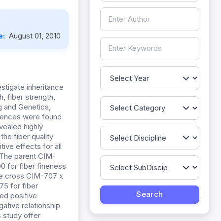
e:
August 01, 2010
stigate inheritance
h, fiber strength,
g and Genetics,
ferences were found
vealed highly
the fiber quality
ive effects for all
. The parent CIM-
0 for fiber fineness
the cross CIM-707 x
5 for fiber
ed positive
ative relationship
s study offer