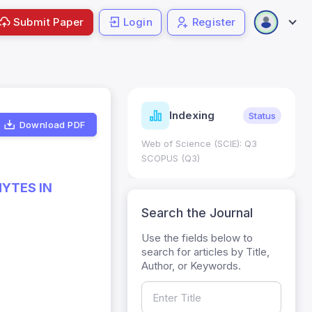
Submit Paper
Login
Register
ndicators
Indexing
Metrics
Status
Download PDF
core: 0.65; h Index:51
Web of Science (SCIE): Q3
0
SCOPUS (Q3)
YTES IN
Search the Journal
Use the fields below to
search for articles by Title,
Author, or Keywords.