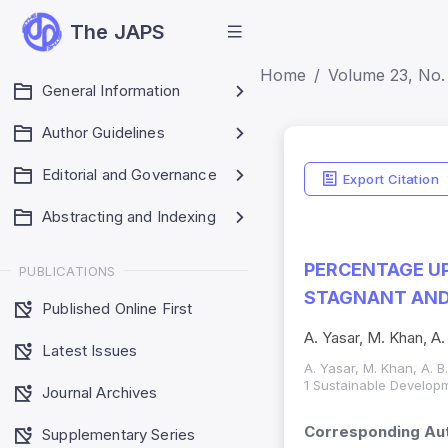
The JAPS
Home
Volume 23, No.
General Information
Author Guidelines
Editorial and Governance
Export Citation
Abstracting and Indexing
PERCENTAGE UP
PUBLICATIONS
STAGNANT AND
Published Online First
A. Yasar, M. Khan, A.
Latest Issues
A. Yasar, M. Khan, A. B
1 Sustainable Developm
Journal Archives
Corresponding Aut
Supplementary Series