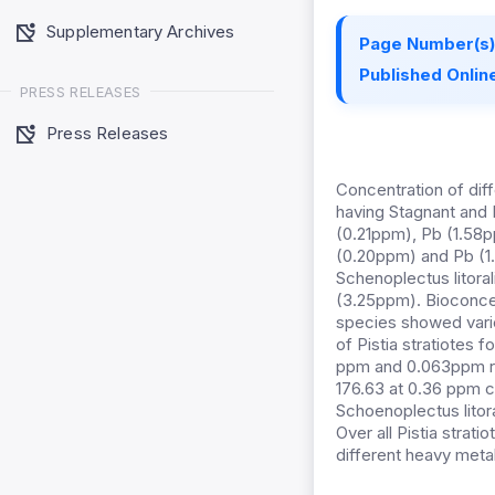
Supplementary Archives
Page Number(s)
Published Online
PRESS RELEASES
Press Releases
Concentration of diff
having Stagnant and 
(0.21ppm), Pb (1.58p
(0.20ppm) and Pb (1.
Schenoplectus litora
(3.25ppm). Bioconcen
species showed varied
of Pistia stratiotes 
ppm and 0.063ppm re
176.63 at 0.36 ppm c
Schoenoplectus litor
Over all Pistia strat
different heavy meta