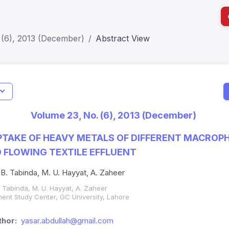
 (6), 2013 (December)
Abstract View
I
Impact S
Volume 23, No. (6), 2013 (December)
SJR: 0.2
TAKE OF HEAVY METALS OF DIFFERENT MACROPH
 FLOWING TEXTILE EFFLUENT
 B. Tabinda, M. U. Hayyat, A. Zaheer
. Tabinda, M. U. Hayyat, A. Zaheer
ent Study Center, GC University, Lahore
hor:
yasar.abdullah@gmail.com