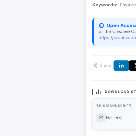
Keywords:
Phytore
Open Acces
of the Creative C
https://creativec
Share:
DOWNLOAD ST
THIS MANUSCRIPT
Full Text