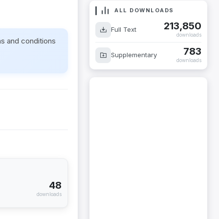
ALL DOWNLOADS
213,850
Full Text
downloads
ms and conditions
783
Supplementary
downloads
48
downloads