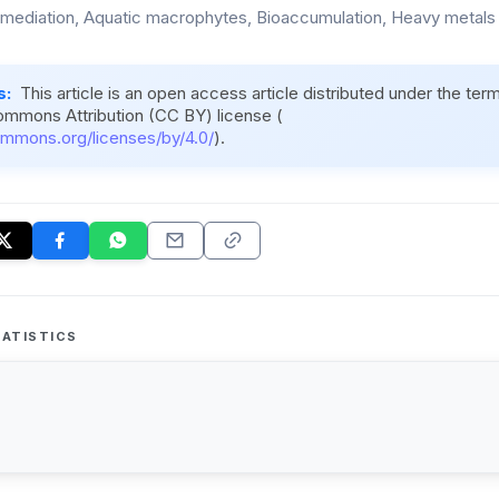
mediation, Aquatic macrophytes, Bioaccumulation, Heavy metals
s:
This article is an open access article distributed under the ter
ommons Attribution (CC BY) license (
ommons.org/licenses/by/4.0/
).
ATISTICS