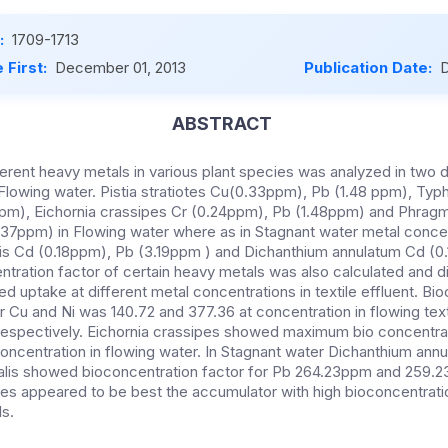
:
1709-1713
 First:
December 01, 2013
Publication Date:
D
ABSTRACT
erent heavy metals in various plant species was analyzed in two d
Flowing water. Pistia stratiotes Cu(0.33ppm), Pb (1.48 ppm), Typh
pm), Eichornia crassipes Cr (0.24ppm), Pb (1.48ppm) and Phragm
37ppm) in Flowing water where as in Stagnant water metal concen
lis Cd (0.18ppm), Pb (3.19ppm ) and Dichanthium annulatum Cd (0
tration factor of certain heavy metals was also calculated and di
 uptake at different metal concentrations in textile effluent. Bi
for Cu and Ni was 140.72 and 377.36 at concentration in flowing text
spectively. Eichornia crassipes showed maximum bio concentrati
oncentration in flowing water. In Stagnant water Dichanthium ann
alis showed bioconcentration factor for Pb 264.23ppm and 259.2
iotes appeared to be best the accumulator with high bioconcentrati
ls.