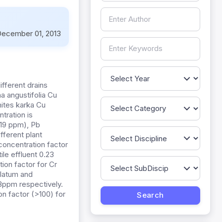
ecember 01, 2013
ifferent drains
a angustifolia Cu
ites karka Cu
tration is
.19 ppm), Pb
fferent plant
oconcentration factor
ile effluent 0.23
on factor for Cr
ulatum and
3ppm respectively.
on factor (>100) for