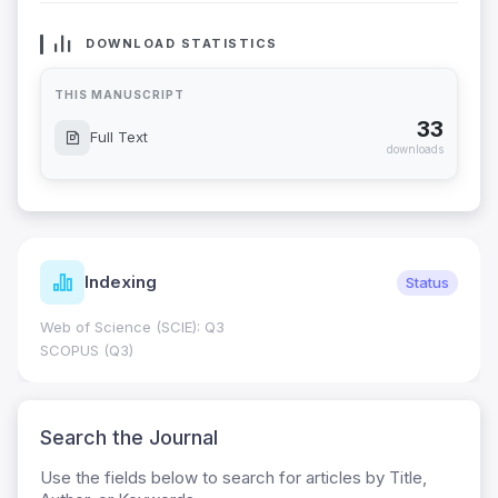
DOWNLOAD STATISTICS
THIS MANUSCRIPT
33
Full Text
downloads
Indexing
Status
Web of Science (SCIE): Q3
SCOPUS (Q3)
Search the Journal
Use the fields below to search for articles by Title,