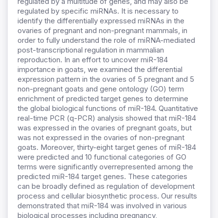
regulated by a multitude of genes, and may also be
regulated by specific miRNAs. It is necessary to
identify the differentially expressed miRNAs in the
ovaries of pregnant and non-pregnant mammals, in
order to fully understand the role of miRNA-mediated
post-transcriptional regulation in mammalian
reproduction. In an effort to uncover miR-184
importance in goats, we examined the differential
expression pattern in the ovaries of 5 pregnant and 5
non-pregnant goats and gene ontology (GO) term
enrichment of predicted target genes to determine
the global biological functions of miR-184. Quantitative
real-time PCR (q-PCR) analysis showed that miR-184
was expressed in the ovaries of pregnant goats, but
was not expressed in the ovaries of non-pregnant
goats. Moreover, thirty-eight target genes of miR-184
were predicted and 10 functional categories of GO
terms were significantly overrepresented among the
predicted miR-184 target genes. These categories
can be broadly defined as regulation of development
process and cellular biosynthetic process. Our results
demonstrated that miR-184 was involved in various
biological processes including pregnancy,