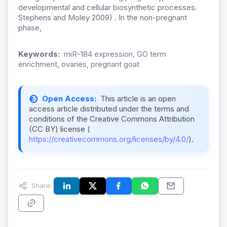
developmental and cellular biosynthetic processes.
Stephens and Moley 2009) . In the non-pregnant
phase,
Keywords:
miR-184 expression, GO term
enrichment, ovaries, pregnant goat
Open Access:
This article is an open
access article distributed under the terms and
conditions of the Creative Commons Attribution
(CC BY) license (
https://creativecommons.org/licenses/by/4.0/
).
Share: