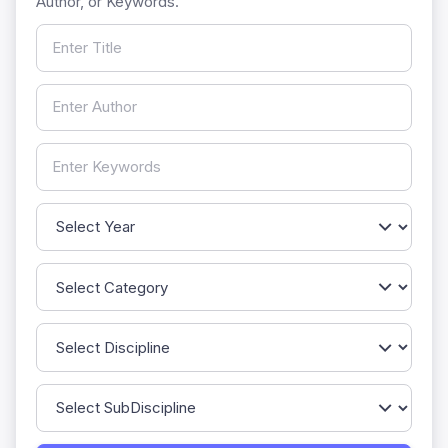
Author, or Keywords.