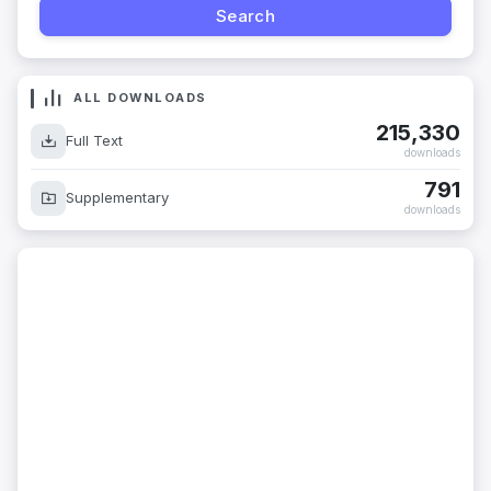
ALL DOWNLOADS
215,330
Full Text
downloads
791
Supplementary
downloads