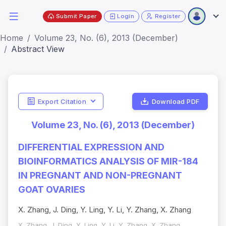
Submit Paper
Login
Register
Home
Volume 23, No. (6), 2013 (December)
Abstract View
Export Citation
Download PDF
Volume 23, No. (6), 2013 (December)
DIFFERENTIAL EXPRESSION AND
BIOINFORMATICS ANALYSIS OF MIR-184
IN PREGNANT AND NON-PREGNANT
GOAT OVARIES
X. Zhang, J. Ding, Y. Ling, Y. Li, Y. Zhang, X. Zhang
X. Zhang, J. Ding, Y. Ling, Y. Li, Y. Zhang, X. Zhang