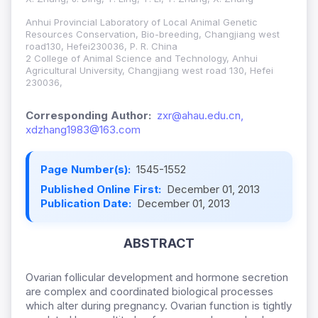
Anhui Provincial Laboratory of Local Animal Genetic
Resources Conservation, Bio-breeding, Changjiang west
road130, Hefei230036, P. R. China
2 College of Animal Science and Technology, Anhui
Agricultural University, Changjiang west road 130, Hefei
230036,
Corresponding Author:
zxr@ahau.edu.cn,
xdzhang1983@163.com
Page Number(s):
1545-1552
Published Online First:
December 01, 2013
Publication Date:
December 01, 2013
ABSTRACT
Ovarian follicular development and hormone secretion
are complex and coordinated biological processes
which alter during pregnancy. Ovarian function is tightly