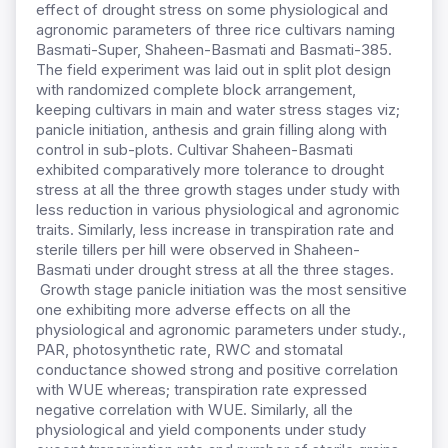
effect of drought stress on some physiological and
agronomic parameters of three rice cultivars naming
Basmati-Super, Shaheen-Basmati and Basmati-385.
The field experiment was laid out in split plot design
with randomized complete block arrangement,
keeping cultivars in main and water stress stages viz;
panicle initiation, anthesis and grain filling along with
control in sub-plots. Cultivar Shaheen-Basmati
exhibited comparatively more tolerance to drought
stress at all the three growth stages under study with
less reduction in various physiological and agronomic
traits. Similarly, less increase in transpiration rate and
sterile tillers per hill were observed in Shaheen-
Basmati under drought stress at all the three stages.
Growth stage panicle initiation was the most sensitive
one exhibiting more adverse effects on all the
physiological and agronomic parameters under study.,
PAR, photosynthetic rate, RWC and stomatal
conductance showed strong and positive correlation
with WUE whereas; transpiration rate expressed
negative correlation with WUE. Similarly, all the
physiological and yield components under study