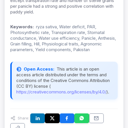
except transpiration rate and number of sterile grains
per panicle had a strong and positive correlation with
paddy yield.
Keywords:
ryza sativa, Water deficit, PAR,
Photosynthetic rate, Transpiration rate, Stomatal
conductance, Water use efficiency, Panicle, Anthesis,
Grain filling, Hill, Physiological traits, Agronomic
parameters, Yield components, Pakistan
Open Access:
This article is an open
access article distributed under the terms and
conditions of the Creative Commons Attribution
(CC BY) license (
https://creativecommons.org/licenses/by/4.0/
).
Share: