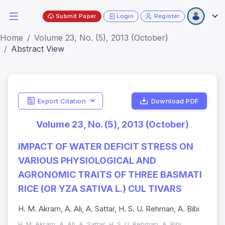
Submit Paper
Login
Register
Home
Volume 23, No. (5), 2013 (October)
Abstract View
Export Citation
Download PDF
Volume 23, No. (5), 2013 (October)
IMPACT OF WATER DEFICIT STRESS ON
VARIOUS PHYSIOLOGICAL AND
AGRONOMIC TRAITS OF THREE BASMATI
RICE (OR YZA SATIVA L.) CUL TIVARS
H. M. Akram, A. Ali, A. Sattar, H. S. U. Rehman, A. Bibi
H. M. Akram, A. Ali, A. Sattar, H. S. U. Rehman, A. Bibi