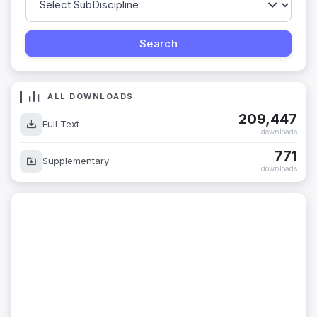
ALL DOWNLOADS
209,447
Full Text
downloads
771
Supplementary
downloads