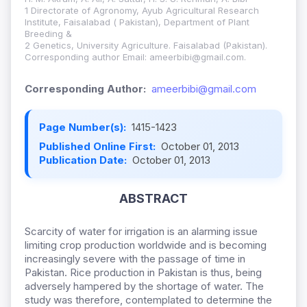
1 Directorate of Agronomy, Ayub Agricultural Research
Institute, Faisalabad ( Pakistan), Department of Plant
Breeding &
2 Genetics, University Agriculture. Faisalabad (Pakistan).
Corresponding author Email: ameerbibi@gmail.com.
Corresponding Author:
ameerbibi@gmail.com
Page Number(s):
1415-1423
Published Online First:
October 01, 2013
Publication Date:
October 01, 2013
ABSTRACT
Scarcity of water for irrigation is an alarming issue
limiting crop production worldwide and is becoming
increasingly severe with the passage of time in
Pakistan. Rice production in Pakistan is thus, being
adversely hampered by the shortage of water. The
study was therefore, contemplated to determine the