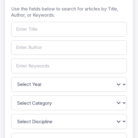
Use the fields below to search for articles by Title,
Author, or Keywords.