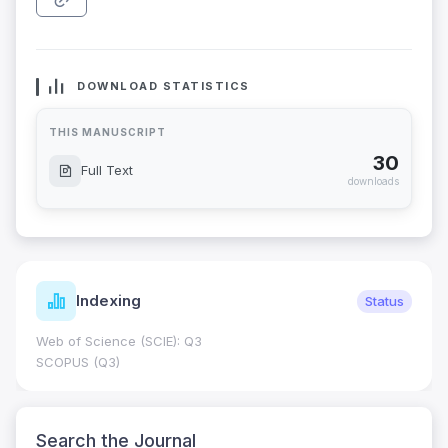
DOWNLOAD STATISTICS
THIS MANUSCRIPT
30
Full Text
downloads
Indexing
Status
Web of Science (SCIE): Q3
SCOPUS (Q3)
Search the Journal