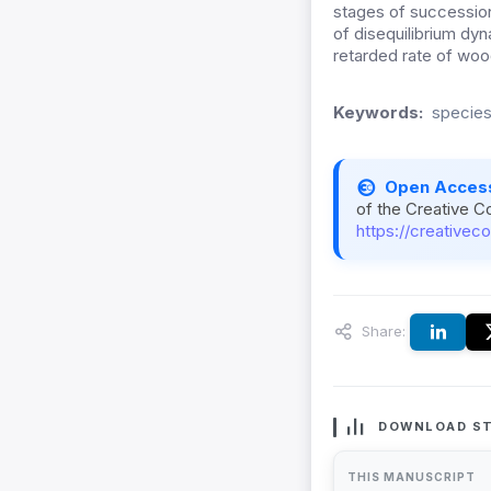
stages of successio
of disequilibrium dyn
retarded rate of woo
Keywords:
species
Open Acces
of the Creative C
https://creativec
Share:
DOWNLOAD ST
THIS MANUSCRIPT