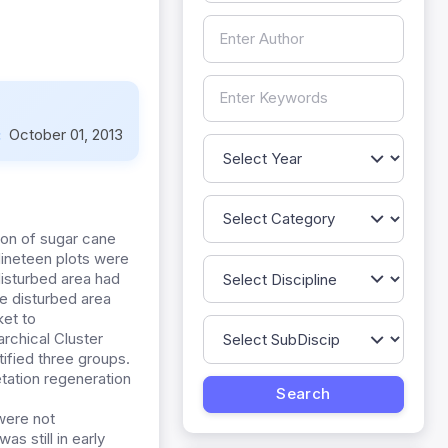
:
October 01, 2013
ion of sugar cane
Nineteen plots were
isturbed area had
e disturbed area
et to
rchical Cluster
ified three groups.
tation regeneration
were not
as still in early