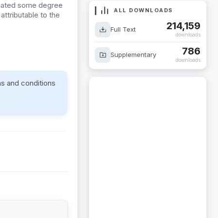
icated some degree
ALL DOWNLOADS
attributable to the
214,159
Full Text
downloads
786
Supplementary
downloads
ms and conditions