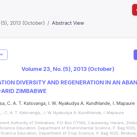
(5), 2013 (October)
Abstract View
Journal
I
Status
Current
Metrics
CIE): Q3
Print IS
Journal Impact Factor (JIF): 0.6;
Volume 23, No. (5), 2013 (October)
JCR 2026 ; Five Year JIF: 0.7
Electron
HEC Category: W
TION DIVERSITY AND REGENERATION IN AN ABA
I-ARID ZIMBABWE
osa, C. A. T. Katsvanga, I. W. Nyakudya A. Kundhlande, I. Mapaure
, ; C. A. T. Katsvanga, ; I. W. Nyakudya A. Kundhlande, I. Mapaure
ement Authority of Zimbabwe, P.O. Box CY140, Causeway, Harare, Zimb
f Science Education, Department of Environmental Science, P. Bag 1020
f Science Education, Department of Crop Science, P. Bag 1020, Bindur