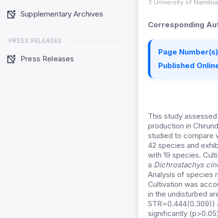
3 University of Namibi
Supplementary Archives
Corresponding Aut
PRESS RELEASES
Page Number(s)
Press Releases
Published Online
This study assessed 
production in Chirun
studied to compare w
42 species and exhib
with 19 species. Cul
a
Dichrostachys ci
Analysis of species 
Cultivation was acco
in the undisturbed a
STR=0.444(0.309)) a
significantly (p>0.05)