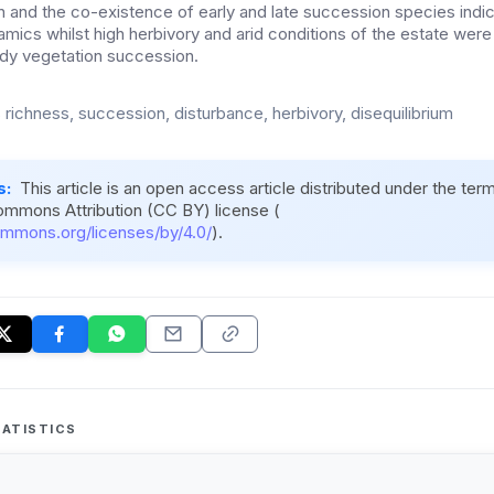
n and the co-existence of early and late succession species ind
amics whilst high herbivory and arid conditions of the estate were 
dy vegetation succession.
 richness, succession, disturbance, herbivory, disequilibrium
s:
This article is an open access article distributed under the ter
ommons Attribution (CC BY) license (
ommons.org/licenses/by/4.0/
).
ATISTICS