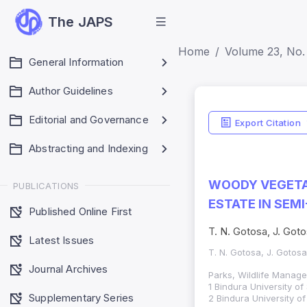
The JAPS
Home
Volume 23, No. 
General Information
Author Guidelines
Indexing
Editorial and Governance
Export Citation
Web of Science (S
Abstracting and Indexing
SCOPUS (Q3)
WOODY VEGETA
PUBLICATIONS
ESTATE IN SEM
Published Online First
T. N. Gotosa, J. Got
Latest Issues
T. N. Gotosa, J. Gotosa
Journal Archives
Parks, Wildlife Manag
1 Bindura University o
Supplementary Series
2 Bindura University o