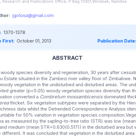
a, Research and Publications Office, P Bag 13301,Windoek, Namibia
hor:
jgotosa@gmail.com
:
1370-1378
 First:
October 01, 2013
Publication Date
ABSTRACT
woody species diversity and regeneration, 30 years after cessat
du Estate situated in the Zambezi river valley floor of Zimbabwe. 
oody vegetation in the undisturbed and disturbed areas. The und
ited greater (p<0.05) woody vegetation species diversity than th
tivation converted a
Combretum mossambicensis
dominated thick
nerea
thicket. Six vegetation subtypes were separated by the Hiera
richness data whilst the Detrended Correspondence Analysis ident
untable for 50% variation in vegetation species composition.Vege
rea as measured by the sapling-to-tree ratio (STR) was low (mean
nd medium (mean STR=0.630(0.517)) in the disturbed area but 
 different. It was concluded that vegetation in the disturbed area w