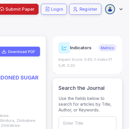
Submit Paper
Login
Register
SSN Details
Indicators
Verified
Metrics
Download PDF
SN: 1018-7081
Impact Score: 0.65; h Index:51
ic ISSN: 2309-8694
SJR: 0.20
NDONED SUGAR
Search the Journal
Use the fields below to
search for articles by Title,
Author, or Keywords.
abwe.
, Bindura, Zimbabwe.
a, Zimbabwe.