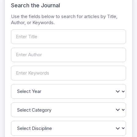
Search the Journal
Use the fields below to search for articles by Title,
Author, or Keywords.