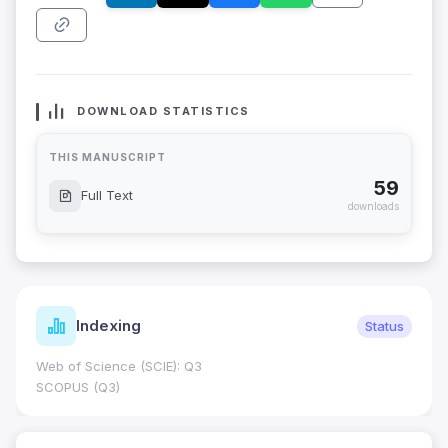
DOWNLOAD STATISTICS
THIS MANUSCRIPT
59
Full Text
downloads
Indexing
Status
Web of Science (SCIE): Q3
SCOPUS (Q3)