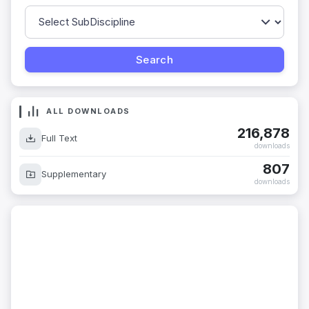
ALL DOWNLOADS
216,878
Full Text
downloads
807
Supplementary
downloads