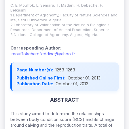
C. E. Mouffok, L. Semara, T. Madani, H. Debeche, F.
Belkasmi
1 Department of Agronomy, Faculty of Nature Sciences and
life, Setif I University, Algeria.
2 Laboratory of Valorisation of the Natural’s Biologicals
Resources; Department of Animal Production, Superior
3 National College of Agronomy, Algiers, Algeria.
Corresponding Author:
mouffokcharefeddine@yahoo.fr
Page Number(s):
1253-1263
Published Online First:
October 01, 2013
Publication Date:
October 01, 2013
ABSTRACT
This study aimed to determine the relationships
between body condition score (BCS) and its change
around calving and the reproduction traits. A total of