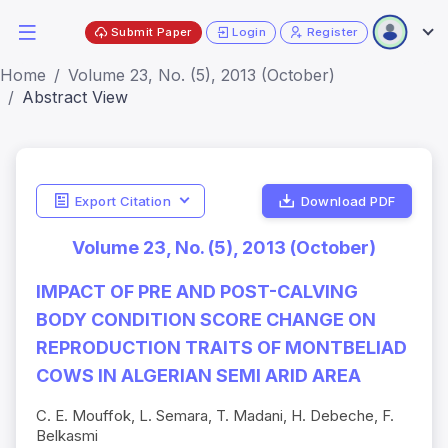
Submit Paper
Login
Register
Home
Volume 23, No. (5), 2013 (October)
Abstract View
Export Citation
Download PDF
Volume 23, No. (5), 2013 (October)
IMPACT OF PRE AND POST-CALVING
BODY CONDITION SCORE CHANGE ON
REPRODUCTION TRAITS OF MONTBELIAD
COWS IN ALGERIAN SEMI ARID AREA
C. E. Mouffok, L. Semara, T. Madani, H. Debeche, F.
Belkasmi