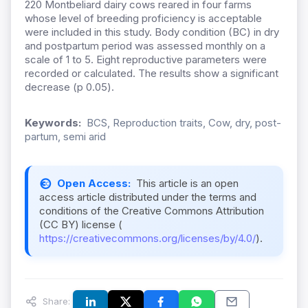
220 Montbeliard dairy cows reared in four farms
whose level of breeding proficiency is acceptable
were included in this study. Body condition (BC) in dry
and postpartum period was assessed monthly on a
scale of 1 to 5. Eight reproductive parameters were
recorded or calculated. The results show a significant
decrease (p 0.05).
Keywords:
BCS, Reproduction traits, Cow, dry, post-
partum, semi arid
Open Access:
This article is an open
access article distributed under the terms and
conditions of the Creative Commons Attribution
(CC BY) license (
https://creativecommons.org/licenses/by/4.0/
).
Share: