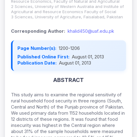
Resource Economics, Faculty of Natural and Agricultural
2 Sciences, University of Western Australia and Institute of
Agricultural and Resource Economics Faculty of Social
3 Sciences, University of Agriculture, Faisalabad, Pakistan
Corresponding Author:
khalid450@uaf.edu.pk
Page Number(s):
1200-1206
Published Online First:
August 01, 2013
Publication Date:
August 01, 2013
ABSTRACT
This study aims to examine the regional sensitivity of
rural household food security in three regions (South,
Central and North) of the Punjab province of Pakistan.
We used primary data from 1152 households located in
12 districts of these regions. It was found that food
insecurity was highest in the Central region where
about 31% of the sample households were measured