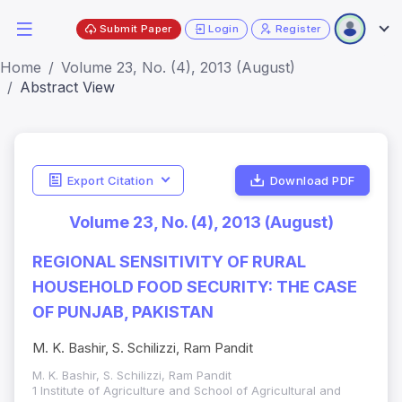
Submit Paper
Login
Register
Home
Volume 23, No. (4), 2013 (August)
Abstract View
Export Citation
Download PDF
Volume 23, No. (4), 2013 (August)
REGIONAL SENSITIVITY OF RURAL
HOUSEHOLD FOOD SECURITY: THE CASE
OF PUNJAB, PAKISTAN
M. K. Bashir, S. Schilizzi, Ram Pandit
M. K. Bashir, S. Schilizzi, Ram Pandit
1 Institute of Agriculture and School of Agricultural and