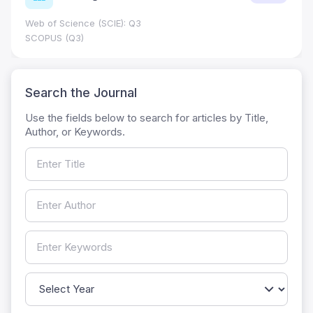
Web of Science (SCIE): Q3
SCOPUS (Q3)
Search the Journal
Use the fields below to search for articles by Title,
Author, or Keywords.