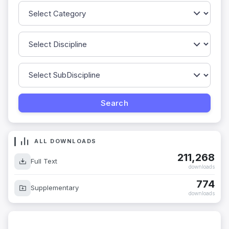
ALL DOWNLOADS
211,268
Full Text
downloads
774
Supplementary
downloads