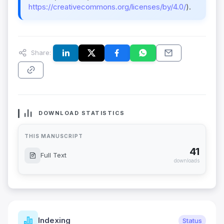
https://creativecommons.org/licenses/by/4.0/
).
Share:
DOWNLOAD STATISTICS
THIS MANUSCRIPT
41
Full Text
downloads
Indexing
Status