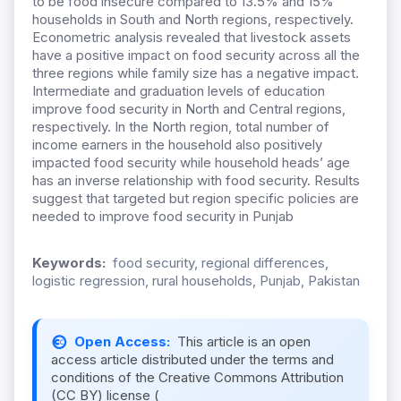
to be food insecure compared to 13.5% and 15%
households in South and North regions, respectively.
Econometric analysis revealed that livestock assets
have a positive impact on food security across all the
three regions while family size has a negative impact.
Intermediate and graduation levels of education
improve food security in North and Central regions,
respectively. In the North region, total number of
income earners in the household also positively
impacted food security while household heads’ age
has an inverse relationship with food security. Results
suggest that targeted but region specific policies are
needed to improve food security in Punjab
Keywords:
food security, regional differences,
logistic regression, rural households, Punjab, Pakistan
Open Access:
This article is an open
access article distributed under the terms and
conditions of the Creative Commons Attribution
(CC BY) license (