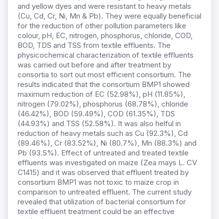
and yellow dyes and were resistant to heavy metals
(Cu, Cd, Cr, Ni, Mn & Pb). They were equally beneficial
for the reduction of other pollution parameters like
colour, pH, EC, nitrogen, phosphorus, chloride, COD,
BOD, TDS and TSS from textile effluents. The
physicochemical characterization of textile effluents
was carried out before and after treatment by
consortia to sort out most efficient consortium. The
results indicated that the consortium BMP1 showed
maximum reduction of EC (52.98%), pH (11.85%),
nitrogen (79.02%), phosphorus (68.78%), chloride
(46.42%), BOD (59.49%), COD (61.35%), TDS
(44.93%) and TSS (52.58%). It was also helful in
reduction of heavy metals such as Cu (92.3%), Cd
(89.46%), Cr (83.52%), Ni (80.7%), Mn (88.3%) and
Pb (93.5%). Effect of untreated and treated textile
effluents was investigated on maize (Zea mays L. CV
C1415) and it was observed that effluent treated by
consortium BMP1 was not toxic to maize crop in
comparison to untreated effluent. The current study
revealed that utilization of bacterial consortium for
textile effluent treatment could be an effective