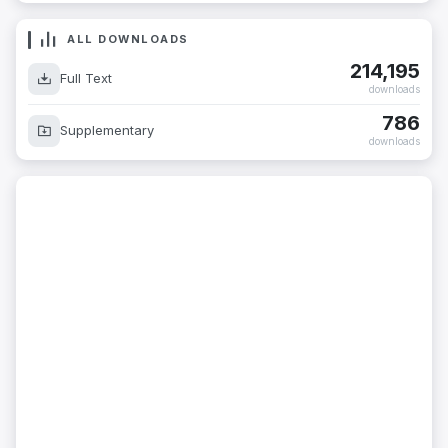
ALL DOWNLOADS
214,195
Full Text
downloads
786
Supplementary
downloads