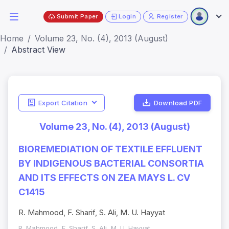
Submit Paper
Login
Register
Home
Volume 23, No. (4), 2013 (August)
Abstract View
Export Citation
Download PDF
Volume 23, No. (4), 2013 (August)
BIOREMEDIATION OF TEXTILE EFFLUENT
BY INDIGENOUS BACTERIAL CONSORTIA
AND ITS EFFECTS ON ZEA MAYS L. CV
C1415
R. Mahmood, F. Sharif, S. Ali, M. U. Hayyat
R. Mahmood, F. Sharif, S. Ali, M. U. Hayyat