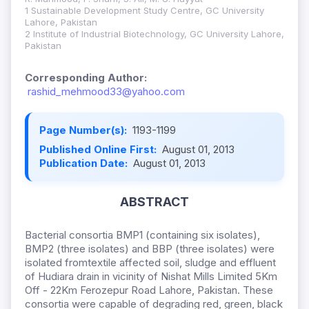
1 Sustainable Development Study Centre, GC University
Lahore, Pakistan
2 Institute of Industrial Biotechnology, GC University Lahore,
Pakistan
Corresponding Author:
rashid_mehmood33@yahoo.com
Page Number(s):
1193-1199
Published Online First:
August 01, 2013
Publication Date:
August 01, 2013
ABSTRACT
Bacterial consortia BMP1 (containing six isolates),
BMP2 (three isolates) and BBP (three isolates) were
isolated fromtextile affected soil, sludge and effluent
of Hudiara drain in vicinity of Nishat Mills Limited 5Km
Off - 22Km Ferozepur Road Lahore, Pakistan. These
consortia were capable of degrading red, green, black