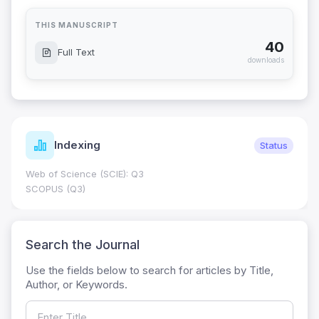
THIS MANUSCRIPT
40
Full Text
downloads
Indexing
Status
Web of Science (SCIE): Q3
SCOPUS (Q3)
Search the Journal
Use the fields below to search for articles by Title,
Author, or Keywords.