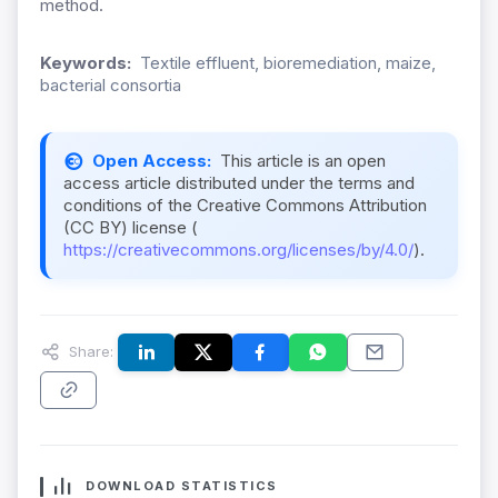
method.
Keywords:
Textile effluent, bioremediation, maize,
bacterial consortia
Open Access:
This article is an open
access article distributed under the terms and
conditions of the Creative Commons Attribution
(CC BY) license (
https://creativecommons.org/licenses/by/4.0/
).
Share:
DOWNLOAD STATISTICS