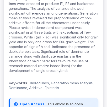
lines were crossed to produce F1, F2 and backcross
generations. The analysis of variance showed
significant differences among generations. Generation
mean analysis revealed the preponderance of non-
additive effects for all the characters under study.
Please revisit. l (dom×dom) component was
significant in all three traits with exceptions of few
crosses. While i (ad × ad) was significant only for grain
yield and in only one cross for 100-grain weight. The
opposite of sign of h and l indicated the presence of
duplicate epistasis. Significant role of dominance
variance along with duplicate epistasis in the
inheritance of said characters favours the use of
research material (maize inbred lines) for the
development of single cross hybrids.
Keywords:
Inbred lines, Generation mean analysis,
Dominance, Additive, Epistasis
Open Access:
This article is an open