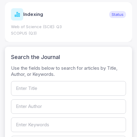
Indexing
Status
Web of Science (SCIE): Q3
SCOPUS (Q3)
Search the Journal
Use the fields below to search for articles by Title,
Author, or Keywords.