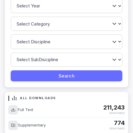
ALL DOWNLOADS
211,243
Full Text
downloads
774
Supplementary
downloads