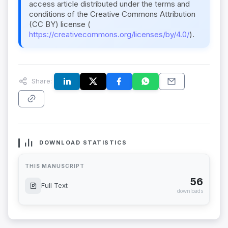
access article distributed under the terms and
conditions of the Creative Commons Attribution
(CC BY) license (
https://creativecommons.org/licenses/by/4.0/
).
Share:
DOWNLOAD STATISTICS
THIS MANUSCRIPT
56
Full Text
downloads