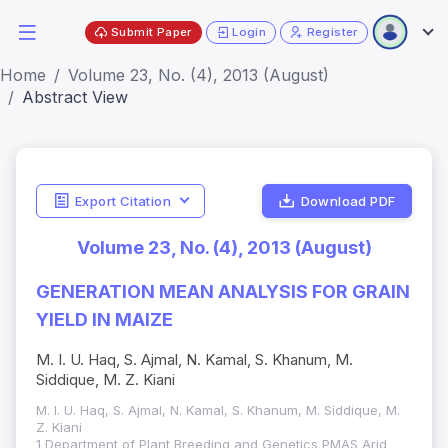
Submit Paper
Login
Register
Home
Volume 23, No. (4), 2013 (August)
Abstract View
Export Citation
Download PDF
Volume 23, No. (4), 2013 (August)
GENERATION MEAN ANALYSIS FOR GRAIN
YIELD IN MAIZE
M. I. U. Haq, S. Ajmal, N. Kamal, S. Khanum, M.
Siddique, M. Z. Kiani
M. I. U. Haq, S. Ajmal, N. Kamal, S. Khanum, M. Siddique, M.
Z. Kiani
1 Department of Plant Breeding and Genetics PMAS Arid