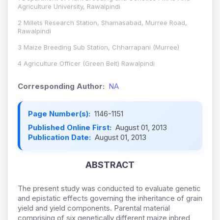
Agriculture University, Rawalpindi
2 Millets Research Station, Shamasabad, Murree Road,
Rawalpindi
3 Maize Breeding Sub Station, Chharrapani (Murree)
4 Agriculture Officer (Green Belt) Rawalpindi
Corresponding Author:
NA
Page Number(s):
1146-1151
Published Online First:
August 01, 2013
Publication Date:
August 01, 2013
ABSTRACT
The present study was conducted to evaluate genetic
and epistatic effects governing the inheritance of grain
yield and yield components. Parental material
comprising of six genetically different maize inbred