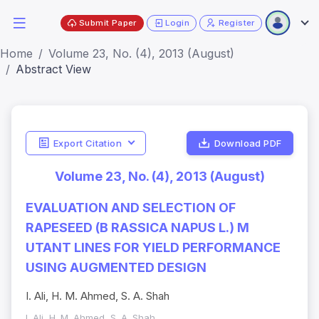
Submit Paper
Login
Register
Home
Volume 23, No. (4), 2013 (August)
Abstract View
Export Citation
Download PDF
Volume 23, No. (4), 2013 (August)
EVALUATION AND SELECTION OF
RAPESEED (B RASSICA NAPUS L.) M
UTANT LINES FOR YIELD PERFORMANCE
USING AUGMENTED DESIGN
I. Ali, H. M. Ahmed, S. A. Shah
I. Ali, H. M. Ahmed, S. A. Shah