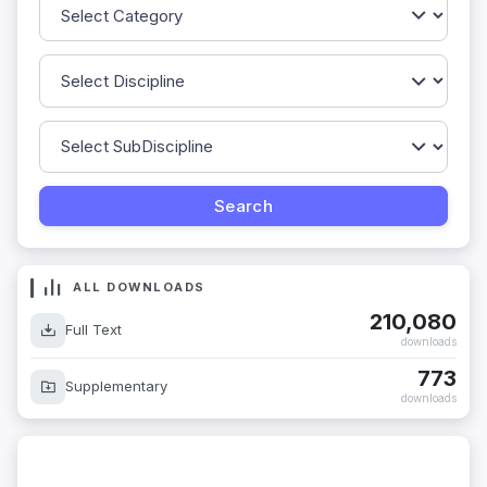
ALL DOWNLOADS
210,080
Full Text
downloads
773
Supplementary
downloads