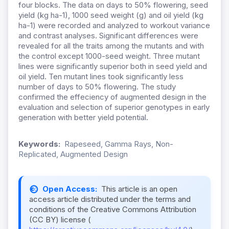
four blocks. The data on days to 50% flowering, seed
yield (kg ha-1), 1000 seed weight (g) and oil yield (kg
ha-1) were recorded and analyzed to workout variance
and contrast analyses. Significant differences were
revealed for all the traits among the mutants and with
the control except 1000-seed weight. Three mutant
lines were significantly superior both in seed yield and
oil yield. Ten mutant lines took significantly less
number of days to 50% flowering. The study
confirmed the effeciency of augmented design in the
evaluation and selection of superior genotypes in early
generation with better yield potential.
Keywords:
Rapeseed, Gamma Rays, Non-
Replicated, Augmented Design
Open Access:
This article is an open
access article distributed under the terms and
conditions of the Creative Commons Attribution
(CC BY) license (