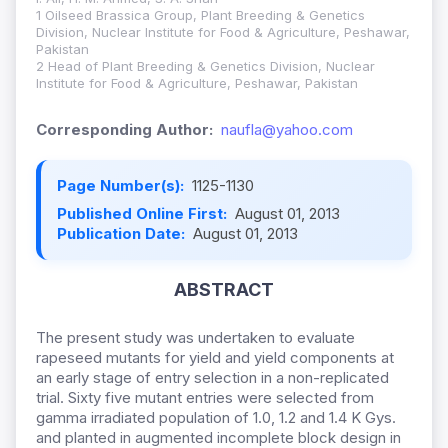
1 Oilseed Brassica Group, Plant Breeding & Genetics
Division, Nuclear Institute for Food & Agriculture, Peshawar,
Pakistan
2 Head of Plant Breeding & Genetics Division, Nuclear
Institute for Food & Agriculture, Peshawar, Pakistan
Corresponding Author:
naufla@yahoo.com
Page Number(s):
1125-1130
Published Online First:
August 01, 2013
Publication Date:
August 01, 2013
ABSTRACT
The present study was undertaken to evaluate
rapeseed mutants for yield and yield components at
an early stage of entry selection in a non-replicated
trial. Sixty five mutant entries were selected from
gamma irradiated population of 1.0, 1.2 and 1.4 K Gys.
and planted in augmented incomplete block design in