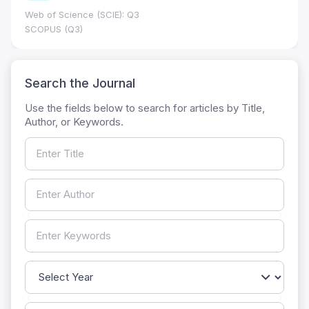
Web of Science (SCIE): Q3
SCOPUS (Q3)
Search the Journal
Use the fields below to search for articles by Title,
Author, or Keywords.