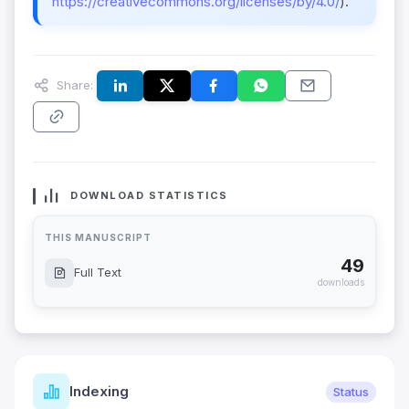
https://creativecommons.org/licenses/by/4.0/
).
Share:
DOWNLOAD STATISTICS
THIS MANUSCRIPT
49
Full Text
downloads
Indexing
Status