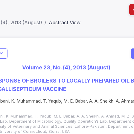
(4), 2013 (August)
Abstract View
I
Impact S
Volume 23, No. (4), 2013 (August)
SJR: 0.2
SPONSE OF BROILERS TO LOCALLY PREPARED OIL 
ALLISEPTICUM VACCINE
bani, K. Muhammad, T. Yaqub, M. E. Babar, A. A. Sheikh, A. Ahmad
ni, K. Muhammad, T. Yaqub, M. E. Babar, A. A. Sheikh, A. Ahmad, M. Z. S
c Lab, Department of Microbiology, Quality Operation’s Lab, Department 
sity of Veterinary and Animal Sciences, Lahore-Pakistan, Department o
University of Connecticut, Storrs, USA