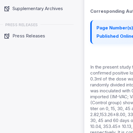
Supplementary Archives
Corresponding Aut
PRESS RELEASES
Page Number(s)
Press Releases
Published Online
In the present stud
confirmed positive l
0.3ml of the dose was
randomly divided int
was inoculated with 0
imported (IM-VAC; Va
(Control group) show
titer on 0, 15, 30, 
2.82,153.26±8.00, 33
30, 45 and 60 days o
10.04, 353.45± 10.13
respectively. It is 