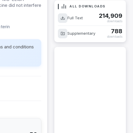
ine did not interfere
ALL DOWNLOADS
214,909
Full Text
downloads
terin
788
Supplementary
downloads
ms and conditions