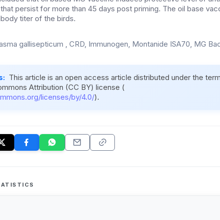
s that persist for more than 45 days post priming. The oil base vacc
body titer of the birds.
sma gallisepticum , CRD, Immunogen, Montanide ISA70, MG Bac
s:
This article is an open access article distributed under the ter
ommons Attribution (CC BY) license (
ommons.org/licenses/by/4.0/
).
ATISTICS