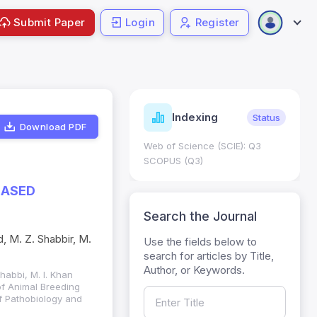
Submit Paper
Login
Register
ndicators
Indexing
Metrics
Status
Download PDF
core: 0.65; h Index:51
Web of Science (SCIE): Q3
0
SCOPUS (Q3)
BASED
Search the Journal
, M. Z. Shabbir, M.
Use the fields below to
search for articles by Title,
Author, or Keywords.
habbi, M. I. Khan
of Animal Breeding
f Pathobiology and