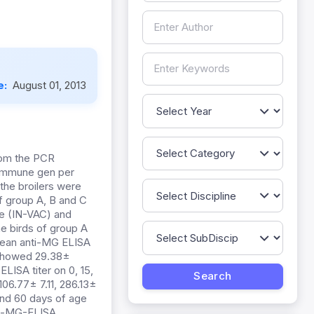
e:
August 01, 2013
rom the PCR
f immune gen per
 the broilers were
of group A, B and C
ne (IN-VAC) and
e birds of group A
 mean anti-MG ELISA
B showed 29.38±
ISA titer on 0, 15,
06.77± 7.11, 286.13±
and 60 days of age
nti-MG-ELISA