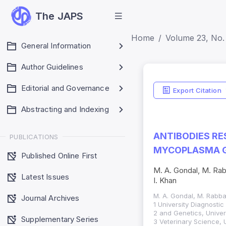
The JAPS
Home
Volume 23, No. 
General Information
Author Guidelines
Editorial and Governance
Export Citation
Abstracting and Indexing
ANTIBODIES RE
PUBLICATIONS
MYCOPLASMA G
Published Online First
M. A. Gondal, M. Rab
Latest Issues
I. Khan
M. A. Gondal, M. Rabba
Journal Archives
1 University Diagnosti
2 and Genetics, Univer
Supplementary Series
3 Veterinary Science, 