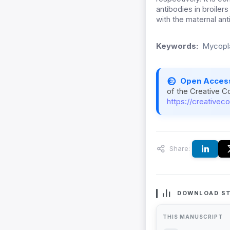
antibodies in broiler
with the maternal anti
Keywords:
Mycopla
Open Acces
of the Creative C
https://creativec
Share:
DOWNLOAD ST
THIS MANUSCRIPT