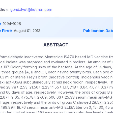
hor:
gondalvet@hotmail.com
:
1094-1098
 First:
August 01, 2013
Publication Dat
ABSTRACT
y formaldehyde inactivated Montanide ISA70 based MG vaccine f
ocal isolate was prepared and evaluated in broilers. An amount o
 107 Colony forming units of the bacteria. At the age of 14 days,
o three groups (A, B and C), each having twenty birds. Each bird 
.3 ml of sterile Frey’s broth (negative control), indigenous vacci
xFact-USA) subcutaneously at mid neck region, respectively. Th
ed 28.78± 2.53, 21.50± 2.23,14.55± 1.17, 7.18± 0.64, 4.67± 0.37
45 and 60 days of age, respectively. However, the birds of group 
2.67± 9.05, 475.78± 27.69, 500.03± 25.38 serum mean anti-MG EL
f age, respectively and the birds of group C showed 28.57±2.25,1
, 489.89± 18.76 serum mean anti-MG ELISA titer on 0, 15, 30, 45 
concluded that oil based MG vaccine induces protective level of a