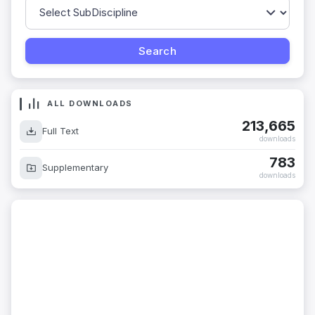
ALL DOWNLOADS
213,665
Full Text
downloads
783
Supplementary
downloads