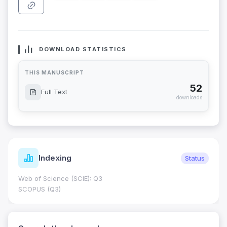
DOWNLOAD STATISTICS
THIS MANUSCRIPT
52
Full Text
downloads
Indexing
Status
Web of Science (SCIE): Q3
SCOPUS (Q3)