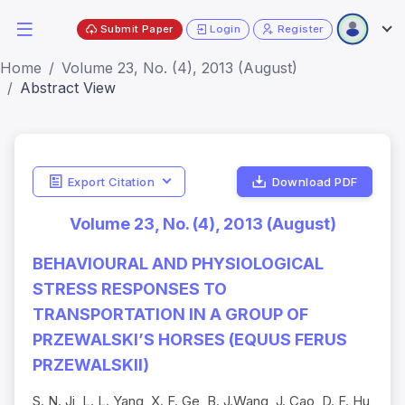
Submit Paper
Login
Register
Home
Volume 23, No. (4), 2013 (August)
Abstract View
Export Citation
Download PDF
Volume 23, No. (4), 2013 (August)
BEHAVIOURAL AND PHYSIOLOGICAL
STRESS RESPONSES TO
TRANSPORTATION IN A GROUP OF
PRZEWALSKI’S HORSES (EQUUS FERUS
PRZEWALSKII)
S. N. Ji, L. L. Yang, X. F. Ge, B. J.Wang, J. Cao, D. F. Hu