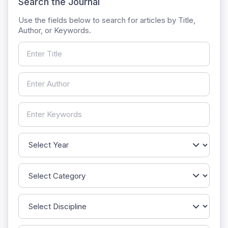
Search the Journal
Use the fields below to search for articles by Title,
Author, or Keywords.