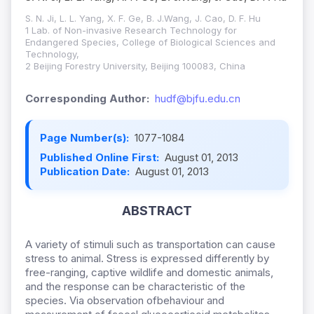
S. N. Ji, L. L. Yang, X. F. Ge, B. J.Wang, J. Cao, D. F. Hu
1 Lab. of Non-invasive Research Technology for
Endangered Species, College of Biological Sciences and
Technology,
2 Beijing Forestry University, Beijing 100083, China
Corresponding Author:
hudf@bjfu.edu.cn
Page Number(s):
1077-1084
Published Online First:
August 01, 2013
Publication Date:
August 01, 2013
ABSTRACT
A variety of stimuli such as transportation can cause
stress to animal. Stress is expressed differently by
free-ranging, captive wildlife and domestic animals,
and the response can be characteristic of the
species. Via observation ofbehaviour and