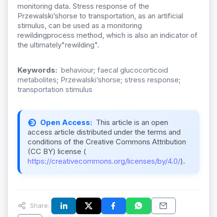
monitoring data. Stress response of the
Przewalski’shorse to transportation, as an artificial
stimulus, can be used as a monitoring
rewildingprocess method, which is also an indicator of
the ultimately"rewilding".
Keywords:
behaviour; faecal glucocorticoid
metabolites; Przewalski’shorse; stress response;
transportation stimulus
Open Access:
This article is an open
access article distributed under the terms and
conditions of the Creative Commons Attribution
(CC BY) license (
https://creativecommons.org/licenses/by/4.0/
).
Share: