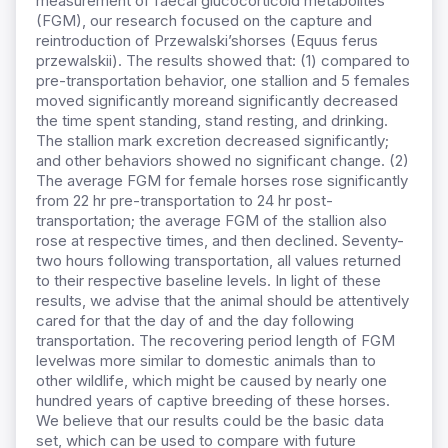
measurement of faecal glucocorticoid metabolites
(FGM), our research focused on the capture and
reintroduction of Przewalski’shorses (Equus ferus
przewalskii). The results showed that: (1) compared to
pre-transportation behavior, one stallion and 5 females
moved significantly moreand significantly decreased
the time spent standing, stand resting, and drinking.
The stallion mark excretion decreased significantly;
and other behaviors showed no significant change. (2)
The average FGM for female horses rose significantly
from 22 hr pre-transportation to 24 hr post-
transportation; the average FGM of the stallion also
rose at respective times, and then declined. Seventy-
two hours following transportation, all values returned
to their respective baseline levels. In light of these
results, we advise that the animal should be attentively
cared for that the day of and the day following
transportation. The recovering period length of FGM
levelwas more similar to domestic animals than to
other wildlife, which might be caused by nearly one
hundred years of captive breeding of these horses.
We believe that our results could be the basic data
set, which can be used to compare with future