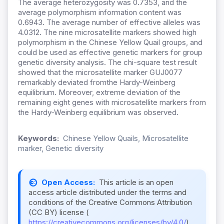
The average heterozygosity was 0.7353, and the
average polymorphism information content was
0.6943. The average number of effective alleles was
4.0312. The nine microsatellite markers showed high
polymorphism in the Chinese Yellow Quail groups, and
could be used as effective genetic markers for group
genetic diversity analysis. The chi-square test result
showed that the microsatellite marker GUJ0077
remarkably deviated fromthe Hardy-Weinberg
equilibrium. Moreover, extreme deviation of the
remaining eight genes with microsatellite markers from
the Hardy-Weinberg equilibrium was observed.
Keywords:
Chinese Yellow Quails, Microsatellite
marker, Genetic diversity
Open Access:
This article is an open
access article distributed under the terms and
conditions of the Creative Commons Attribution
(CC BY) license (
https://creativecommons.org/licenses/by/4.0/
).