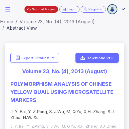
Submit Paper
Login
Register
Home
Volume 23, No. (4), 2013 (August)
Abstract View
Export Citation
Download PDF
Volume 23, No. (4), 2013 (August)
POLYMORPHISM ANALYSIS OF CHINESE
YELLOW QUAIL USING MICROSATELLITE
MARKERS
J. Y. Bai, Y. Z.Pang, S. J.Wu, M. Q.Yu, X.H. Zhang, S.J.
Zhao, H.W. Xu
J. Y. Bai, Y. Z.Pang, S. J.Wu, M. Q.Yu, X.H. Zhang, S.J. Zhao,