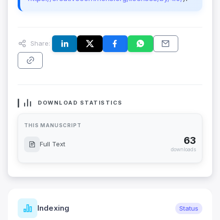
Share:
DOWNLOAD STATISTICS
THIS MANUSCRIPT
63
Full Text
downloads
Indexing
Status