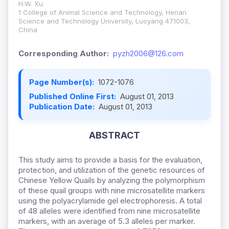
H.W. Xu
1 College of Animal Science and Technology, Henan
Science and Technology University, Luoyang 471003,
China
Corresponding Author:
pyzh2006@126.com
Page Number(s):
1072-1076
Published Online First:
August 01, 2013
Publication Date:
August 01, 2013
ABSTRACT
This study aims to provide a basis for the evaluation,
protection, and utilization of the genetic resources of
Chinese Yellow Quails by analyzing the polymorphism
of these quail groups with nine microsatellite markers
using the polyacrylamide gel electrophoresis. A total
of 48 alleles were identified from nine microsatellite
markers, with an average of 5.3 alleles per marker.