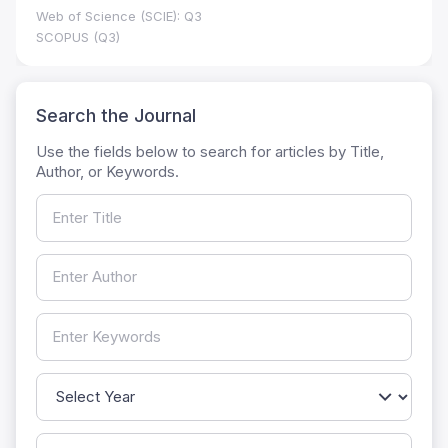
Web of Science (SCIE): Q3
SCOPUS (Q3)
Search the Journal
Use the fields below to search for articles by Title,
Author, or Keywords.