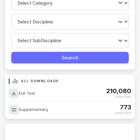
ALL DOWNLOADS
210,080
Full Text
downloads
773
Supplementary
downloads