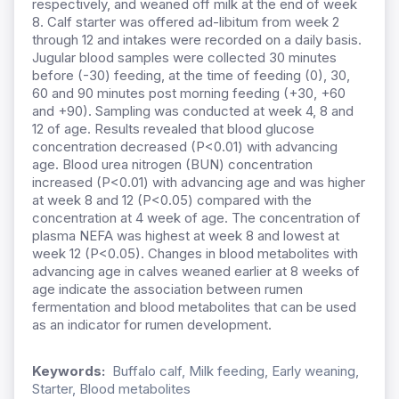
respectively, and weaned off milk at the end of week
8. Calf starter was offered ad-libitum from week 2
through 12 and intakes were recorded on a daily basis.
Jugular blood samples were collected 30 minutes
before (-30) feeding, at the time of feeding (0), 30,
60 and 90 minutes post morning feeding (+30, +60
and +90). Sampling was conducted at week 4, 8 and
12 of age. Results revealed that blood glucose
concentration decreased (P<0.01) with advancing
age. Blood urea nitrogen (BUN) concentration
increased (P<0.01) with advancing age and was higher
at week 8 and 12 (P<0.05) compared with the
concentration at 4 week of age. The concentration of
plasma NEFA was highest at week 8 and lowest at
week 12 (P<0.05). Changes in blood metabolites with
advancing age in calves weaned earlier at 8 weeks of
age indicate the association between rumen
fermentation and blood metabolites that can be used
as an indicator for rumen development.
Keywords:
Buffalo calf, Milk feeding, Early weaning,
Starter, Blood metabolites