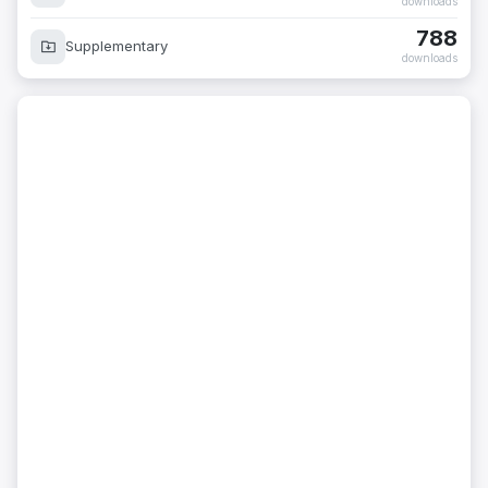
downloads
788
Supplementary
downloads