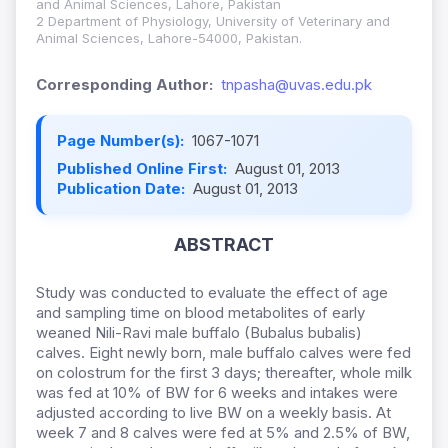
and Animal Sciences, Lahore, Pakistan
2 Department of Physiology, University of Veterinary and
Animal Sciences, Lahore-54000, Pakistan.
Corresponding Author:
tnpasha@uvas.edu.pk
Page Number(s):
1067-1071
Published Online First:
August 01, 2013
Publication Date:
August 01, 2013
ABSTRACT
Study was conducted to evaluate the effect of age
and sampling time on blood metabolites of early
weaned Nili-Ravi male buffalo (Bubalus bubalis)
calves. Eight newly born, male buffalo calves were fed
on colostrum for the first 3 days; thereafter, whole milk
was fed at 10% of BW for 6 weeks and intakes were
adjusted according to live BW on a weekly basis. At
week 7 and 8 calves were fed at 5% and 2.5% of BW,