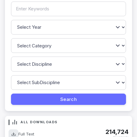
ALL DOWNLOADS
214,724
Full Text