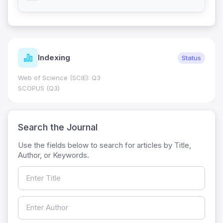
Indexing
Status
Web of Science (SCIE): Q3
SCOPUS (Q3)
Search the Journal
Use the fields below to search for articles by Title,
Author, or Keywords.