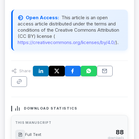
Open Access:
This article is an open
access article distributed under the terms and
conditions of the Creative Commons Attribution
(CC BY) license (
https://creativecommons.org/licenses/by/4.0/
).
Share:
DOWNLOAD STATISTICS
THIS MANUSCRIPT
88
Full Text
downloads