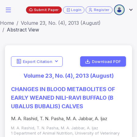
Submit Paper
Login
Register
Home
Volume 23, No. (4), 2013 (August)
Abstract View
Export Citation
Download PDF
Volume 23, No. (4), 2013 (August)
CHANGES IN BLOOD METABOLITES OF
EARLY WEANED NILI-RAVI BUFFALO (B
UBALUS BUBALIS) CALVES
M. A. Rashid, T. N. Pasha, M. A. Jabbar, A. Ijaz
M. A. Rashid, T. N. Pasha, M. A. Jabbar, A. Ijaz
1 Department of Animal Nutrition, University of Veterinary