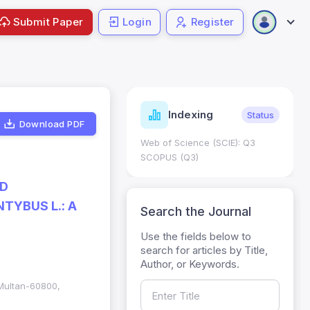
Submit Paper
Login
Register
ndicators
Indexing
Metrics
Status
Download PDF
core: 0.65; h Index:51
Web of Science (SCIE): Q3
0
SCOPUS (Q3)
ND
TYBUS L.: A
Search the Journal
Use the fields below to
search for articles by Title,
Author, or Keywords.
 Multan-60800,