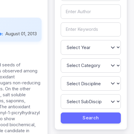
e:
August 01, 2013
d seeds of
was observed among
ioxidant
sugars non-reducing
ts. On the other
 salt soluble
s, saponins,
The antioxidant
nyl-1-picrylhydrazyl
to show
good biochemical,
e candidate in