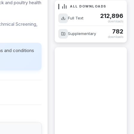
ck and poultry health
ALL DOWNLOADS
212,896
Full Text
downloads
chmical Screening,
782
Supplementary
downloads
ms and conditions