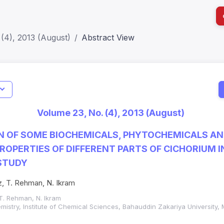
(4), 2013 (August)
Abstract View
I
Impact S
Volume 23, No. (4), 2013 (August)
SJR: 0.2
N OF SOME BIOCHEMICALS, PHYTOCHEMICALS A
ROPERTIES OF DIFFERENT PARTS OF CICHORIUM IN
STUDY
, T. Rehman, N. Ikram
T. Rehman, N. Ikram
mistry, Institute of Chemical Sciences, Bahauddin Zakariya University,