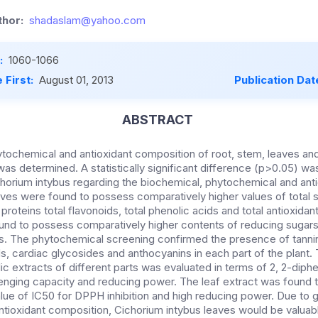
hor:
shadaslam@yahoo.com
:
1060-1066
 First:
August 01, 2013
Publication Dat
ABSTRACT
tochemical and antioxidant composition of root, stem, leaves an
was determined. A statistically significant difference (p>0.05) 
ichorium intybus regarding the biochemical, phytochemical and ant
ves were found to possess comparatively higher values of total 
proteins total flavonoids, total phenolic acids and total antioxidan
nd to possess comparatively higher contents of reducing sugars,
s. The phytochemical screening confirmed the presence of tannin
s, cardiac glycosides and anthocyanins in each part of the plant. 
ic extracts of different parts was evaluated in terms of 2, 2-diphe
enging capacity and reducing power. The leaf extract was found 
lue of IC50 for DPPH inhibition and high reducing power. Due to 
tioxidant composition, Cichorium intybus leaves would be valuabl