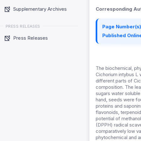
Supplementary Archives
Corresponding Aut
PRESS RELEASES
Page Number(s)
Published Online
Press Releases
The biochemical, phy
Cichorium intybus L 
different parts of C
composition. The lea
sugars water soluble 
hand, seeds were fou
proteins and saponin
flavonoids, terpenoid
potential of methanol
(DPPH) radical scav
comparatively low va
phytochemical and an