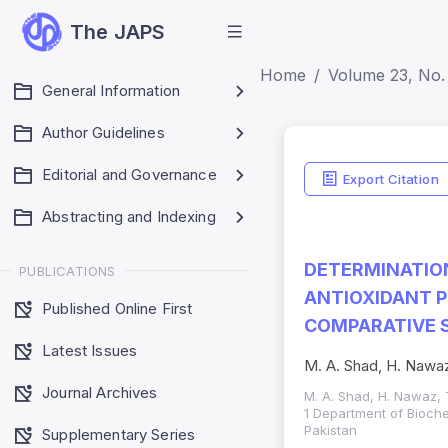
The JAPS
Home
Volume 23, No. 
General Information
Author Guidelines
Editorial and Governance
Export Citation
Abstracting and Indexing
DETERMINATIO
PUBLICATIONS
ANTIOXIDANT P
Published Online First
COMPARATIVE 
Latest Issues
M. A. Shad, H. Nawaz
Journal Archives
M. A. Shad, H. Nawaz, 
1 Department of Bioche
Pakistan
Supplementary Series