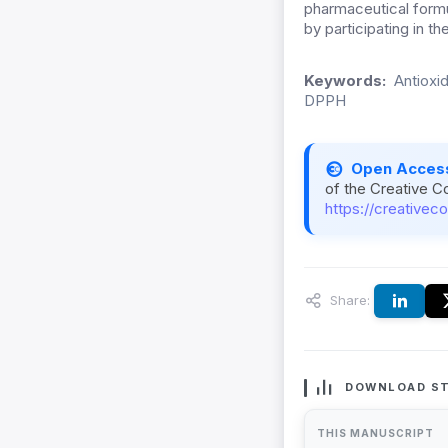
pharmaceutical formul
by participating in 
Keywords:
Antioxi
DPPH
Open Acces
of the Creative C
https://creativec
Share:
DOWNLOAD ST
THIS MANUSCRIPT