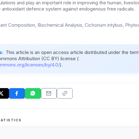
ations and play an important role in improving the human, livesto
the antioxidant defence system against endogenous free radicals.
dant Composition, Biochemical Analysis, Cichorium intybus, Phyto
s:
This article is an open access article distributed under the ter
ommons Attribution (CC BY) license (
ommons.org/licenses/by/4.0/
).
ATISTICS