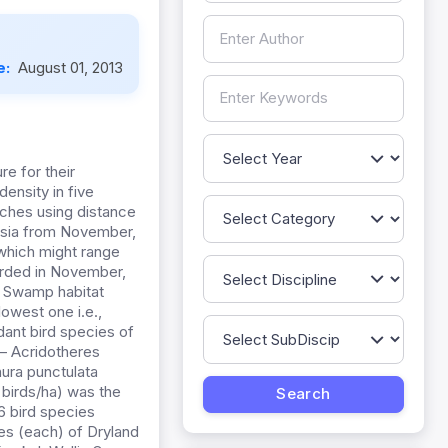
e:
August 01, 2013
re for their
ensity in five
tches using distance
ysia from November,
 which might range
orded in November,
sh Swamp habitat
lowest one i.e.,
dant bird species of
 – Acridotheres
hura punctulata
 birds/ha) was the
 bird species
s (each) of Dryland