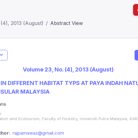
(4), 2013 (August)
Abstract View
I
Impact S
Volume 23, No. (4), 2013 (August)
SJR: 0.2
 IN DIFFERENT HABITAT TYPS AT PAYA INDAH N
NSULAR MALAYSIA
ria
a
tion and Ecotourism, Faculty of Forestry, Universiti Putra Malaysia, 4
hor:
rajparnawaz@gmail.com