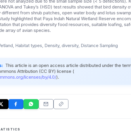
re not analyzed due to the small sample size (< 5 detections). 
NOVA and Tukey’s (HSD) test results showed that bird density
tly different from shrub patches, open water body and lotus swamp
s study highlighted that Paya Indah Natural Wetland Reserve enco
tion that provides diversity food resources, suitable loafing, sa
de array of avian species.
etland, Habitat types, Density, diversity, Distance Sampling
s:
This article is an open access article distributed under the ter
ommons Attribution (CC BY) license (
ommons.org/licenses/by/4.0/
).
ATISTICS