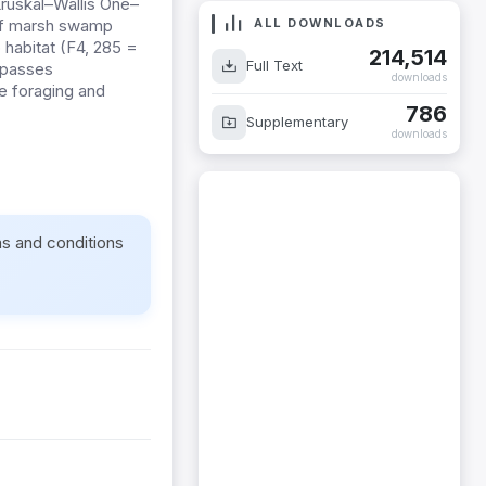
Kruskal–Wallis One–
ALL DOWNLOADS
 of marsh swamp
 habitat (F4, 285 =
214,514
Full Text
mpasses
downloads
fe foraging and
786
Supplementary
downloads
ms and conditions