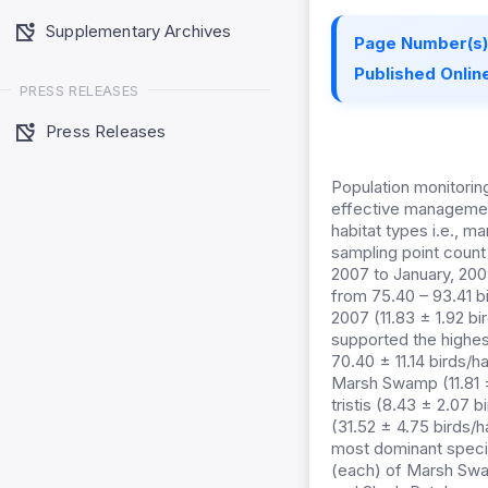
Supplementary Archives
Page Number(s)
Published Online
PRESS RELEASES
Press Releases
Population monitoring
effective management
habitat types i.e., 
sampling point coun
2007 to January, 200
from 75.40 – 93.41 b
2007 (11.83 ± 1.92 bi
supported the highest
70.40 ± 11.14 birds/
Marsh Swamp (11.81 ±
tristis (8.43 ± 2.07
(31.52 ± 4.75 birds/
most dominant speci
(each) of Marsh Swa