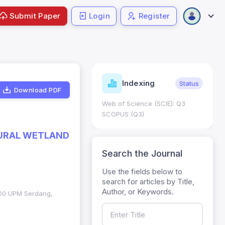
Submit Paper
Login
Register
ndicators
Indexing
Metrics
Status
Download PDF
core: 0.65; h Index:51
Web of Science (SCIE): Q3
0
SCOPUS (Q3)
ATURAL WETLAND
Search the Journal
Use the fields below to
search for articles by Title,
Author, or Keywords.
3400 UPM Serdang,