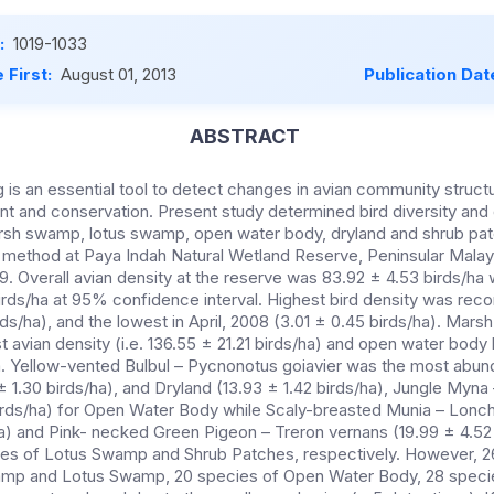
:
1019-1033
 First:
August 01, 2013
Publication Dat
ABSTRACT
 is an essential tool to detect changes in avian community structu
 and conservation. Present study determined bird diversity and d
marsh swamp, lotus swamp, open water body, dryland and shrub pa
t method at Paya Indah Natural Wetland Reserve, Peninsular Mala
9. Overall avian density at the reserve was 83.92 ± 4.53 birds/ha
irds/ha at 95% confidence interval. Highest bird density was rec
rds/ha), and the lowest in April, 2008 (3.01 ± 0.45 birds/ha). Mar
 avian density (i.e. 136.55 ± 21.21 birds/ha) and open water body 
ha. Yellow-vented Bulbul – Pycnonotus goiavier was the most abun
 1.30 birds/ha), and Dryland (13.93 ± 1.42 birds/ha), Jungle Myna
 birds/ha) for Open Water Body while Scaly-breasted Munia – Lonc
ha) and Pink- necked Green Pigeon – Treron vernans (19.99 ± 4.52
es of Lotus Swamp and Shrub Patches, respectively. However, 26
mp and Lotus Swamp, 20 species of Open Water Body, 28 specie