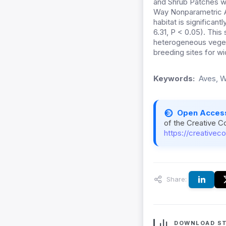
and Shrub Patches we
Way Nonparametric A
habitat is significan
6.31, P < 0.05). Thi
heterogeneous vegeta
breeding sites for wi
Keywords:
Aves, W
Open Acces
of the Creative C
https://creativec
Share:
DOWNLOAD ST