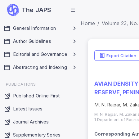
The JAPS
Home
Volume 23, No. 
General Information
Author Guidelines
Editorial and Governance
Export Citation
Abstracting and Indexing
AVIAN DENSITY
PUBLICATIONS
RESERVE, PENI
Published Online First
M. N. Rajpar, M. Zaka
Latest Issues
M. N. Rajpar, M. Zakari
1 Department of Recrea
Journal Archives
Corresponding Aut
Supplementary Series