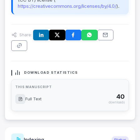
https://creativecommons.org/licenses/by/4.0/
).
Share:
DOWNLOAD STATISTICS
THIS MANUSCRIPT
40
Full Text
downloads
Indexing
Status