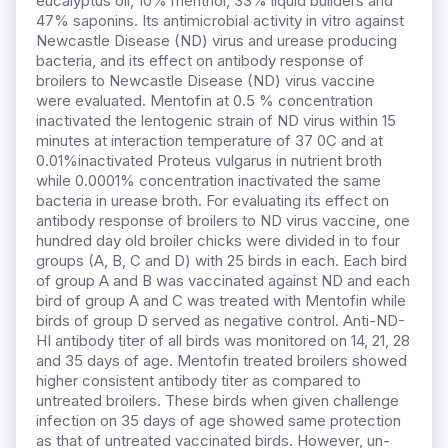
eucalyptus oil, 10% menthol, 33% liquid builders and
47% saponins. Its antimicrobial activity in vitro against
Newcastle Disease (ND) virus and urease producing
bacteria, and its effect on antibody response of
broilers to Newcastle Disease (ND) virus vaccine
were evaluated. Mentofin at 0.5 % concentration
inactivated the lentogenic strain of ND virus within 15
minutes at interaction temperature of 37 0C and at
0.01%inactivated Proteus vulgarus in nutrient broth
while 0.0001% concentration inactivated the same
bacteria in urease broth. For evaluating its effect on
antibody response of broilers to ND virus vaccine, one
hundred day old broiler chicks were divided in to four
groups (A, B, C and D) with 25 birds in each. Each bird
of group A and B was vaccinated against ND and each
bird of group A and C was treated with Mentofin while
birds of group D served as negative control. Anti-ND-
HI antibody titer of all birds was monitored on 14, 21, 28
and 35 days of age. Mentofin treated broilers showed
higher consistent antibody titer as compared to
untreated broilers. These birds when given challenge
infection on 35 days of age showed same protection
as that of untreated vaccinated birds. However, un-