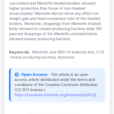
vaccinated and Mentofin treated broilers showed
higher protection than those of non-treated
unvaccinated. Mentofin did not show any effect on
weight gain and feed conversion ratio of the treated
broilers. Moreover, droppings from Mentofin treated
birds showed no urease producing bacteria while 100
percent droppings of the Mentofin untreated birds
showed urease producing bacteria
Keywords:
Mentofin, anti-NDV HI antibody titer, FCR,
Urease producing bacteria, Ammonia
Open Access:
This article is an open
access article distributed under the terms and
conditions of the Creative Commons Attribution
(CC BY) license (
https://creativecommons.org/licenses/by/4.0/
).