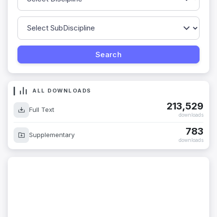
ALL DOWNLOADS
213,529
Full Text
downloads
783
Supplementary
downloads