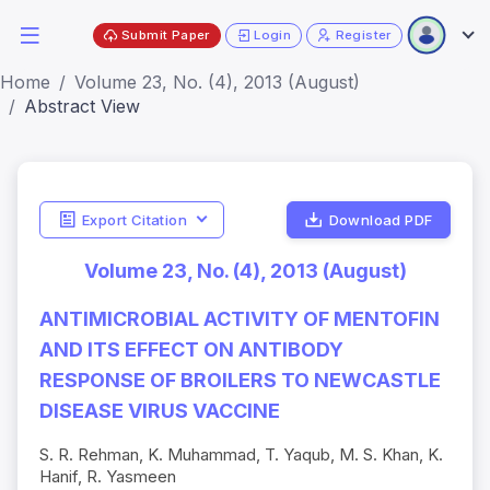
Submit Paper
Login
Register
Home
Volume 23, No. (4), 2013 (August)
Abstract View
Export Citation
Download PDF
Volume 23, No. (4), 2013 (August)
ANTIMICROBIAL ACTIVITY OF MENTOFIN
AND ITS EFFECT ON ANTIBODY
RESPONSE OF BROILERS TO NEWCASTLE
DISEASE VIRUS VACCINE
S. R. Rehman, K. Muhammad, T. Yaqub, M. S. Khan, K.
Hanif, R. Yasmeen