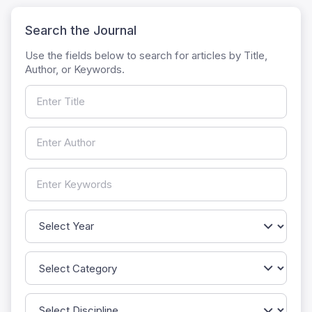
Search the Journal
Use the fields below to search for articles by Title,
Author, or Keywords.