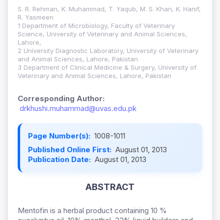
S. R. Rehman, K. Muhammad, T. Yaqub, M. S. Khan, K. Hanif,
R. Yasmeen
1 Department of Microbiology, Faculty of Veterinary
Science, University of Veterinary and Animal Sciences,
Lahore,
2 University Diagnostic Laboratory, University of Veterinary
and Animal Sciences, Lahore, Pakistan
3 Department of Clinical Medicine & Surgery, University of
Veterinary and Animal Sciences, Lahore, Pakistan
Corresponding Author:
drkhushi.muhammad@uvas.edu.pk
Page Number(s):
1008-1011
Published Online First:
August 01, 2013
Publication Date:
August 01, 2013
ABSTRACT
Mentofin is a herbal product containing 10 %