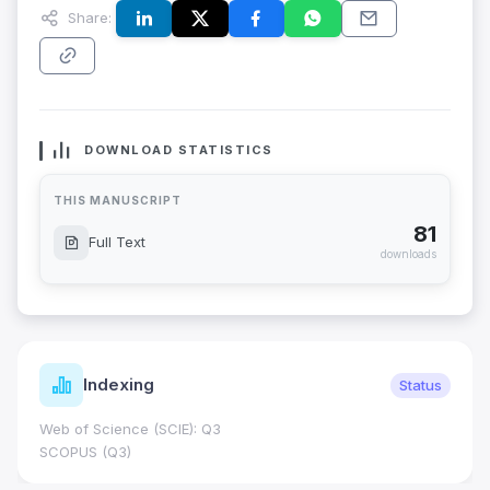
Share:
DOWNLOAD STATISTICS
THIS MANUSCRIPT
81
Full Text
downloads
Indexing
Status
Web of Science (SCIE): Q3
SCOPUS (Q3)