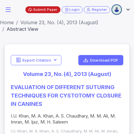
Submit Paper
Login
Register
Home
Volume 23, No. (4), 2013 (August)
Abstract View
Export Citation
Download PDF
Volume 23, No. (4), 2013 (August)
EVALUATION OF DIFFERENT SUTURING
TECHNIQUES FOR CYSTOTOMY CLOSURE
IN CANINES
I.U. Khan, M. A. Khan, A. S. Chaudhary, M. M. Ali, M.
Imran, M. Ijaz, M. H. Saleem
I.U. Khan, M. A. Khan, A. S. Chaudhary, M. M. Ali, M. Imran,