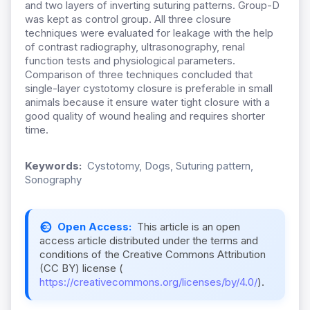
and two layers of inverting suturing patterns. Group-D
was kept as control group. All three closure
techniques were evaluated for leakage with the help
of contrast radiography, ultrasonography, renal
function tests and physiological parameters.
Comparison of three techniques concluded that
single-layer cystotomy closure is preferable in small
animals because it ensure water tight closure with a
good quality of wound healing and requires shorter
time.
Keywords:
Cystotomy, Dogs, Suturing pattern,
Sonography
Open Access:
This article is an open
access article distributed under the terms and
conditions of the Creative Commons Attribution
(CC BY) license (
https://creativecommons.org/licenses/by/4.0/
).