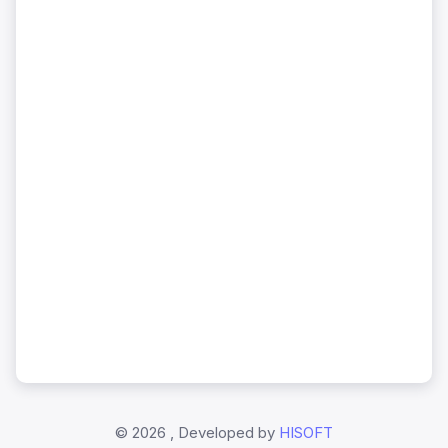
©
2026 , Developed by
HISOFT