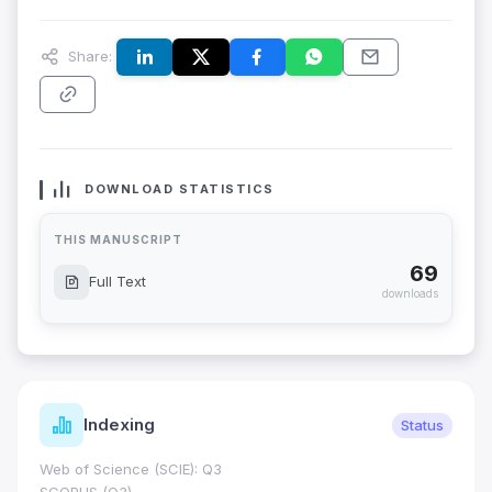
Share:
DOWNLOAD STATISTICS
THIS MANUSCRIPT
69
Full Text
downloads
Indexing
Status
Web of Science (SCIE): Q3