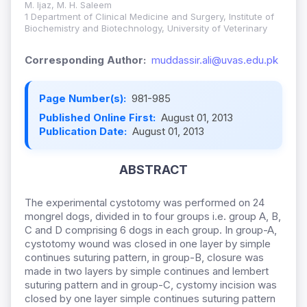
M. Ijaz, M. H. Saleem
1 Department of Clinical Medicine and Surgery, Institute of
Biochemistry and Biotechnology, University of Veterinary
Corresponding Author:
muddassir.ali@uvas.edu.pk
Page Number(s):
981-985
Published Online First:
August 01, 2013
Publication Date:
August 01, 2013
ABSTRACT
The experimental cystotomy was performed on 24
mongrel dogs, divided in to four groups i.e. group A, B,
C and D comprising 6 dogs in each group. In group-A,
cystotomy wound was closed in one layer by simple
continues suturing pattern, in group-B, closure was
made in two layers by simple continues and lembert
suturing pattern and in group-C, cystomy incision was
closed by one layer simple continues suturing pattern