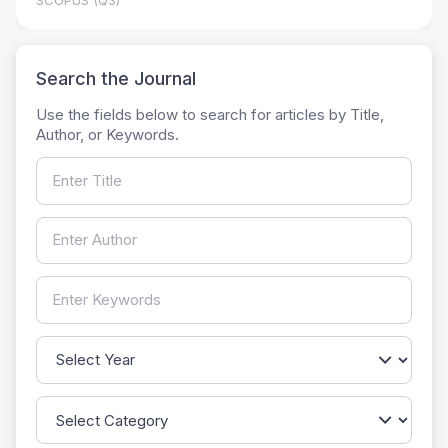
SCOPUS (Q3)
Search the Journal
Use the fields below to search for articles by Title,
Author, or Keywords.