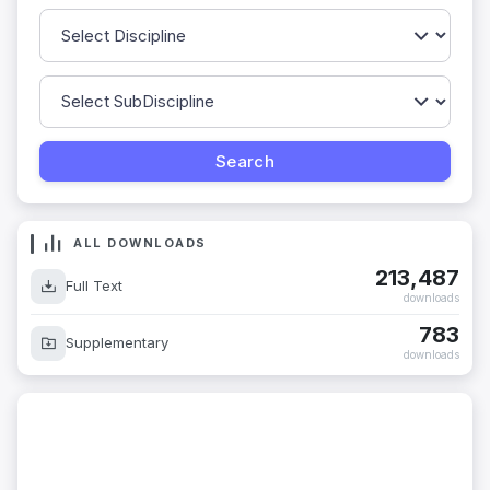
ALL DOWNLOADS
213,487
Full Text
downloads
783
Supplementary
downloads