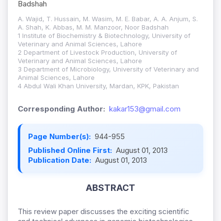
Badshah
A. Wajid, T. Hussain, M. Wasim, M. E. Babar, A. A. Anjum, S.
A. Shah, K. Abbas, M. M. Manzoor, Noor Badshah
1 Institute of Biochemistry & Biotechnology, University of
Veterinary and Animal Sciences, Lahore
2 Department of Livestock Production, University of
Veterinary and Animal Sciences, Lahore
3 Department of Microbiology, University of Veterinary and
Animal Sciences, Lahore
4 Abdul Wali Khan University, Mardan, KPK, Pakistan
Corresponding Author:
kakar153@gmail.com
Page Number(s):
944-955
Published Online First:
August 01, 2013
Publication Date:
August 01, 2013
ABSTRACT
This review paper discusses the exciting scientific