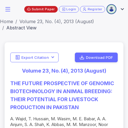
Submit Paper
Login
Register
Home
Volume 23, No. (4), 2013 (August)
Abstract View
Export Citation
Download PDF
Volume 23, No. (4), 2013 (August)
THE FUTURE PROSPECTIVE OF GENOMIC
BIOTECHNOLOGY IN ANIMAL BREEDING:
THEIR POTENTIAL FOR LIVESTOCK
PRODUCTION IN PAKISTAN
A. Wajid, T. Hussain, M. Wasim, M. E. Babar, A. A.
Anjum, S. A. Shah, K. Abbas, M. M. Manzoor, Noor