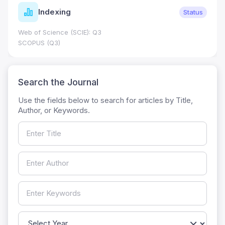
Indexing
Status
Web of Science (SCIE): Q3
SCOPUS (Q3)
Search the Journal
Use the fields below to search for articles by Title,
Author, or Keywords.