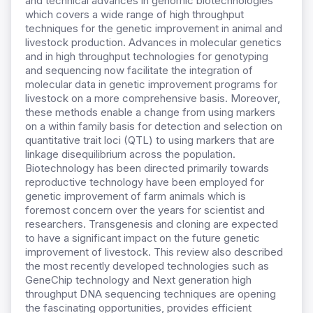
and technical advances in genomic biotechnologies
which covers a wide range of high throughput
techniques for the genetic improvement in animal and
livestock production. Advances in molecular genetics
and in high throughput technologies for genotyping
and sequencing now facilitate the integration of
molecular data in genetic improvement programs for
livestock on a more comprehensive basis. Moreover,
these methods enable a change from using markers
on a within family basis for detection and selection on
quantitative trait loci (QTL) to using markers that are
linkage disequilibrium across the population.
Biotechnology has been directed primarily towards
reproductive technology have been employed for
genetic improvement of farm animals which is
foremost concern over the years for scientist and
researchers. Transgenesis and cloning are expected
to have a significant impact on the future genetic
improvement of livestock. This review also described
the most recently developed technologies such as
GeneChip technology and Next generation high
throughput DNA sequencing techniques are opening
the fascinating opportunities, provides efficient