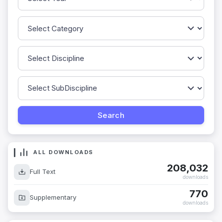
ALL DOWNLOADS
208,032
Full Text
downloads
770
Supplementary
downloads