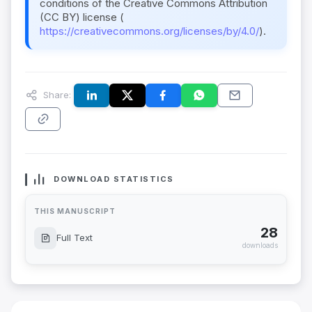
conditions of the Creative Commons Attribution
(CC BY) license (
https://creativecommons.org/licenses/by/4.0/
).
Share:
DOWNLOAD STATISTICS
THIS MANUSCRIPT
28
Full Text
downloads