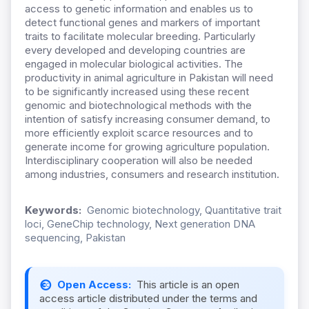
access to genetic information and enables us to
detect functional genes and markers of important
traits to facilitate molecular breeding. Particularly
every developed and developing countries are
engaged in molecular biological activities. The
productivity in animal agriculture in Pakistan will need
to be significantly increased using these recent
genomic and biotechnological methods with the
intention of satisfy increasing consumer demand, to
more efficiently exploit scarce resources and to
generate income for growing agriculture population.
Interdisciplinary cooperation will also be needed
among industries, consumers and research institution.
Keywords:
Genomic biotechnology, Quantitative trait
loci, GeneChip technology, Next generation DNA
sequencing, Pakistan
Open Access:
This article is an open
access article distributed under the terms and