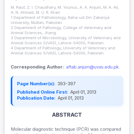
M. Rauf, Z. I. Chaudhary, M. Younus, A. A. Anjum, M. A. Ali,
A. N. Ahmad, M. U. R. Khan
1 Department of Pathobiology, Baha-ud-Din Zakariya
University, Multan, Pakistan
2 Department of Pathology, College of Veterinary and
Animal Sciences, Jhang.
3 Department of Microbiology, University of Veterinary and
Animal Sciences (UVAS), Lahore-54000, Pakistan.
4 Department of Pathology, University of Veterinary and
Animal Sciences (UVAS), Lahore-54000, Pakistan.
Corresponding Author:
aftab.anjum@uvas.edu.pk
Page Number(s):
393-397
Published Online First:
April 01, 2013
Publication Date:
April 01, 2013
ABSTRACT
Molecular diagnostic technique (PCR) was compared