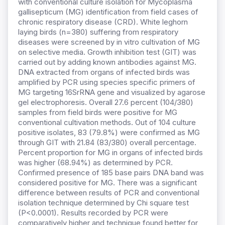
with conventional culture isolation for Mycoplasma
gallisepticum (MG) identification from field cases of
chronic respiratory disease (CRD). White leghorn
laying birds (n=380) suffering from respiratory
diseases were screened by in vitro cultivation of MG
on selective media. Growth inhibition test (GIT) was
carried out by adding known antibodies against MG.
DNA extracted from organs of infected birds was
amplified by PCR using species specific primers of
MG targeting 16SrRNA gene and visualized by agarose
gel electrophoresis. Overall 27.6 percent (104/380)
samples from field birds were positive for MG
conventional cultivation methods. Out of 104 culture
positive isolates, 83 (79.8%) were confirmed as MG
through GIT with 21.84 (83/380) overall percentage.
Percent proportion for MG in organs of infected birds
was higher (68.94%) as determined by PCR.
Confirmed presence of 185 base pairs DNA band was
considered positive for MG. There was a significant
difference between results of PCR and conventional
isolation technique determined by Chi square test
(P<0.0001). Results recorded by PCR were
comparatively higher and technique found better for