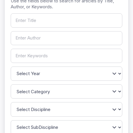
Use the fields below to search for articles by Title,
Author, or Keywords.