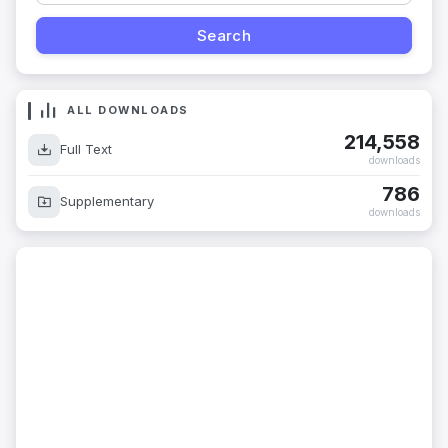
ALL DOWNLOADS
214,558
Full Text
downloads
786
Supplementary
downloads