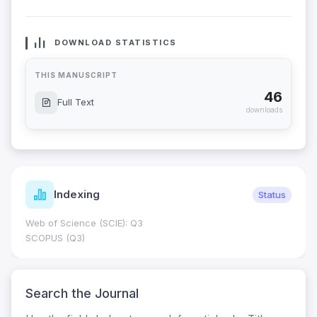
DOWNLOAD STATISTICS
THIS MANUSCRIPT
46
Full Text
downloads
Indexing
Status
Web of Science (SCIE): Q3
SCOPUS (Q3)
Search the Journal