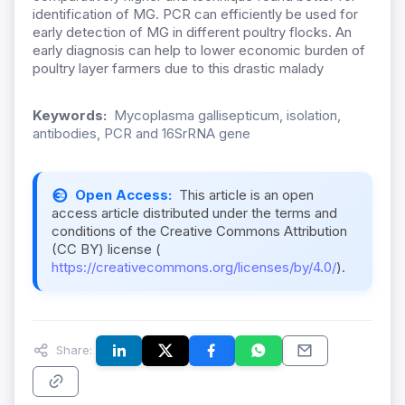
identification of MG. PCR can efficiently be used for
early detection of MG in different poultry flocks. An
early diagnosis can help to lower economic burden of
poultry layer farmers due to this drastic malady
Keywords:
Mycoplasma gallisepticum, isolation,
antibodies, PCR and 16SrRNA gene
Open Access:
This article is an open
access article distributed under the terms and
conditions of the Creative Commons Attribution
(CC BY) license (
https://creativecommons.org/licenses/by/4.0/
).
Share: