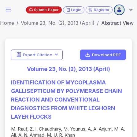
Submit Paper
Login
Register
Home
Volume 23, No. (2), 2013 (April)
Abstract View
Export Citation
Download PDF
Volume 23, No. (2), 2013 (April)
IDENTIFICATION OF MYCOPLASMA
GALLISEPTICUM BY POLYMERASE CHAIN
REACTION AND CONVENTIONAL
DIAGNOSTICS FROM WHITE LEGHORN
LAYER FLOCKS
M. Rauf, Z. I. Chaudhary, M. Younus, A. A. Anjum, M. A.
Ali, A. N. Ahmad, M. U. R. Khan