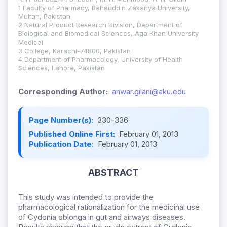
1 Faculty of Pharmacy, Bahauddin Zakariya University,
Multan, Pakistan
2 Natural Product Research Division, Department of
Biological and Biomedical Sciences, Aga Khan University
Medical
3 College, Karachi-74800, Pakistan
4 Department of Pharmacology, University of Health
Sciences, Lahore, Pakistan
Corresponding Author:
anwar.gilani@aku.edu
Page Number(s):
330-336
Published Online First:
February 01, 2013
Publication Date:
February 01, 2013
ABSTRACT
This study was intended to provide the
pharmacological rationalization for the medicinal use
of Cydonia oblonga in gut and airways diseases.