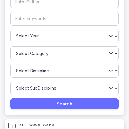
ALL DOWNLOADS