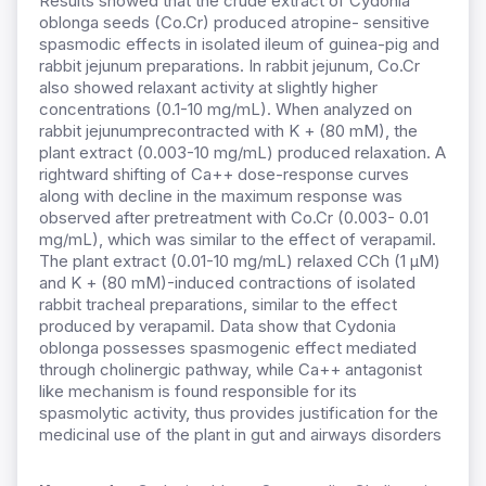
Results showed that the crude extract of Cydonia
oblonga seeds (Co.Cr) produced atropine- sensitive
spasmodic effects in isolated ileum of guinea-pig and
rabbit jejunum preparations. In rabbit jejunum, Co.Cr
also showed relaxant activity at slightly higher
concentrations (0.1-10 mg/mL). When analyzed on
rabbit jejunumprecontracted with K + (80 mM), the
plant extract (0.003-10 mg/mL) produced relaxation. A
rightward shifting of Ca++ dose-response curves
along with decline in the maximum response was
observed after pretreatment with Co.Cr (0.003- 0.01
mg/mL), which was similar to the effect of verapamil.
The plant extract (0.01-10 mg/mL) relaxed CCh (1 µM)
and K + (80 mM)-induced contractions of isolated
rabbit tracheal preparations, similar to the effect
produced by verapamil. Data show that Cydonia
oblonga possesses spasmogenic effect mediated
through cholinergic pathway, while Ca++ antagonist
like mechanism is found responsible for its
spasmolytic activity, thus provides justification for the
medicinal use of the plant in gut and airways disorders