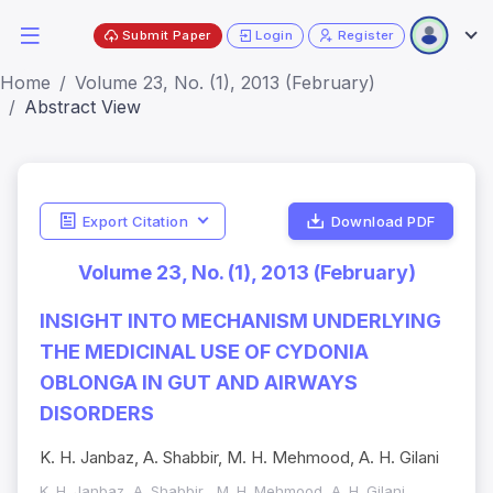
Submit Paper
Login
Register
Home
Volume 23, No. (1), 2013 (February)
Abstract View
Export Citation
Download PDF
Volume 23, No. (1), 2013 (February)
INSIGHT INTO MECHANISM UNDERLYING
THE MEDICINAL USE OF CYDONIA
OBLONGA IN GUT AND AIRWAYS
DISORDERS
K. H. Janbaz, A. Shabbir, M. H. Mehmood, A. H. Gilani
K. H. Janbaz, A. Shabbir , M. H. Mehmood, A. H. Gilani