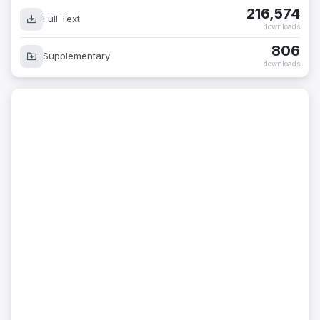
216,574
Full Text
downloads
806
Supplementary
downloads