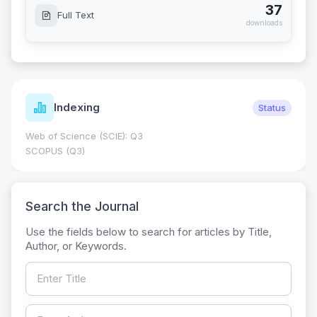
37
Full Text
downloads
Indexing
Status
Web of Science (SCIE): Q3
SCOPUS (Q3)
Search the Journal
Use the fields below to search for articles by Title,
Author, or Keywords.