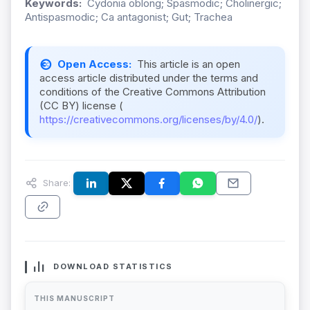
Keywords:
Cydonia oblong; Spasmodic; Cholinergic;
Antispasmodic; Ca antagonist; Gut; Trachea
Open Access:
This article is an open
access article distributed under the terms and
conditions of the Creative Commons Attribution
(CC BY) license (
https://creativecommons.org/licenses/by/4.0/
).
Share:
DOWNLOAD STATISTICS
THIS MANUSCRIPT