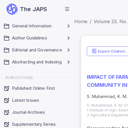
The JAPS
Home
Volume 23, No. 
General Information
Author Guidelines
Editorial and Governance
Export Citation
Abstracting and Indexing
IMPACT OF FAR
PUBLICATIONS
COMMUNITY IN
Published Online First
S. Muhammad, K. M. 
Latest Issues
S. Muhammad, K. M. Ch
1 Institute of Agri. Ex
Journal Archives
2 Agriculture Departme
Supplementary Series