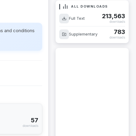
ALL DOWNLOADS
213,563
Full Text
downloads
ms and conditions
783
Supplementary
downloads
57
downloads