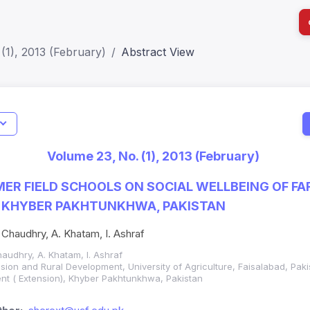
(1), 2013 (February)
Abstract View
I
Impact S
Volume 23, No. (1), 2013 (February)
SJR: 0.2
MER FIELD SCHOOLS ON SOCIAL WELLBEING OF F
 KHYBER PAKHTUNKHWA, PAKISTAN
Chaudhry, A. Khatam, I. Ashraf
audhry, A. Khatam, I. Ashraf
tension and Rural Development, University of Agriculture, Faisalabad, Pak
nt ( Extension), Khyber Pakhtunkhwa, Pakistan