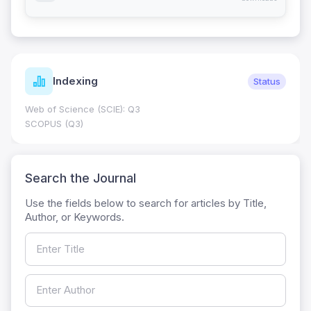
Indexing
Status
Web of Science (SCIE): Q3
SCOPUS (Q3)
Search the Journal
Use the fields below to search for articles by Title,
Author, or Keywords.