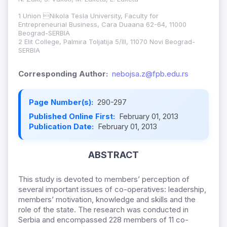
1 Union Nikola Tesla University, Faculty for
Entrepreneurial Business, Cara Duaana 62-64, 11000
Beograd-SERBIA
2 Elit College, Palmira Toljatija 5/III, 11070 Novi Beograd-
SERBIA
Corresponding Author:
nebojsa.z@fpb.edu.rs
Page Number(s):
290-297
Published Online First:
February 01, 2013
Publication Date:
February 01, 2013
ABSTRACT
This study is devoted to members’ perception of
several important issues of co-operatives: leadership,
members’ motivation, knowledge and skills and the
role of the state. The research was conducted in
Serbia and encompassed 228 members of 11 co-