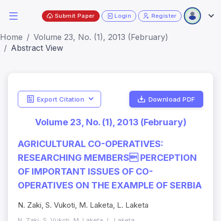
Submit Paper
Login
Register
Home
Volume 23, No. (1), 2013 (February)
Abstract View
Export Citation
Download PDF
Volume 23, No. (1), 2013 (February)
AGRICULTURAL CO-OPERATIVES:
RESEARCHING MEMBERS PERCEPTION
OF IMPORTANT ISSUES OF CO-
OPERATIVES ON THE EXAMPLE OF SERBIA
N. Zaki, S. Vukoti, M. Laketa, L. Laketa
N. Zaki, S. Vukoti, M. Laketa, L. Laketa