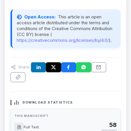
Open Access:
This article is an open
access article distributed under the terms and
conditions of the Creative Commons Attribution
(CC BY) license (
https://creativecommons.org/licenses/by/4.0/
).
Share:
DOWNLOAD STATISTICS
THIS MANUSCRIPT
58
Full Text
downloads