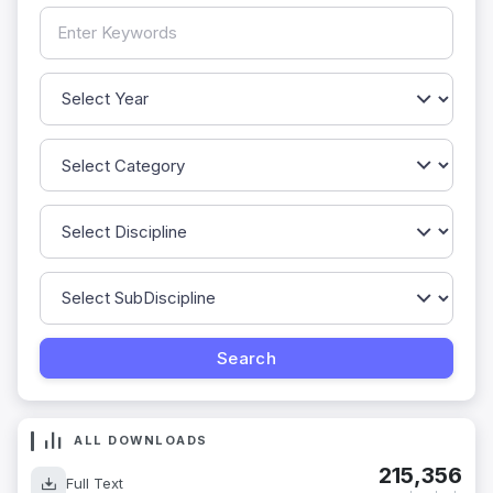
ALL DOWNLOADS
215,356
Full Text