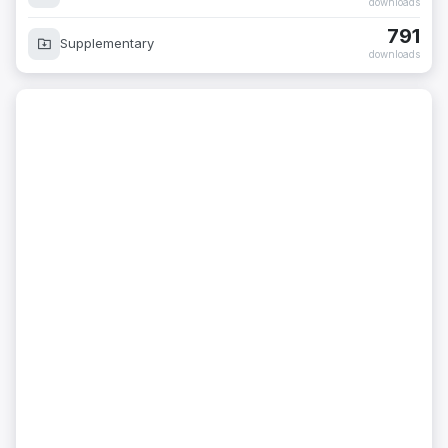
downloads
791
Supplementary
downloads