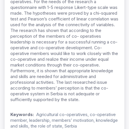
operatives. For the needs of the research a
questionnaire with 1-5 response Likert-type scale was
made. The hypotheses were proved by a chi-squared
test and Pearson’s coefficient of linear correlation was
used for the analysis of the connectivity of variables.
The research has shown that according to the
perception of the members of co- operatives
leadership is necessary for a successful running a co-
operative and co-operative development. Co-
operative members would like to work closely with the
co-operative and realize their income under equal
market conditions through their co-operative.
Furthermore, it is shown that appropriate knowledge
and skills are needed for administrative and
professional activities. The last researched issue
according to members’ perception is that the co-
operative system in Serbia is not adequate or
sufficiently supported by the state.
Keywords:
Agricultural co-operatives, co-operative
member, leadership, members’ motivation, knowledge
and skills, the role of state, Serbia