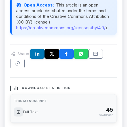
Open Access:
This article is an open
access article distributed under the terms and
conditions of the Creative Commons Attribution
(CC BY) license (
https://creativecommons.org/licenses/by/4.0/
).
Share:
DOWNLOAD STATISTICS
THIS MANUSCRIPT
45
Full Text
downloads