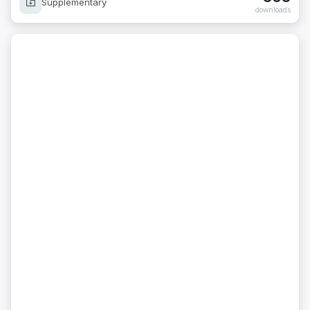
Supplementary
downloads