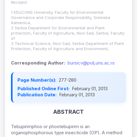
Kecojevi
1 EDUCONS University, Faculty for Environmental
Governance and Corporate Responsibility, Sremska
Kamenica,
2 Serbia Department for Environmental and Plant
protection, Faculty of Agriculture, Novi Sad, Serbia, Faculty
of
3 Technical Science, Novi Sad, Serbia Department of Plant
Protection, Faculty of Agriculture and Environment,
Corresponding Author:
bursicv@polj.uns.ac.rs
Page Number(s):
277-280
Published Online First:
February 01, 2013
Publication Date:
February 01, 2013
ABSTRACT
Tebupirimphos or phostebupirim is an
organophosphorous type insecticide (OP). A method