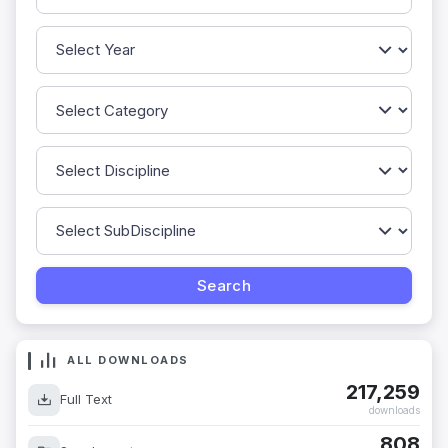
ALL DOWNLOADS
217,259
Full Text
downloads
808