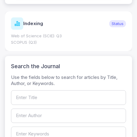
Indexing
Status
Web of Science (SCIE): Q3
SCOPUS (Q3)
Search the Journal
Use the fields below to search for articles by Title,
Author, or Keywords.