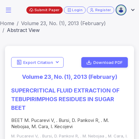
Submit Paper
Login
Register
Home
Volume 23, No. (1), 2013 (February)
Abstract View
Export Citation
Download PDF
Volume 23, No. (1), 2013 (February)
SUPERCRITICAL FLUID EXTRACTION OF
TEBUPIRIMPHOS RESIDUES IN SUGAR
BEET
BEET M. Pucarevi V, . Bursi, D. Pankovi R, . M.
Nebojaa, M. Cara, I. Kecojevi
M. Pucarevi V, . Bursi, D. Pankovi R, . M. Nebojaa , M. Cara, I.