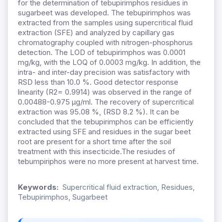
for the determination of tebupirimphos residues in
sugarbeet was developed. The tebupirimphos was
extracted from the samples using supercritical fluid
extraction (SFE) and analyzed by capillary gas
chromatography coupled with nitrogen-phosphorus
detection. The LOD of tebupirimphos was 0.0001
mg/kg, with the LOQ of 0.0003 mg/kg. In addition, the
intra- and inter-day precision was satisfactory with
RSD less than 10.0 %. Good detector response
linearity (R2= 0.9914) was observed in the range of
0.00488-0.975 μg/ml. The recovery of supercritical
extraction was 95.08 %, (RSD 8.2 %). It can be
concluded that the tebupirimphos can be efficiently
extracted using SFE and residues in the sugar beet
root are present for a short time after the soil
treatment with this insecticide.The resiudes of
tebumpiriphos were no more present at harvest time.
Keywords:
Supercritical fluid extraction, Residues,
Tebupirimphos, Sugarbeet