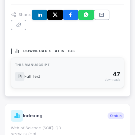
Share:
DOWNLOAD STATISTICS
THIS MANUSCRIPT
47
Full Text
downloads
Indexing
Status
Web of Science (SCIE): Q3
SCOPUS (Q3)