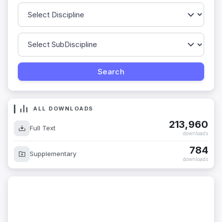
ALL DOWNLOADS
213,960
Full Text
downloads
784
Supplementary
downloads