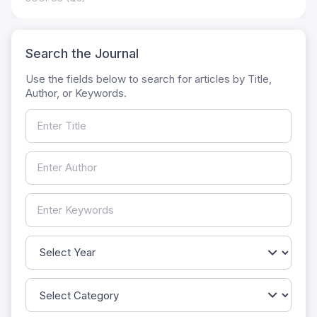
Search the Journal
Use the fields below to search for articles by Title,
Author, or Keywords.