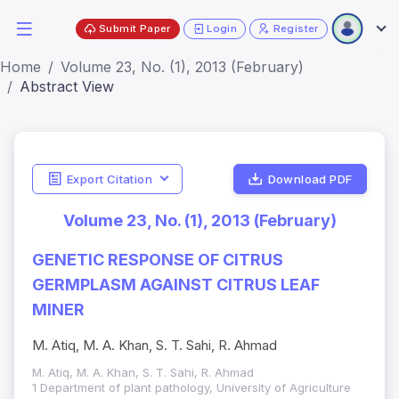
Submit Paper
Login
Register
Home
Volume 23, No. (1), 2013 (February)
Abstract View
Export Citation
Download PDF
Volume 23, No. (1), 2013 (February)
GENETIC RESPONSE OF CITRUS
GERMPLASM AGAINST CITRUS LEAF
MINER
M. Atiq, M. A. Khan, S. T. Sahi, R. Ahmad
M. Atiq, M. A. Khan, S. T. Sahi, R. Ahmad
1 Department of plant pathology, University of Agriculture