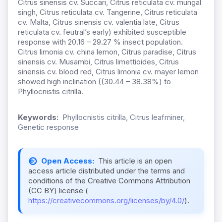
Citrus sinensis cv. Succari, Citrus reticulata cv. mungal
singh, Citrus reticulata cv. Tangerine, Citrus reticulata
cv. Malta, Citrus sinensis cv. valentia late, Citrus
reticulata cv. feutral’s early) exhibited susceptible
response with 20.16 – 29.27 % insect population.
Citrus limonia cv. china lemon, Citrus paradise, Citrus
sinensis cv. Musambi, Citrus limettioides, Citrus
sinensis cv. blood red, Citrus limonia cv. mayer lemon
showed high inclination ((30.44 – 38.38%) to
Phyllocnistis citrilla.
Keywords:
Phyllocnistis citrilla, Citrus leafminer,
Genetic response
Open Access:
This article is an open
access article distributed under the terms and
conditions of the Creative Commons Attribution
(CC BY) license (
https://creativecommons.org/licenses/by/4.0/
).