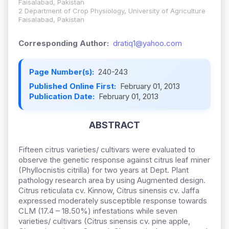
Faisalabad, Pakistan
2 Department of Crop Physiology, University of Agriculture
Faisalabad, Pakistan
Corresponding Author:
dratiq1@yahoo.com
Page Number(s):
240-243
Published Online First:
February 01, 2013
Publication Date:
February 01, 2013
ABSTRACT
Fifteen citrus varieties/ cultivars were evaluated to
observe the genetic response against citrus leaf miner
(Phyllocnistis citrilla) for two years at Dept. Plant
pathology research area by using Augmented design.
Citrus reticulata cv. Kinnow, Citrus sinensis cv. Jaffa
expressed moderately susceptible response towards
CLM (17.4 – 18.50%) infestations while seven
varieties/ cultivars (Citrus sinensis cv. pine apple,