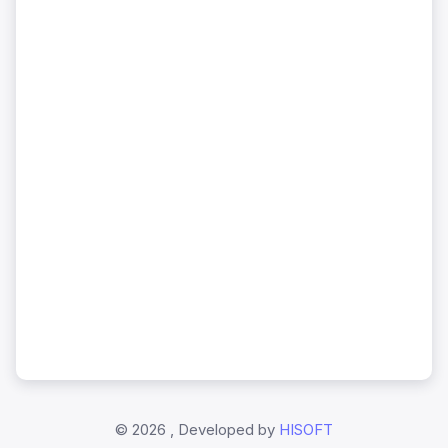
©
2026 , Developed by
HISOFT