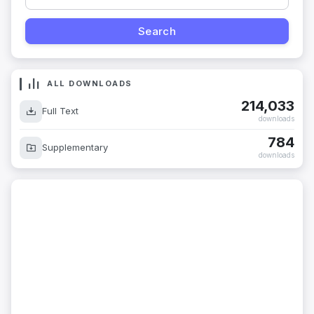
ALL DOWNLOADS
214,033
Full Text
downloads
784
Supplementary
downloads