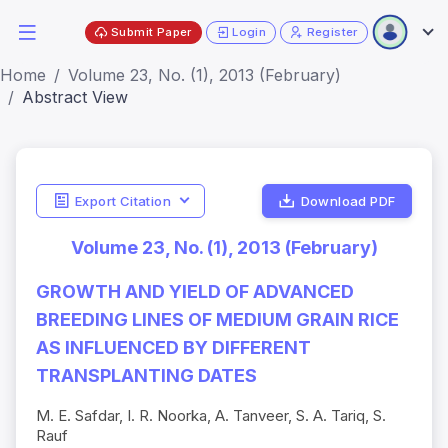
Submit Paper
Login
Register
Home
Volume 23, No. (1), 2013 (February)
Abstract View
Export Citation
Download PDF
Volume 23, No. (1), 2013 (February)
GROWTH AND YIELD OF ADVANCED
BREEDING LINES OF MEDIUM GRAIN RICE
AS INFLUENCED BY DIFFERENT
TRANSPLANTING DATES
M. E. Safdar, I. R. Noorka, A. Tanveer, S. A. Tariq, S.
Rauf