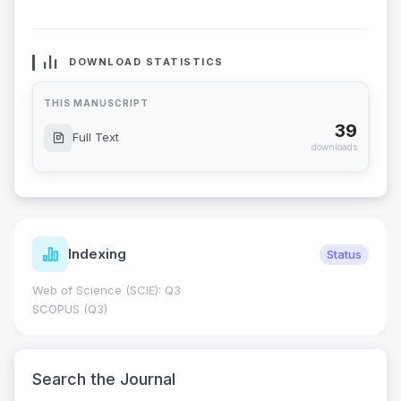
DOWNLOAD STATISTICS
THIS MANUSCRIPT
39
Full Text
downloads
Indexing
Status
Web of Science (SCIE): Q3
SCOPUS (Q3)
Search the Journal