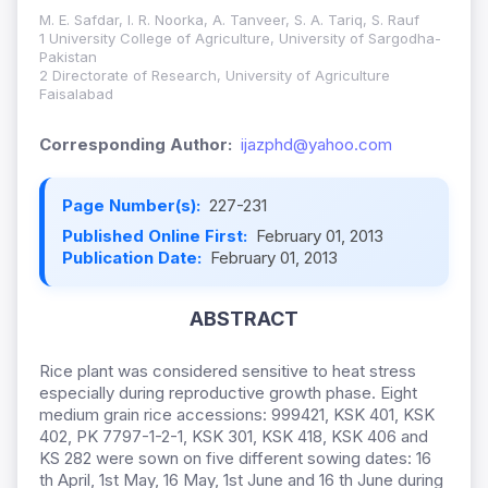
M. E. Safdar, I. R. Noorka, A. Tanveer, S. A. Tariq, S. Rauf
1 University College of Agriculture, University of Sargodha-
Pakistan
2 Directorate of Research, University of Agriculture
Faisalabad
Corresponding Author:
ijazphd@yahoo.com
Page Number(s):
227-231
Published Online First:
February 01, 2013
Publication Date:
February 01, 2013
ABSTRACT
Rice plant was considered sensitive to heat stress
especially during reproductive growth phase. Eight
medium grain rice accessions: 999421, KSK 401, KSK
402, PK 7797-1-2-1, KSK 301, KSK 418, KSK 406 and
KS 282 were sown on five different sowing dates: 16
th April, 1st May, 16 May, 1st June and 16 th June during