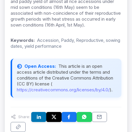
and paddy yield of almost all rice accessions under
mid sown conditions (16th May) seem to be
associated with non-coincidence of their reproductive
growth periods with heat stress as occurred in early
sown conditions (16th April, 1st May).
Keywords:
Accession, Paddy, Reproductive, sowing
dates, yield performance
Open Access:
This article is an open
access article distributed under the terms and
conditions of the Creative Commons Attribution
(CC BY) license (
https://creativecommons.org/licenses/by/4.0/
).
Share: