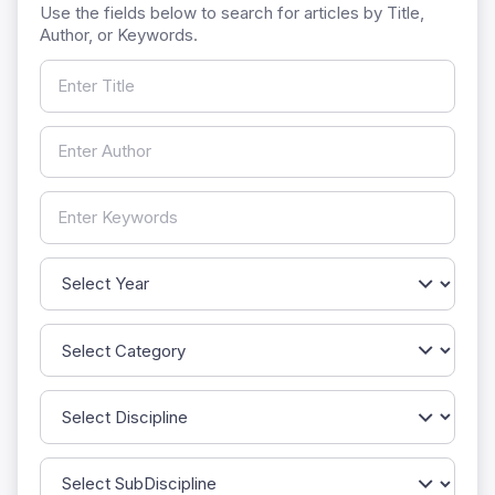
Use the fields below to search for articles by Title,
Author, or Keywords.