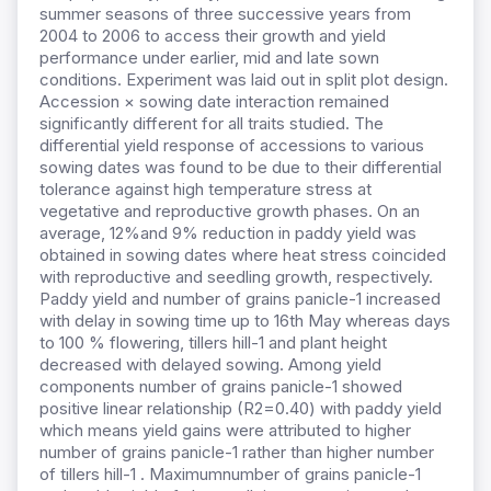
summer seasons of three successive years from
2004 to 2006 to access their growth and yield
performance under earlier, mid and late sown
conditions. Experiment was laid out in split plot design.
Accession × sowing date interaction remained
significantly different for all traits studied. The
differential yield response of accessions to various
sowing dates was found to be due to their differential
tolerance against high temperature stress at
vegetative and reproductive growth phases. On an
average, 12%and 9% reduction in paddy yield was
obtained in sowing dates where heat stress coincided
with reproductive and seedling growth, respectively.
Paddy yield and number of grains panicle-1 increased
with delay in sowing time up to 16th May whereas days
to 100 % flowering, tillers hill-1 and plant height
decreased with delayed sowing. Among yield
components number of grains panicle-1 showed
positive linear relationship (R2=0.40) with paddy yield
which means yield gains were attributed to higher
number of grains panicle-1 rather than higher number
of tillers hill-1 . Maximumnumber of grains panicle-1