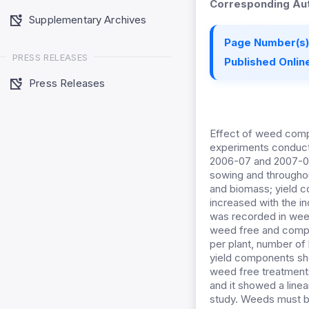
Corresponding Aut
Supplementary Archives
Page Number(s)
PRESS RELEASES
Published Online
Press Releases
Effect of weed compe
experiments conducte
2006-07 and 2007-08
sowing and througho
and biomass; yield 
increased with the 
was recorded in wee
weed free and compet
per plant, number of
yield components sh
weed free treatment
and it showed a line
study. Weeds must be