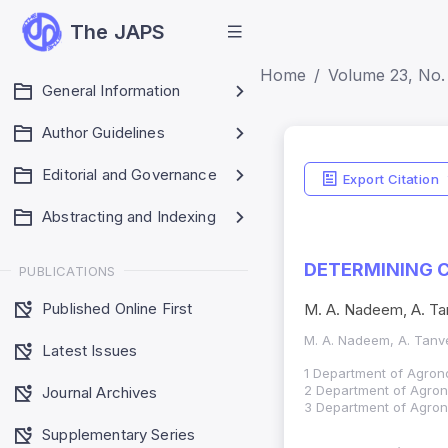
The JAPS
Home
Volume 23, No. 
General Information
Author Guidelines
Editorial and Governance
Export Citation
Abstracting and Indexing
DETERMINING C
PUBLICATIONS
Published Online First
M. A. Nadeem, A. Tan
M. A. Nadeem, A. Tanve
Latest Issues
1 Department of Agrono
2 Department of Agrono
Journal Archives
3 Department of Agron
Supplementary Series