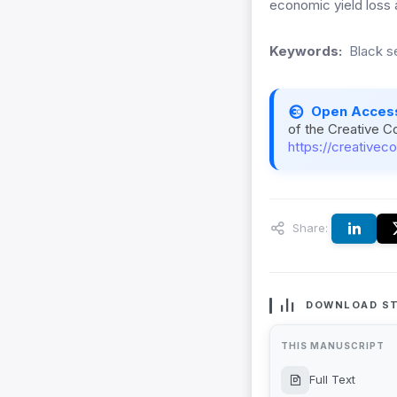
economic yield loss a
Keywords:
Black s
Open Acces
of the Creative C
https://creativec
Share:
DOWNLOAD ST
THIS MANUSCRIPT
Full Text