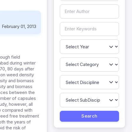
:
February 01, 2013
ough field
abad during winter
70, 80 days after
 on weed density
sity and biomass
sity and biomass
ences between the
number of capsules
udy, however, all
e compared with
eed free treatment
oth the years of
d the risk of