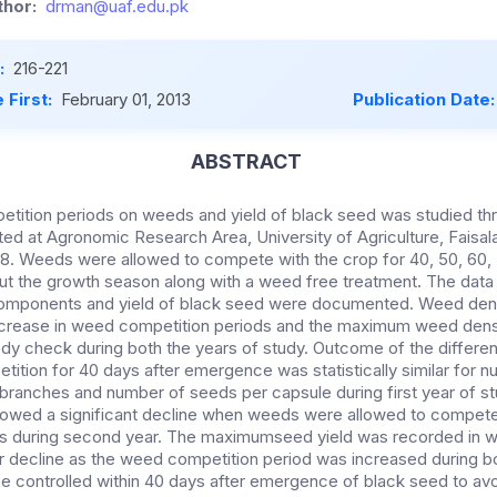
hor:
drman@uaf.edu.pk
:
216-221
 First:
February 01, 2013
Publication Date
ABSTRACT
tition periods on weeds and yield of black seed was studied thr
d at Agronomic Research Area, University of Agriculture, Faisal
. Weeds were allowed to compete with the crop for 40, 50, 60, 
ut the growth season along with a weed free treatment. The data
components and yield of black seed were documented. Weed den
increase in weed competition periods and the maximum weed den
dy check during both the years of study. Outcome of the differ
ition for 40 days after emergence was statistically similar for 
 branches and number of seeds per capsule during first year of st
owed a significant decline when weeds were allowed to compet
s during second year. The maximumseed yield was recorded in w
ar decline as the weed competition period was increased during b
 controlled within 40 days after emergence of black seed to avoi