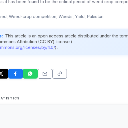
s it has been found to be the critical period of weed crop compet
eed, Weed-crop competition, Weeds, Yield, Pakistan
s:
This article is an open access article distributed under the ter
ommons Attribution (CC BY) license (
ommons.org/licenses/by/4.0/
).
ATISTICS