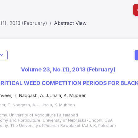
(1), 2013 (February)
Abstract View
I
Impact S
Volume 23, No. (1), 2013 (February)
SJR: 0.2
RITICAL WEED COMPETITION PERIODS FOR BLAC
veer, T. Naqqash, A. J. Jhala, K. Mubeen
er, T. Naqqash, A. J. Jhala, K. Mubeen
my, University of Agriculture Faisalabad
my and Horticulture, University of Nebraska-Lincoln, USA.
omy, The University of Poonch Rawalakot (AJ & K, Pakistan)