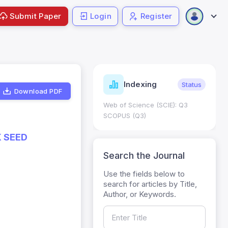
Submit Paper
Login
Register
ndicators
Indexing
Metrics
Status
Download PDF
core: 0.65; h Index:51
Web of Science (SCIE): Q3
0
SCOPUS (Q3)
K SEED
Search the Journal
Use the fields below to
search for articles by Title,
Author, or Keywords.