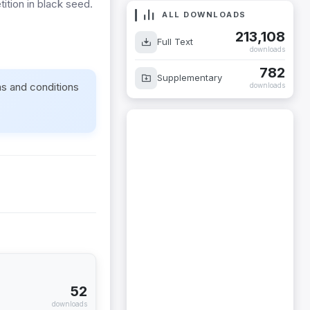
ition in black seed.
ALL DOWNLOADS
213,108
Full Text
downloads
782
Supplementary
ms and conditions
downloads
52
downloads