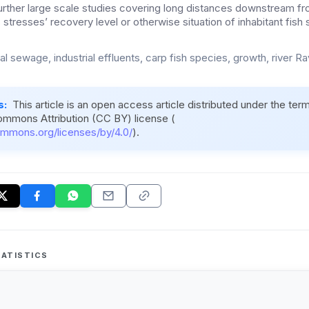
 Further large scale studies covering long distances downstream fr
 stresses’ recovery level or otherwise situation of inhabitant fish
l sewage, industrial effluents, carp fish species, growth, river Ra
s:
This article is an open access article distributed under the ter
ommons Attribution (CC BY) license (
ommons.org/licenses/by/4.0/
).
ATISTICS