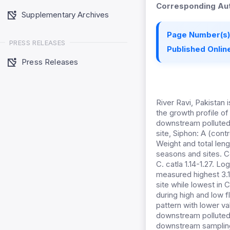
Corresponding Aut
Supplementary Archives
Page Number(s)
PRESS RELEASES
Published Online
Press Releases
River Ravi, Pakistan 
the growth profile of
downstream polluted 
site, Siphon: A (cont
Weight and total leng
seasons and sites. Co
C. catla 1.14-1.27. 
measured highest 3.19 
site while lowest in C
during high and low f
pattern with lower va
downstream polluted s
downstream sampling 