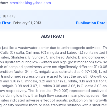
hor:
ammisheikh@yahoo.com
:
167-173
 First:
February 01, 2013
Publication Date
ABSTRACT
is just like a wastewater carrier due to anthropogenic activities. Th
 Catla (C) catla, Cirrhinus (C) mrigala and Labeo (L) rohita netted
sites; Shahdera: B, Sunder: C and head Balloki: D and compared w
rol) upstream during low (winter) and high (post monsoon) flow se
th of sampled specimens were not significantly different (P>0.05)
ndition factor (K) in C. mrigala was estimated as 0.97-1.05, L. roh
Log transformed regression were used to test the growth. Growth co
and 3.16 in C. mrigala, 3.21 and 3.17 in L. rohita, 3.16 and 3.11 for C
. mrigala 3.08 and 3.07, L. rohita 3.08 and 3.06, in C. catla 3.03 an
low respectively. The ‘b’ results (P<0.001) represented positive 
lue during low flow than high flow season in sampled species. Redu
ites indicated adverse effect of aquatic pollution on fish growth
locality showed more or less stabilized situation with a small 