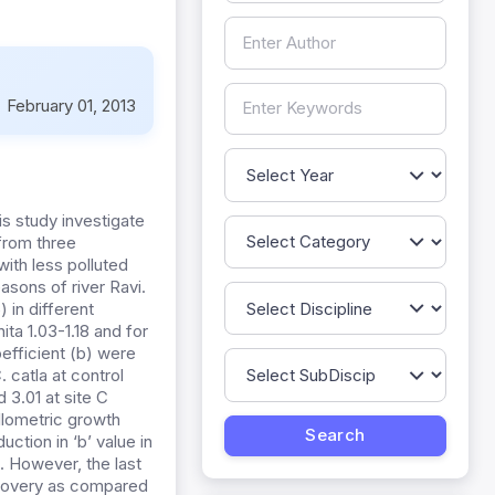
:
February 01, 2013
is study investigate
 from three
ith less polluted
asons of river Ravi.
 in different
ita 1.03-1.18 and for
efficient (b) were
. catla at control
d 3.01 at site C
allometric growth
ction in ‘b’ value in
. However, the last
recovery as compared