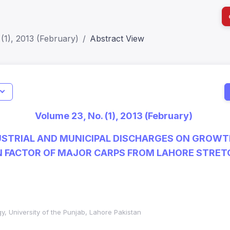
(1), 2013 (February)
Abstract View
I
Impact S
Volume 23, No. (1), 2013 (February)
SJR: 0.2
USTRIAL AND MUNICIPAL DISCHARGES ON GROWT
 FACTOR OF MAJOR CARPS FROM LAHORE STRETC
y, University of the Punjab, Lahore Pakistan