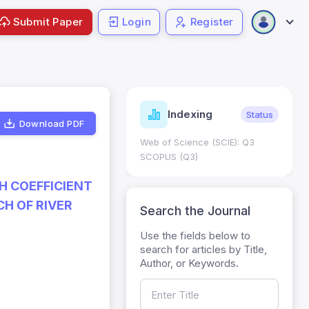
Submit Paper
Login
Register
ndicators
Indexing
Metrics
Status
Download PDF
core: 0.65; h Index:51
Web of Science (SCIE): Q3
0
SCOPUS (Q3)
H COEFFICIENT
H OF RIVER
Search the Journal
Use the fields below to
search for articles by Title,
Author, or Keywords.