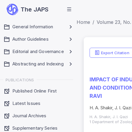
The JAPS
Home
Volume 23, No. 
General Information
Author Guidelines
Editorial and Governance
Export Citation
Abstracting and Indexing
IMPACT OF IND
PUBLICATIONS
AND CONDITION
Published Online First
RAVI
Latest Issues
H. A. Shakir, J. I. Qazi
Journal Archives
H. A. Shakir, J. I. Qazi
1 Department of Zoolog
Supplementary Series