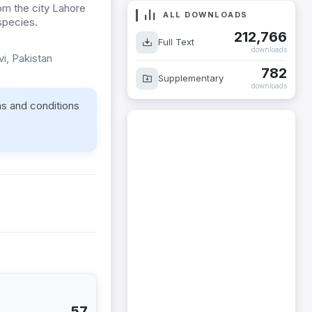
om the city Lahore
ALL DOWNLOADS
 species.
212,766
Full Text
downloads
vi, Pakistan
782
Supplementary
downloads
ms and conditions
57