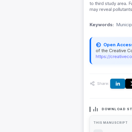
to third study area.
may reveal pollutants
Keywords:
Municipa
Open Acces
of the Creative C
https://creativec
Share:
DOWNLOAD ST
THIS MANUSCRIPT