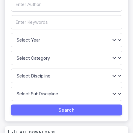
ALL DOWNLOADS