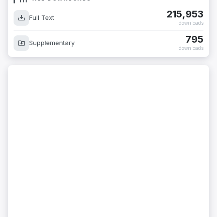
215,953
Full Text
downloads
795
Supplementary
downloads