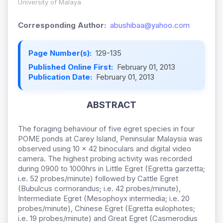
University of Malaya
Corresponding Author:
abushibaa@yahoo.com
Page Number(s):
129-135
Published Online First:
February 01, 2013
Publication Date:
February 01, 2013
ABSTRACT
The foraging behaviour of five egret species in four
POME ponds at Carey Island, Peninsular Malaysia was
observed using 10 x 42 binoculars and digital video
camera. The highest probing activity was recorded
during 0900 to 1000hrs in Little Egret (Egretta garzetta;
i.e. 52 probes/minute) followed by Cattle Egret
(Bubulcus cormorandus; i.e. 42 probes/minute),
Intermediate Egret (Mesophoyx intermedia; i.e. 20
probes/minute), Chinese Egret (Egretta eulophotes;
i.e. 19 probes/minute) and Great Egret (Casmerodius