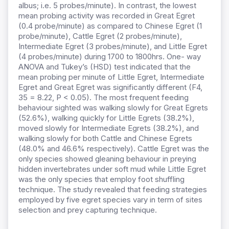
albus; i.e. 5 probes/minute). In contrast, the lowest
mean probing activity was recorded in Great Egret
(0.4 probe/minute) as compared to Chinese Egret (1
probe/minute), Cattle Egret (2 probes/minute),
Intermediate Egret (3 probes/minute), and Little Egret
(4 probes/minute) during 1700 to 1800hrs. One- way
ANOVA and Tukey’s (HSD) test indicated that the
mean probing per minute of Little Egret, Intermediate
Egret and Great Egret was significantly different (F4,
35 = 8.22, P < 0.05). The most frequent feeding
behaviour sighted was walking slowly for Great Egrets
(52.6%), walking quickly for Little Egrets (38.2%),
moved slowly for Intermediate Egrets (38.2%), and
walking slowly for both Cattle and Chinese Egrets
(48.0% and 46.6% respectively). Cattle Egret was the
only species showed gleaning behaviour in preying
hidden invertebrates under soft mud while Little Egret
was the only species that employ foot shuffling
technique. The study revealed that feeding strategies
employed by five egret species vary in term of sites
selection and prey capturing technique.