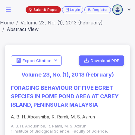
Submit Paper
Login
Register
Home
Volume 23, No. (1), 2013 (February)
Abstract View
Export Citation
Download PDF
Volume 23, No. (1), 2013 (February)
FORAGING BEHAVIOUR OF FIVE EGRET
SPECIES IN POME POND AREA AT CAREY
ISLAND, PENINSULAR MALAYSIA
A. B. H. Aboushiba, R. Ramli, M. S. Azirun
A. B. H. Aboushiba, R. Ramli, M. S. Azirun
1 Institute of Biological Science, Faculty of Science,