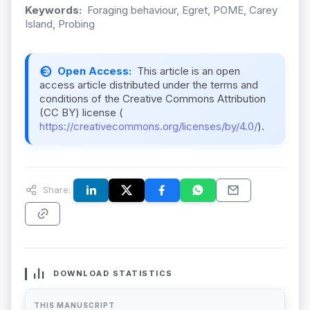
Keywords:
Foraging behaviour, Egret, POME, Carey
Island, Probing
Open Access:
This article is an open
access article distributed under the terms and
conditions of the Creative Commons Attribution
(CC BY) license (
https://creativecommons.org/licenses/by/4.0/
).
Share:
DOWNLOAD STATISTICS
THIS MANUSCRIPT