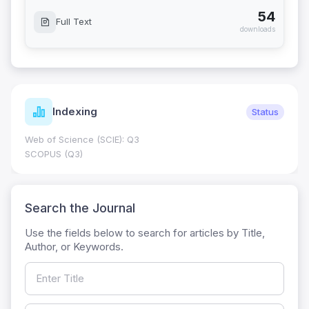
54
Full Text
downloads
Indexing
Status
Web of Science (SCIE): Q3
SCOPUS (Q3)
Search the Journal
Use the fields below to search for articles by Title,
Author, or Keywords.