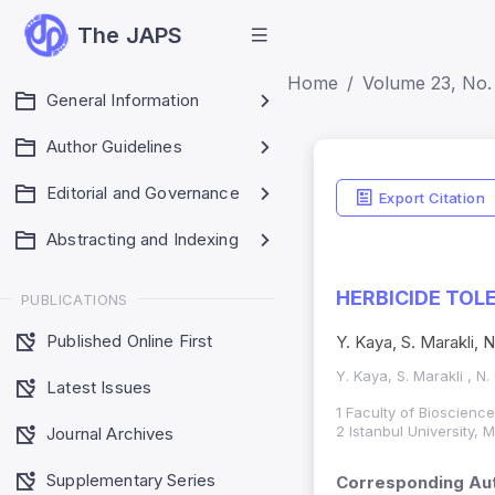
The JAPS
Home
Volume 23, No. 
General Information
Author Guidelines
Editorial and Governance
Export Citation
Abstracting and Indexing
HERBICIDE TOL
PUBLICATIONS
Published Online First
Y. Kaya, S. Marakli,
Y. Kaya, S. Marakli , N
Latest Issues
1 Faculty of Bioscienc
2 Istanbul University,
Journal Archives
Supplementary Series
Corresponding Aut