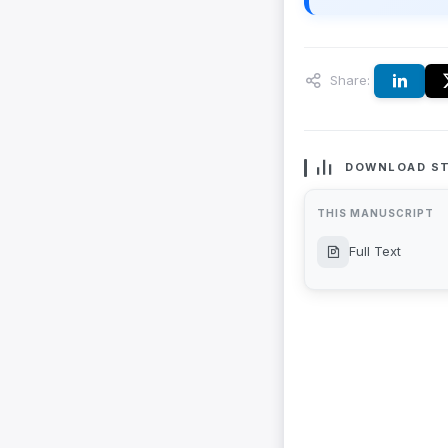
Share:
DOWNLOAD ST
THIS MANUSCRIPT
Full Text