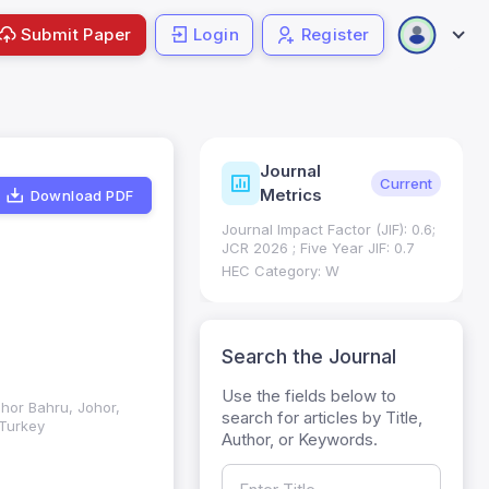
Submit Paper
Login
Register
Journal
ndexing
Status
Current
Metrics
Download PDF
Science (SCIE): Q3
Journal Impact Factor (JIF): 0.6;
 (Q3)
JCR 2026 ; Five Year JIF: 0.7
HEC Category: W
Search the Journal
Use the fields below to
ohor Bahru, Johor,
search for articles by Title,
 Turkey
Author, or Keywords.