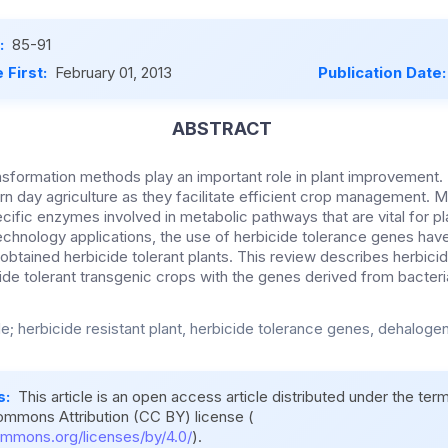
:
85-91
 First:
February 01, 2013
Publication Date
ABSTRACT
formation methods play an important role in plant improvement. 
rn day agriculture as they facilitate efficient crop management. M
cific enzymes involved in metabolic pathways that are vital for p
iotechnology applications, the use of herbicide tolerance genes ha
obtained herbicide tolerant plants. This review describes herbicid
ide tolerant transgenic crops with the genes derived from bacteri
de; herbicide resistant plant, herbicide tolerance genes, dehalog
s:
This article is an open access article distributed under the ter
ommons Attribution (CC BY) license (
ommons.org/licenses/by/4.0/
).