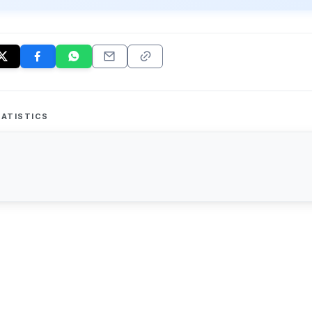
ATISTICS