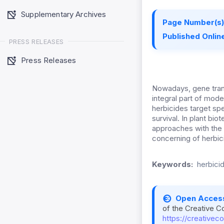
Supplementary Archives
Page Number(s)
Published Online
PRESS RELEASES
Press Releases
Nowadays, gene trans
integral part of mode
herbicides target spe
survival. In plant b
approaches with the 
concerning of herbic
Keywords:
herbici
Open Acces
of the Creative C
https://creativec