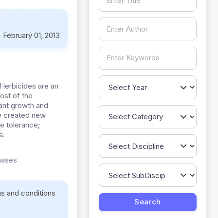
:
February 01, 2013
Herbicides are an
ost of the
lant growth and
ve created new
e tolerance;
a.
enases
ms and conditions