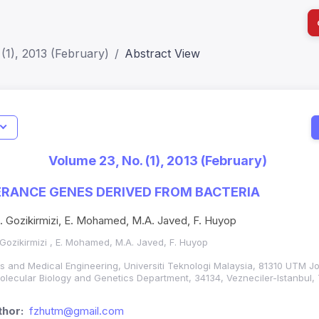
(1), 2013 (February)
Abstract View
Indicators
I
Metrics
Impact Score: 0.65; h Index:51
Web of 
Volume 23, No. (1), 2013 (February)
SJR: 0.20
SCOPUS
ERANCE GENES DERIVED FROM BACTERIA
 N. Gozikirmizi, E. Mohamed, M.A. Javed, F. Huyop
. Gozikirmizi , E. Mohamed, M.A. Javed, F. Huyop
es and Medical Engineering, Universiti Teknologi Malaysia, 81310 UTM J
 Molecular Biology and Genetics Department, 34134, Vezneciler-Istanbul,
hor:
fzhutm@gmail.com