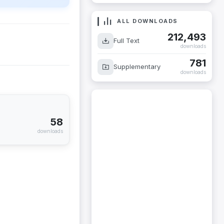
ALL DOWNLOADS
212,493
Full Text
downloads
781
Supplementary
downloads
58
downloads