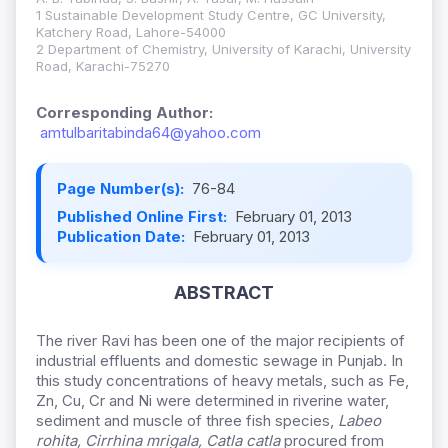
1 Sustainable Development Study Centre, GC University,
Katchery Road, Lahore-54000
2 Department of Chemistry, University of Karachi, University
Road, Karachi-75270
Corresponding Author:
amtulbaritabinda64@yahoo.com
Page Number(s):
76-84
Published Online First:
February 01, 2013
Publication Date:
February 01, 2013
ABSTRACT
The river Ravi has been one of the major recipients of
industrial effluents and domestic sewage in Punjab. In
this study concentrations of heavy metals, such as Fe,
Zn, Cu, Cr and Ni were determined in riverine water,
sediment and muscle of three fish species,
Labeo
rohita, Cirrhina mrigala, Catla catla
procured from