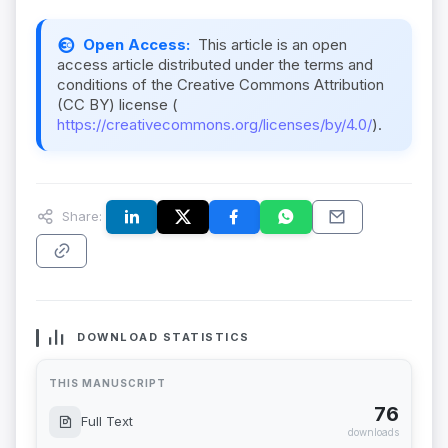
Open Access:
This article is an open
access article distributed under the terms and
conditions of the Creative Commons Attribution
(CC BY) license (
https://creativecommons.org/licenses/by/4.0/
).
Share:
DOWNLOAD STATISTICS
THIS MANUSCRIPT
76
Full Text
downloads