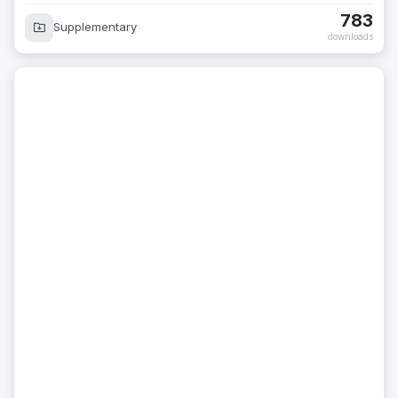
783
Supplementary
downloads