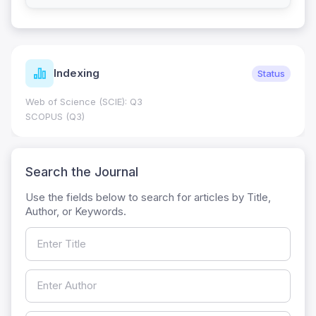
Indexing
Status
Web of Science (SCIE): Q3
SCOPUS (Q3)
Search the Journal
Use the fields below to search for articles by Title,
Author, or Keywords.