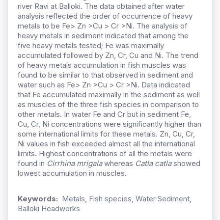
river Ravi at Balloki. The data obtained after water
analysis reflected the order of occurrence of heavy
metals to be Fe> Zn >Cu > Cr >Ni. The analysis of
heavy metals in sediment indicated that among the
five heavy metals tested; Fe was maximally
accumulated followed by Zn, Cr, Cu and Ni. The trend
of heavy metals accumulation in fish muscles was
found to be similar to that observed in sediment and
water such as Fe> Zn >Cu > Cr >Ni. Data indicated
that Fe accumulated maximally in the sediment as well
as muscles of the three fish species in comparison to
other metals. In water Fe and Cr but in sediment Fe,
Cu, Cr, Ni concentrations were significantly higher than
some international limits for these metals. Zn, Cu, Cr,
Ni values in fish exceeded almost all the international
limits. Highest concentrations of all the metals were
found in
Cirrhina
mrigala
whereas
Catla catla
showed
lowest accumulation in muscles.
Keywords:
Metals, Fish species, Water Sediment,
Balloki Headworks