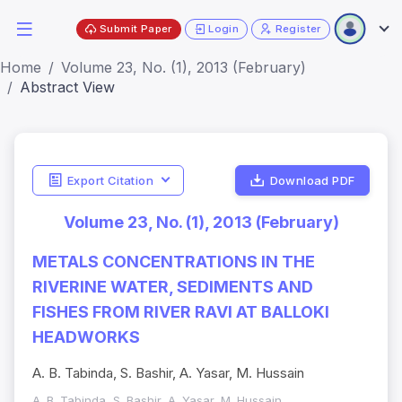
Submit Paper
Login
Register
Home
Volume 23, No. (1), 2013 (February)
Abstract View
Export Citation
Download PDF
Volume 23, No. (1), 2013 (February)
METALS CONCENTRATIONS IN THE
RIVERINE WATER, SEDIMENTS AND
FISHES FROM RIVER RAVI AT BALLOKI
HEADWORKS
A. B. Tabinda, S. Bashir, A. Yasar, M. Hussain
A. B. Tabinda, S. Bashir, A. Yasar, M. Hussain