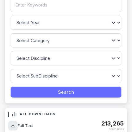
ALL DOWNLOADS
213,265
Full Text
downloads