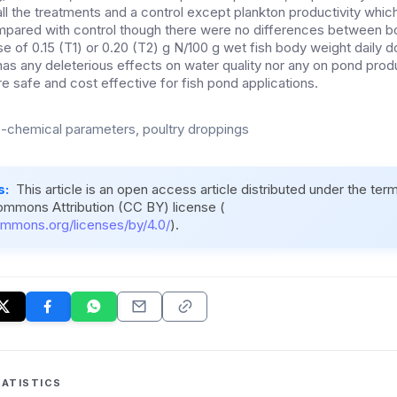
ll the treatments and a control except plankton productivity whic
pared with control though there were no differences between bot
se of 0.15 (T1) or 0.20 (T2) g N/100 g wet fish body weight daily
 has any deleterious effects on water quality nor any on pond prod
re safe and cost effective for fish pond applications.
-chemical parameters, poultry droppings
s:
This article is an open access article distributed under the ter
ommons Attribution (CC BY) license (
ommons.org/licenses/by/4.0/
).
ATISTICS