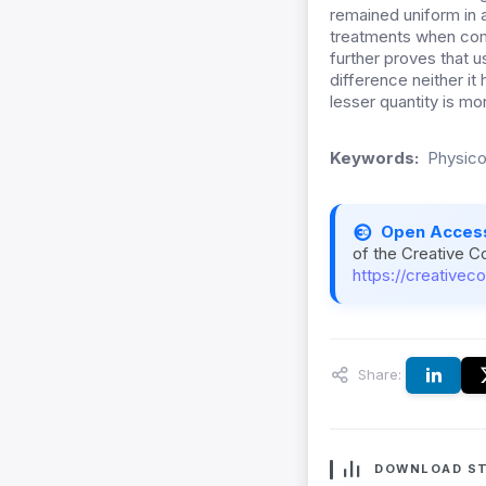
remained uniform in a
treatments when com
further proves that u
difference neither it
lesser quantity is mo
Keywords:
Physico
Open Acces
of the Creative C
https://creativec
Share:
DOWNLOAD ST