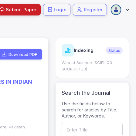
Submit Paper
Login
Register
ndicators
Indexing
Metrics
Status
Download PDF
core: 0.65; h Index:51
Web of Science (SCIE): Q3
0
SCOPUS (Q3)
 IN INDIAN
Search the Journal
Use the fields below to
search for articles by Title,
Author, or Keywords.
ore, Pakistan