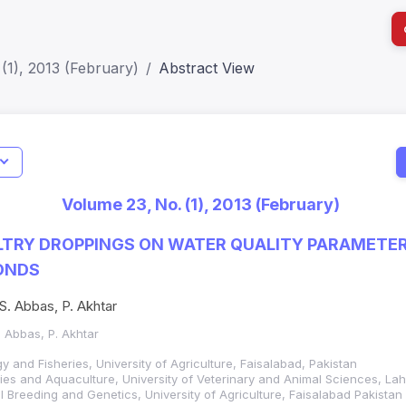
(1), 2013 (February)
Abstract View
I
Impact S
Volume 23, No. (1), 2013 (February)
SJR: 0.2
LTRY DROPPINGS ON WATER QUALITY PARAMETERS
ONDS
S. Abbas, P. Akhtar
. Abbas, P. Akhtar
 and Fisheries, University of Agriculture, Faisalabad, Pakistan
ies and Aquaculture, University of Veterinary and Animal Sciences, Lah
 Breeding and Genetics, University of Agriculture, Faisalabad Pakistan