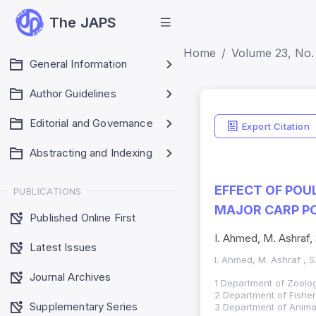
The JAPS
Home
Volume 23, No. 
General Information
Author Guidelines
Editorial and Governance
Export Citation
Abstracting and Indexing
EFFECT OF POU
PUBLICATIONS
MAJOR CARP P
Published Online First
I. Ahmed, M. Ashraf, 
Latest Issues
I. Ahmed, M. Ashraf , S
Journal Archives
1 Department of Zoology
2 Department of Fisher
Supplementary Series
3 Department of Animal