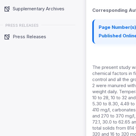
Supplementary Archives
Corresponding Aut
PRESS RELEASES
Page Number(s)
Published Online
Press Releases
The present study wa
chemical factors in 
control and all the g
2 were manured with p
weight daily. Tempera
10 to 28, 10 to 32 an
5.30 to 8.30, 4.49 to
410 mg/l, carbonates
and 270 to 370 mg/l,
72.1, 30.0 to 62.65 a
total solids from 814
320 and 16 to 320 mg/