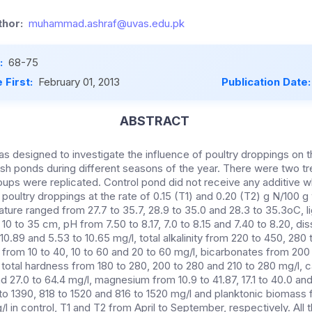
hor:
muhammad.ashraf@uvas.edu.pk
:
68-75
 First:
February 01, 2013
Publication Date
ABSTRACT
s designed to investigate the influence of poultry droppings on 
fish ponds during different seasons of the year. There were two t
roups were replicated. Control pond did not receive any additive w
oultry droppings at the rate of 0.15 (T1) and 0.20 (T2) g N/100 g
ture ranged from 27.7 to 35.7, 28.9 to 35.0 and 28.3 to 35.3oC, l
d 10 to 35 cm, pH from 7.50 to 8.17, 7.0 to 8.15 and 7.40 to 8.20, 
 10.89 and 5.53 to 10.65 mg/l, total alkalinity from 220 to 450, 280
 from 10 to 40, 10 to 60 and 20 to 60 mg/l, bicarbonates from 200
 total hardness from 180 to 280, 200 to 280 and 210 to 280 mg/l, 
nd 27.0 to 64.4 mg/l, magnesium from 10.9 to 41.87, 17.1 to 40.0 and
 to 1390, 818 to 1520 and 816 to 1520 mg/l and planktonic biomass 
l in control, T1 and T2 from April to September, respectively. All