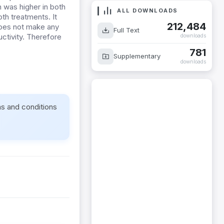
h was higher in both
ALL DOWNLOADS
h treatments. It
212,484
 does not make any
Full Text
uctivity. Therefore
downloads
781
Supplementary
downloads
ms and conditions