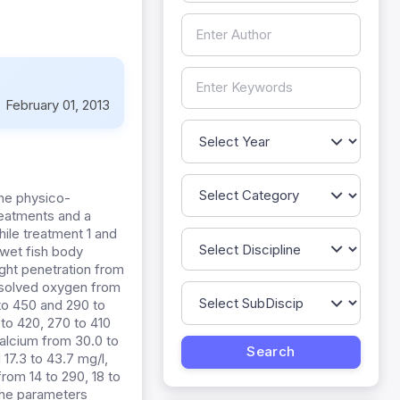
:
February 01, 2013
the physico-
reatments and a
hile treatment 1 and
 wet fish body
ight penetration from
dissolved oxygen from
 to 450 and 290 to
 to 420, 270 to 410
calcium from 30.0 to
 17.3 to 43.7 mg/l,
from 14 to 290, 18 to
 the parameters