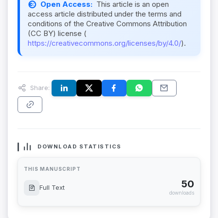
Open Access:
This article is an open
access article distributed under the terms and
conditions of the Creative Commons Attribution
(CC BY) license (
https://creativecommons.org/licenses/by/4.0/
).
Share:
DOWNLOAD STATISTICS
THIS MANUSCRIPT
50
Full Text
downloads