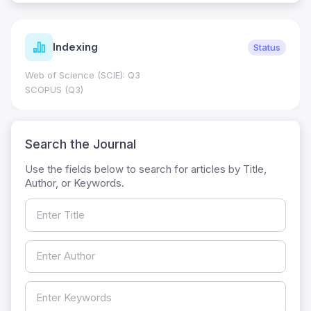
Indexing
Status
Web of Science (SCIE): Q3
SCOPUS (Q3)
Search the Journal
Use the fields below to search for articles by Title,
Author, or Keywords.