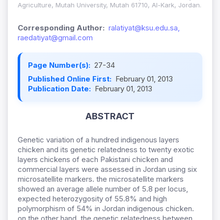
Agriculture, Mutah University, Mutah 61710, Al-Kark, Jordan.
Corresponding Author:
ralatiyat@ksu.edu.sa,
raedatiyat@gmail.com
Page Number(s):
27-34
Published Online First:
February 01, 2013
Publication Date:
February 01, 2013
ABSTRACT
Genetic variation of a hundred indigenous layers
chicken and its genetic relatedness to twenty exotic
layers chickens of each Pakistani chicken and
commercial layers were assessed in Jordan using six
microsatellite markers. the microsatellite markers
showed an average allele number of 5.8 per locus,
expected heterozygosity of 55.8% and high
polymorphism of 54% in Jordan indigenous chicken.
on the other hand, the genetic relatedness between