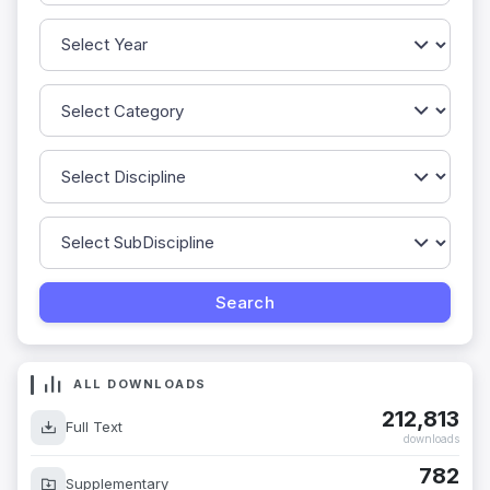
ALL DOWNLOADS
212,813
Full Text
downloads
782
Supplementary