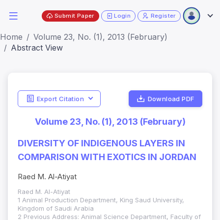
Submit Paper
Login
Register
Home
Volume 23, No. (1), 2013 (February)
Abstract View
Export Citation
Download PDF
Volume 23, No. (1), 2013 (February)
DIVERSITY OF INDIGENOUS LAYERS IN
COMPARISON WITH EXOTICS IN JORDAN
Raed M. Al-Atiyat
Raed M. Al-Atiyat
1 Animal Production Department, King Saud University,
Kingdom of Saudi Arabia
2 Previous Address: Animal Science Department, Faculty of