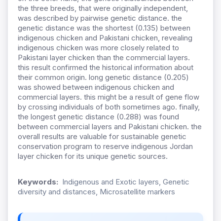
the three breeds, that were originally independent,
was described by pairwise genetic distance. the
genetic distance was the shortest (0.135) between
indigenous chicken and Pakistani chicken, revealing
indigenous chicken was more closely related to
Pakistani layer chicken than the commercial layers.
this result confirmed the historical information about
their common origin. long genetic distance (0.205)
was showed between indigenous chicken and
commercial layers. this might be a result of gene flow
by crossing individuals of both sometimes ago. finally,
the longest genetic distance (0.288) was found
between commercial layers and Pakistani chicken. the
overall results are valuable for sustainable genetic
conservation program to reserve indigenous Jordan
layer chicken for its unique genetic sources.
Keywords:
Indigenous and Exotic layers, Genetic
diversity and distances, Microsatellite markers