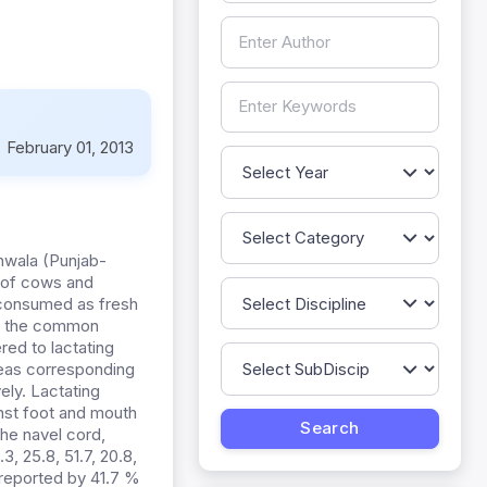
:
February 01, 2013
anwala (Punjab-
n of cows and
) consumed as fresh
as the common
red to lactating
eas corresponding
ely. Lactating
nst foot and mouth
he navel cord,
, 25.8, 51.7, 20.8,
 reported by 41.7 %