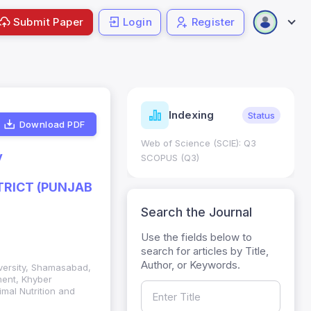
Submit Paper
Login
Register
ndicators
Indexing
Metrics
Status
Download PDF
core: 0.65; h Index:51
Web of Science (SCIE): Q3
y
0
SCOPUS (Q3)
TRICT (PUNJAB
Search the Journal
Use the fields below to
search for articles by Title,
Author, or Keywords.
iversity, Shamasabad,
ment, Khyber
mal Nutrition and