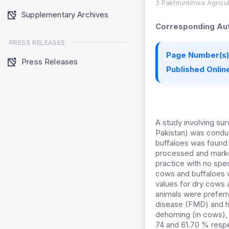
3 Pakhtunkhwa Agricul
Supplementary Archives
Corresponding Aut
PRESS RELEASES
Page Number(s)
Press Releases
Published Online
A study involving sur
Pakistan) was conduc
buffaloes was found 
processed and marke
practice with no spec
cows and buffaloes 
values for dry cows 
animals were preferr
disease (FMD) and ha
dehorning (in cows), 
74 and 61.70 % respe