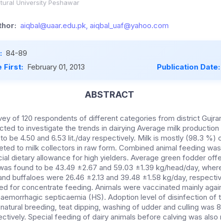
tural University Peshawar
hor:
aiqbal@uaar.edu.pk, aiqbal_uaf@yahoo.com
:
84-89
 First:
February 01, 2013
Publication Date
ABSTRACT
vey of 120 respondents of different categories from district Gujr
ted to investigate the trends in dairying Average milk productio
to be 4.50 and 6.53 lit./day respectively. Milk is mostly (98.3 %
ted to milk collectors in raw form. Combined animal feeding w
ial dietary allowance for high yielders. Average green fodder offe
was found to be 43.49 ±2.67 and 59.03 ±1.39 kg/head/day, wher
and buffaloes were 26.46 ±2.13 and 39.48 ±1.58 kg/day, respectiv
ed for concentrate feeding. Animals were vaccinated mainly agai
emorrhagic septicaemia (HS). Adoption level of disinfection of t
natural breeding, teat dipping, washing of udder and culling was 8.3
ctively. Special feeding of dairy animals before calving was also