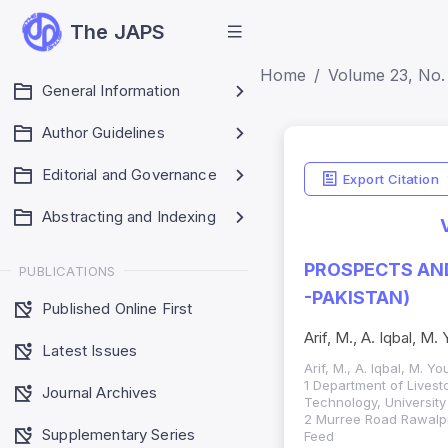
The JAPS
Home
Volume 23, No. 
General Information
Author Guidelines
Editorial and Governance
Export Citation
Abstracting and Indexing
PROSPECTS AND
PUBLICATIONS
-PAKISTAN)
Published Online First
Arif, M., A. Iqbal, M
Latest Issues
Arif, M., A. Iqbal, M. 
1 Department of Livest
Journal Archives
Technology, University
2 Murree Road Rawalpin
Supplementary Series
Feed