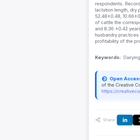
respondents. Record k
lactation length, dry
52.48±0.48, 10.66±0.
of cattle the corres
and 8.36 ±0.42 years
husbandry practices i
profitability of the p
Keywords:
Dairying
Open Acces
of the Creative C
https://creativec
Share: