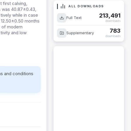
first calving,
ALL DOWNLOADS
oes was 40.87±0.43,
213,491
ively while in case
Full Text
1, 12.50±0.50 months
downloads
on of modern
783
tivity and low
Supplementary
downloads
ms and conditions