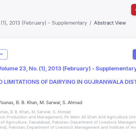
(1), 2013 (February) - Supplementary
Abstract View
I
Impact S
Volume 23, No. (1), 2013 (February) - Supplementar
SJR: 0.2
 LIMITATIONS OF DAIRYING IN GUJRANWALA DIS
. Younas, B. B. Khan, M. Sarwar, S. Ahmad
Younas, B. B. Khan, M. Sarwar, S. Ahmad
ock Production and Management, Pir Mehr Ali Shah Arid Agriculture Un
 of Agriculture, Faisalabad, Pakistan; Department of Livestock Manage
di, Pakistan; Department of Livestock Management and Institute of Ani