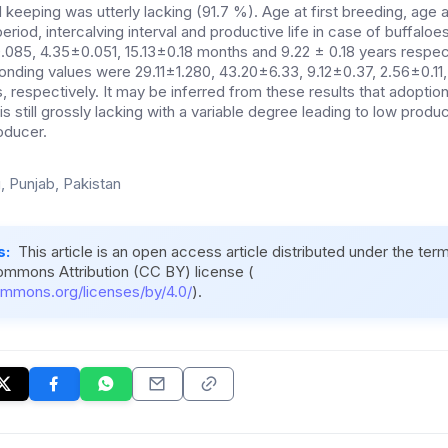
eeping was utterly lacking (91.7 %). Age at first breeding, age at 
 period, intercalving interval and productive life in case of buffal
085, 4.35±0.051, 15.13±0.18 months and 9.22 ± 0.18 years respect
ponding values were 29.11±1.280, 43.20±6.33, 9.12±0.37, 2.56±0.1
, respectively. It may be inferred from these results that adopti
s still grossly lacking with a variable degree leading to low produc
roducer.
, Punjab, Pakistan
s:
This article is an open access article distributed under the ter
ommons Attribution (CC BY) license (
ommons.org/licenses/by/4.0/
).