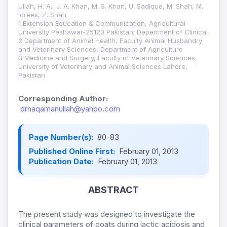
Ullah, H. A., J. A. Khan, M. S. Khan, U. Sadique, M. Shah, M.
Idrees, Z. Shah
1 Extension Education & Communication, Agricultural
University Peshawar-25120 Pakistan; Depertment of Clinical
2 Department of Animal Health, Faculty Animal Husbandry
and Veterinary Sciences, Department of Agriculture
3 Medicine and Surgery, Faculty of Veterinary Sciences,
University of Veterinary and Animal Sciences Lahore,
Pakistan
Corresponding Author:
drhaqamanullah@yahoo.com
Page Number(s):
80-83
Published Online First:
February 01, 2013
Publication Date:
February 01, 2013
ABSTRACT
The present study was designed to investigate the
clinical parameters of goats during lactic acidosis and