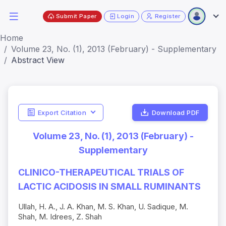
Submit Paper
Login
Register
Home
Volume 23, No. (1), 2013 (February) - Supplementary
Abstract View
Export Citation
Download PDF
Volume 23, No. (1), 2013 (February) -
Supplementary
CLINICO-THERAPEUTICAL TRIALS OF
LACTIC ACIDOSIS IN SMALL RUMINANTS
Ullah, H. A., J. A. Khan, M. S. Khan, U. Sadique, M.
Shah, M. Idrees, Z. Shah