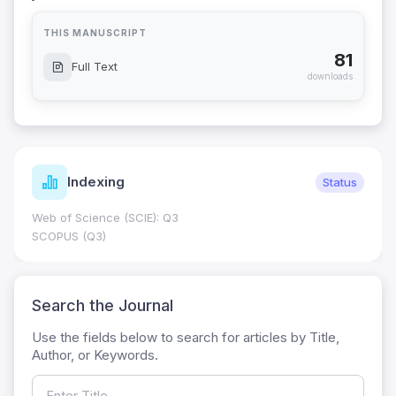
THIS MANUSCRIPT
81
Full Text
downloads
Indexing
Status
Web of Science (SCIE): Q3
SCOPUS (Q3)
Search the Journal
Use the fields below to search for articles by Title,
Author, or Keywords.