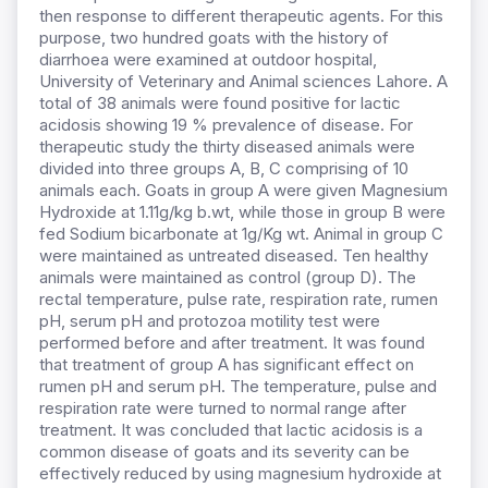
then response to different therapeutic agents. For this
purpose, two hundred goats with the history of
diarrhoea were examined at outdoor hospital,
University of Veterinary and Animal sciences Lahore. A
total of 38 animals were found positive for lactic
acidosis showing 19 % prevalence of disease. For
therapeutic study the thirty diseased animals were
divided into three groups A, B, C comprising of 10
animals each. Goats in group A were given Magnesium
Hydroxide at 1.11g/kg b.wt, while those in group B were
fed Sodium bicarbonate at 1g/Kg wt. Animal in group C
were maintained as untreated diseased. Ten healthy
animals were maintained as control (group D). The
rectal temperature, pulse rate, respiration rate, rumen
pH, serum pH and protozoa motility test were
performed before and after treatment. It was found
that treatment of group A has significant effect on
rumen pH and serum pH. The temperature, pulse and
respiration rate were turned to normal range after
treatment. It was concluded that lactic acidosis is a
common disease of goats and its severity can be
effectively reduced by using magnesium hydroxide at