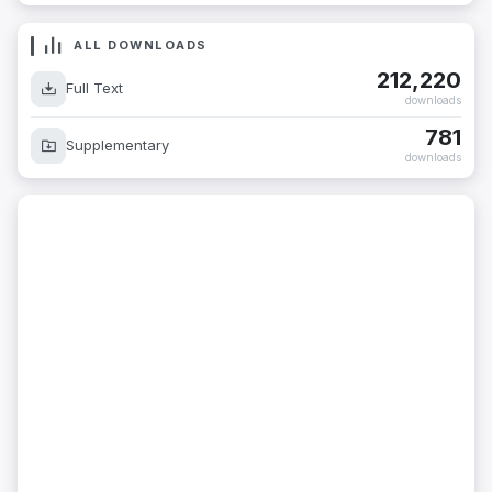
ALL DOWNLOADS
212,220
Full Text
downloads
781
Supplementary
downloads