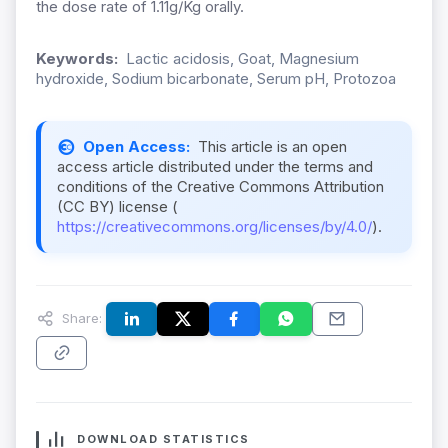
the dose rate of 1.11g/Kg orally.
Keywords:
Lactic acidosis, Goat, Magnesium
hydroxide, Sodium bicarbonate, Serum pH, Protozoa
Open Access:
This article is an open
access article distributed under the terms and
conditions of the Creative Commons Attribution
(CC BY) license (
https://creativecommons.org/licenses/by/4.0/
).
Share:
DOWNLOAD STATISTICS