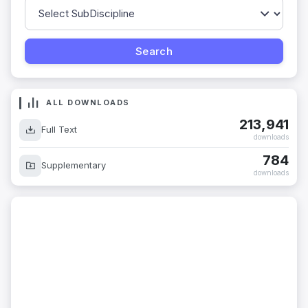
ALL DOWNLOADS
213,941
Full Text
downloads
784
Supplementary
downloads