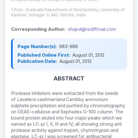
1 Post- Graduate Department of Biochemistry, University of
Kashmir, Srinagar (J &K), 190006, India
Corresponding Author:
shajrul@rediffmail.com
Page Number(s):
983-986
Published Online First:
August 01, 2012
Publication Date:
August 01, 2012
ABSTRACT
Protease inhibitors were extracted from the seeds
of
Lavatera cashmeriana
Cambby ammonium
sulphate precipitation and purified by chromatography
on DEAE-cellulose and Sephadex G-100 column. The
bound protein eluted into four major peaks which we
named as LC-pi I, II, III and IV, all showing strong anti
protease activity against trypsin, chymotrypsin and
elastase. LC-pi I was screened for antibacterial