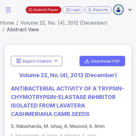
Submit Paper
Login
Register
Home
Volume 22, No. (4), 2012 (December)
Abstract View
Export Citation
Download PDF
Volume 22, No. (4), 2012 (December)
ANTIBACTERIAL ACTIVITY OF A TRYPSIN-
CHYMOTRYPSIN-ELASTASE INHIBITOR
ISOLATED FROM LAVATERA
CASHMERIANA CAMB.SEEDS
S. Rakashanda, M. Ishaq, A. Masood, S. Amin
S. Rakashanda, M. Ishaq, A. Masood, S. Amin