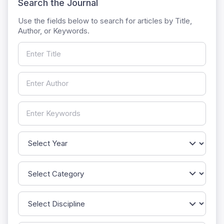
Search the Journal
Use the fields below to search for articles by Title,
Author, or Keywords.