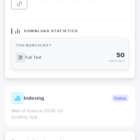
DOWNLOAD STATISTICS
THIS MANUSCRIPT
50
Full Text
downloads
Indexing
Status
Web of Science (SCIE): Q3
SCOPUS (Q3)