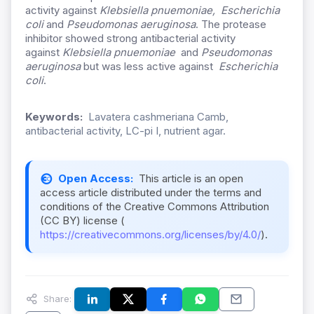
activity against
Klebsiella pnuemoniae, Escherichia
coli
and
Pseudomonas aeruginosa
. The protease
inhibitor showed strong antibacterial activity
against
Klebsiella pnuemoniae
and
Pseudomonas
aeruginosa
but was less active against
Escherichia
coli
.
Keywords:
Lavatera cashmeriana Camb,
antibacterial activity, LC-pi I, nutrient agar.
Open Access:
This article is an open
access article distributed under the terms and
conditions of the Creative Commons Attribution
(CC BY) license (
https://creativecommons.org/licenses/by/4.0/
).
Share: