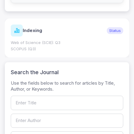
Indexing
Status
Web of Science (SCIE): Q3
SCOPUS (Q3)
Search the Journal
Use the fields below to search for articles by Title,
Author, or Keywords.