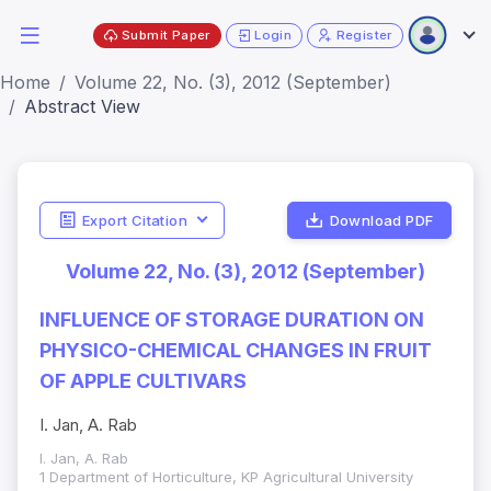
Submit Paper
Login
Register
Home
Volume 22, No. (3), 2012 (September)
Abstract View
Export Citation
Download PDF
Volume 22, No. (3), 2012 (September)
INFLUENCE OF STORAGE DURATION ON
PHYSICO-CHEMICAL CHANGES IN FRUIT
OF APPLE CULTIVARS
I. Jan, A. Rab
I. Jan, A. Rab
1 Department of Horticulture, KP Agricultural University