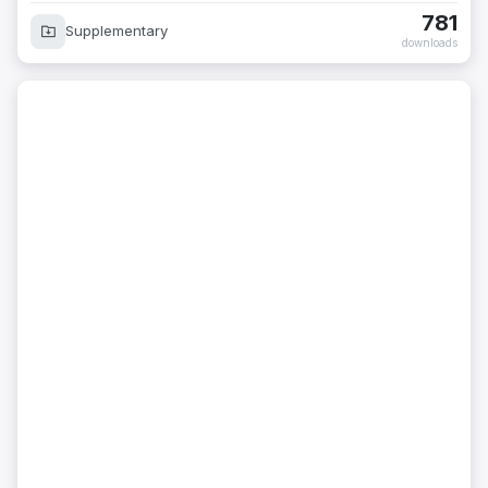
781
Supplementary
downloads