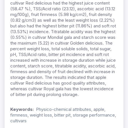
cultivar Red delicious had the highest juice content
(58.47 %), TSS/Acid ratio (23.12), ascorbic acid (13.12
mg/100g), fruit firmness (5.98 kg/cm2), fruit density
(0.82 g/cm3) as well as the least weight loss (2.22%)
but also had the highest bitter pit (11.86%) and soft rot
(13.53%) incidence. Titratable acidity was the highest
(0.55%) in cultivar Mondial gala and starch score was
the maximum (5.22) in cultivar Golden delicious. The
percent weight loss, total soluble solids, total sugar,
pH, TSS/Acid ratio, bitter pit incidence and soft rot
increased with increase in storage duration while juice
content, starch score, titratable acidity, ascorbic acid,
firmness and density of fruit declined with increase in
storage duration. The results indicated that apple
cultivar Red delicious has good quality attributes,
whereas cultivar Royal gala has the lowest incidence
of bitter pit during prolong storage.
Keywords:
Physico-chemical attributes, apple,
firmness, weight loss, bitter pit, storage performance,
cultivars