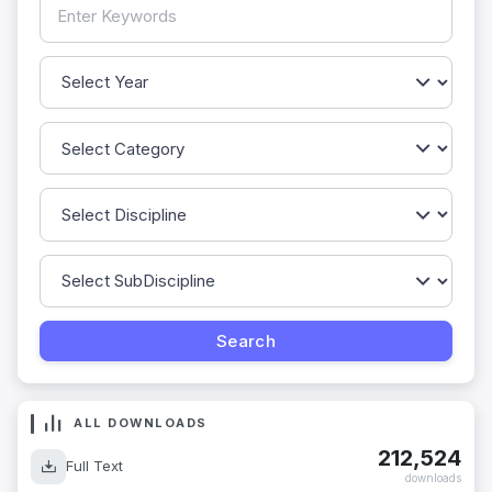
ALL DOWNLOADS
212,524
Full Text
downloads