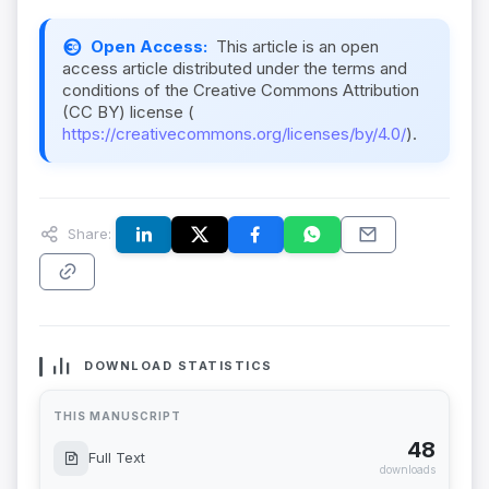
Open Access:
This article is an open
access article distributed under the terms and
conditions of the Creative Commons Attribution
(CC BY) license (
https://creativecommons.org/licenses/by/4.0/
).
Share:
DOWNLOAD STATISTICS
THIS MANUSCRIPT
48
Full Text
downloads