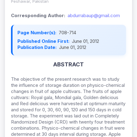
Peshawar, Pakistan
Corresponding Author:
abdurrabaup@gmail.com
Page Number(s):
708-714
Published Online First:
June 01, 2012
Publication Date:
June 01, 2012
ABSTRACT
The objective of the present research was to study
the influence of storage duration on physico-chemical
changes in fruit of apple cultivars. The fruits of apple
cultivars: Royal gala, Mondial gala, Golden delicious
and Red delicious were harvested at optimum maturity
and stored for 0, 30, 60, 90, 120 and 150 days in cold
storage. The experiment was laid out in Completely
Randomized Design (CRD) with twenty four treatment
combinations. Physico-chemical changes in fruit were
determined at 30 days interval during storage. Apple