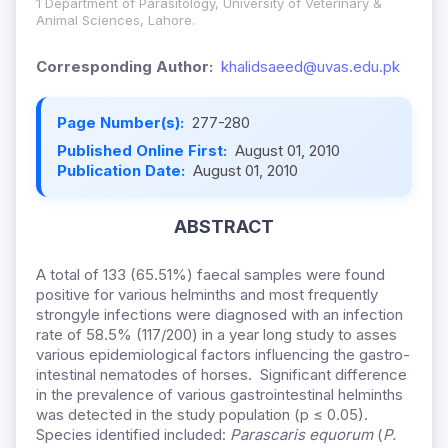
1 Department of Parasitology, University of Veterinary &
Animal Sciences, Lahore.
Corresponding Author:
khalidsaeed@uvas.edu.pk
Page Number(s):
277-280
Published Online First:
August 01, 2010
Publication Date:
August 01, 2010
ABSTRACT
A total of 133 (65.51%) faecal samples were found
positive for various helminths and most frequently
strongyle infections were diagnosed with an infection
rate of 58.5% (117/200) in a year long study to asses
various epidemiological factors influencing the gastro-
intestinal nematodes of horses. Significant difference
in the prevalence of various gastrointestinal helminths
was detected in the study population (p ≤ 0.05).
Species identified included:
Parascaris equorum
(
P.