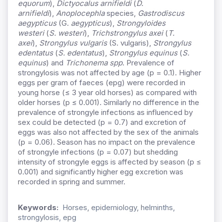
equorum
),
Dictyocalus arnifieldi
(
D.
arnifieldi
),
Anoplocephla
species,
Gastrodiscus
aegypticus
(G.
aegypticus
),
Strongyloides
westeri
(
S. westeri
),
Trichstrongylus axei
(
T.
axei
),
Strongylus vulgaris
(S. vulgaris),
Strongylus
edentatus
(
S. edentatus
),
Strongylus equinus
(
S.
equinus
) and
Trichonema
spp
. Prevalence of
strongylosis was not affected by age (p = 0.1). Higher
eggs per gram of faeces (epg) were recorded in
young horse (≤ 3 year old horses) as compared with
older horses (p ≤ 0.001). Similarly no difference in the
prevalence of strongyle infections as influenced by
sex could be detected (p = 0.7) and excretion of
eggs was also not affected by the sex of the animals
(p = 0.06). Season has no impact on the prevalence
of strongyle infections (p = 0.07) but shedding
intensity of strongyle eggs is affected by season (p ≤
0.001) and significantly higher egg excretion was
recorded in spring and summer.
Keywords:
Horses, epidemiology, helminths,
strongylosis, epg