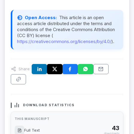
Open Access:
This article is an open
access article distributed under the terms and
conditions of the Creative Commons Attribution
(CC BY) license (
https://creativecommons.org/licenses/by/4.0/
).
Share:
DOWNLOAD STATISTICS
THIS MANUSCRIPT
43
Full Text
downloads