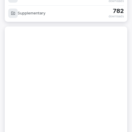
downloads
782
Supplementary
downloads