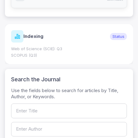
Indexing
Status
Web of Science (SCIE): Q3
SCOPUS (Q3)
Search the Journal
Use the fields below to search for articles by Title,
Author, or Keywords.