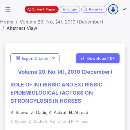
Submit Paper
Login
Register
Home
Volume 20, No. (4), 2010 (December)
Abstract View
Export Citation
Download PDF
Volume 20, No. (4), 2010 (December)
ROLE OF INTRINSIC AND EXTRINSIC
EPIDEMIOLOGICAL FACTORS ON
STRONGYLOSIS IN HORSES
K. Saeed, Z. Qadir, K. Ashraf, N. Ahmad
K. Saeed, Z. Qadir, K. Ashraf and N. Ahmad