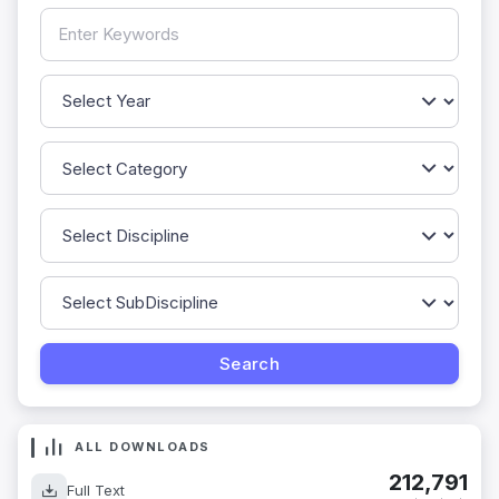
ALL DOWNLOADS
212,791
Full Text