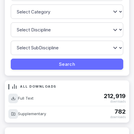
ALL DOWNLOADS
212,919
Full Text
downloads
782
Supplementary
downloads