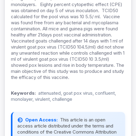
monolayers. Eighty percent cytopethic effect (CPE)
was obtained on day 5 of virus inoculation. TCID50
calculated for the pool virus was 10 5.5/ ml. Vaccine
was found free from any bacterial and mycoplasma
contamination. All mice and guinea pigs were found
healthy after 21days post vaccinal administration.
Vaccinated goats challenged after 14 days with 1 ml of
virulent goat pox virus (TCID50 104.5/ml) did not show
any unwanted reaction while controls challenged with 1
ml of virulent goat pox virus (TCID50 10 3.5/ml)
showed pox lesions and rise in body temperature. The
main objective of this study was to produce and study
the efficacy of this vaccine.
Keywords:
attenuated, goat pox virus, confluent,
monolayer, virulent, challenge
Open Access:
This article is an open
access article distributed under the terms and
conditions of the Creative Commons Attribution