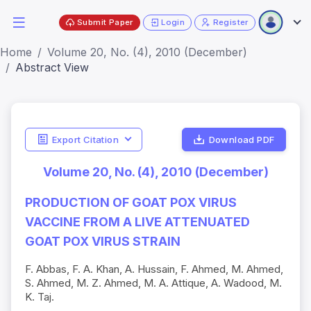
Submit Paper
Login
Register
Home
Volume 20, No. (4), 2010 (December)
Abstract View
Export Citation
Download PDF
Volume 20, No. (4), 2010 (December)
PRODUCTION OF GOAT POX VIRUS
VACCINE FROM A LIVE ATTENUATED
GOAT POX VIRUS STRAIN
F. Abbas, F. A. Khan, A. Hussain, F. Ahmed, M. Ahmed,
S. Ahmed, M. Z. Ahmed, M. A. Attique, A. Wadood, M.
K. Taj.