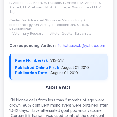
F. Abbas, F. A. Khan, A. Hussain, F. Ahmed, M. Ahmed, S.
Ahmed, M. Z. Ahmed, M. A. Attique, A. Wadood and M. K.
Taj.
Center for Advanced Studies in Vaccinology &
Biotechnology, University of Balochistan, Quetta,
Pakistanistan
* Veterinary Research Institute, Quetta, Balochistan
Corresponding Author:
ferhatcasvab@yahoo.com
Page Number(s):
315-317
Published Online First:
August 01, 2010
Publication Date:
August 01, 2010
ABSTRACT
Kid kidney cells form less than 2 months of age were
grown, 80% confluent monolayers were obtained after
10-12 days. Live attenuated goat pox virus vaccine
(Gorgan 55, Iranian) was used to infect the confluent