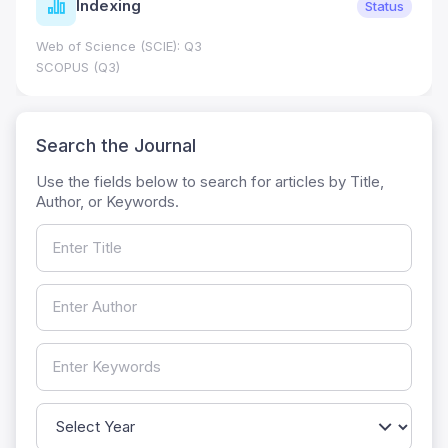
Indexing
Status
Web of Science (SCIE): Q3
SCOPUS (Q3)
Search the Journal
Use the fields below to search for articles by Title,
Author, or Keywords.