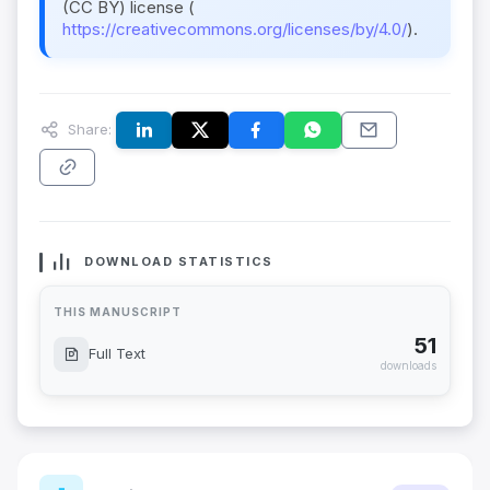
(CC BY) license (
https://creativecommons.org/licenses/by/4.0/
).
Share:
DOWNLOAD STATISTICS
THIS MANUSCRIPT
51
Full Text
downloads