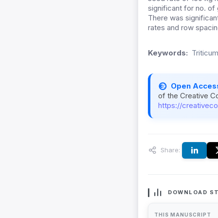
significant for no. of
There was significan
rates and row spacin
Keywords:
Triticu
Open Acces
of the Creative C
https://creativec
Share:
DOWNLOAD ST
THIS MANUSCRIPT