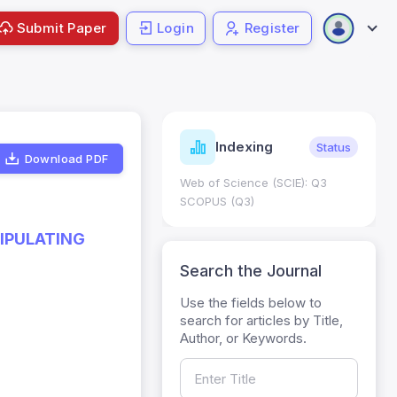
Submit Paper
Login
Register
ndicators
Indexing
Metrics
Status
Download PDF
core: 0.65; h Index:51
Web of Science (SCIE): Q3
0
SCOPUS (Q3)
NIPULATING
Search the Journal
Use the fields below to
search for articles by Title,
Author, or Keywords.