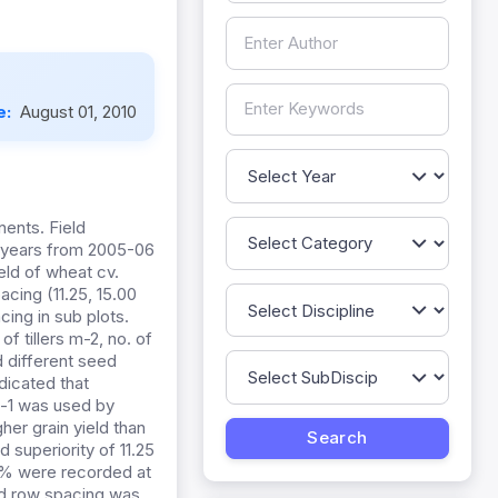
e:
August 01, 2010
ents. Field
e years from 2005-06
eld of wheat cv.
acing (11.25, 15.00
cing in sub plots.
f tillers m-2, no. of
d different seed
ndicated that
a-1 was used by
er grain yield than
 superiority of 11.25
4% were recorded at
nd row spacing was