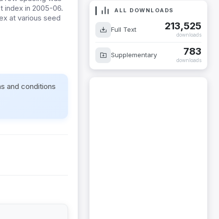
st index in 2005-06.
ALL DOWNLOADS
dex at various seed
213,525
Full Text
downloads
783
Supplementary
downloads
ms and conditions