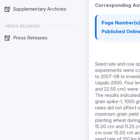
Corresponding Aut
Supplementary Archives
Page Number(s)
PRESS RELEASES
Published Online
Press Releases
Seed rate and row sp
experiments were co
to 2007-08 to invest
Uqaab-2000. Four leve
and 22.50 cm) were te
The results indicated
grain spike-1, 1000 g
rates did not affect 
maximum grain yield 
planting wheat durin
15.00 cm and 11.25 cm
cm over 15.00 cm an
seed rate of 150 kg 