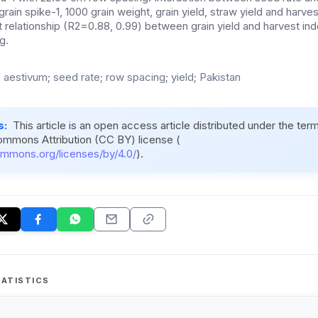
 grain spike-1, 1000 grain weight, grain yield, straw yield and harve
t relationship (R2=0.88, 0.99) between grain yield and harvest in
g.
m aestivum; seed rate; row spacing; yield; Pakistan
s:
This article is an open access article distributed under the ter
ommons Attribution (CC BY) license (
ommons.org/licenses/by/4.0/
).
ATISTICS