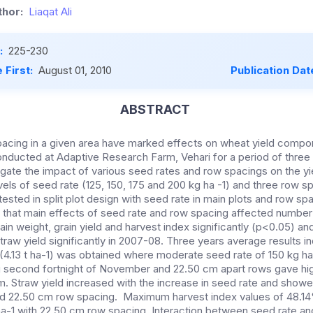
hor:
Liaqat Ali
:
225-230
 First:
August 01, 2010
Publication Dat
ABSTRACT
acing in a given area have marked effects on wheat yield compon
nducted at Adaptive Research Farm, Vehari for a period of thre
igate the impact of various seed rates and row spacings on the yi
ls of seed rate (125, 150, 175 and 200 kg ha -1) and three row sp
sted in split plot design with seed rate in main plots and row spa
 that main effects of seed rate and row spacing affected number o
rain weight, grain yield and harvest index significantly (p<0.05) an
straw yield significantly in 2007-08. Three years average results i
(4.13 t ha-1) was obtained where moderate seed rate of 150 kg h
g second fortnight of November and 22.50 cm apart rows gave high
. Straw yield increased with the increase in seed rate and showed
d 22.50 cm row spacing. Maximum harvest index values of 48.1
ha-1 with 22.50 cm row spacing. Interaction between seed rate a