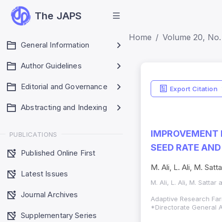
The JAPS
Home
Volume 20, No.
General Information
Author Guidelines
Editorial and Governance
Export Citation
Abstracting and Indexing
IMPROVEMENT I
PUBLICATIONS
SEED RATE AND
Published Online First
M. Ali, L. Ali, M. Satta
Latest Issues
M. Ali, L. Ali, M. Sattar 
Journal Archives
Adaptive Research Far
*Directorate General A
Supplementary Series