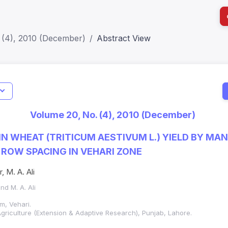
 (4), 2010 (December)
Abstract View
I
Impact S
Volume 20, No. (4), 2010 (December)
SJR: 0.2
N WHEAT (TRITICUM AESTIVUM L.) YIELD BY MA
 ROW SPACING IN VEHARI ZONE
r, M. A. Ali
and M. A. Ali
m, Vehari.
griculture (Extension & Adaptive Research), Punjab, Lahore.