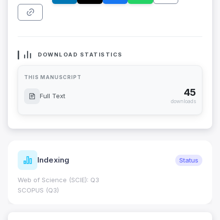
DOWNLOAD STATISTICS
THIS MANUSCRIPT
45
Full Text
downloads
Indexing
Status
Web of Science (SCIE): Q3
SCOPUS (Q3)