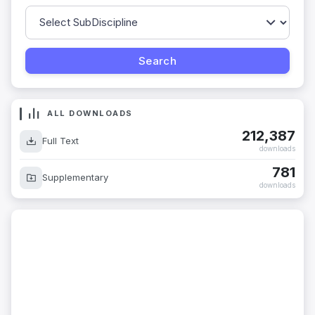
ALL DOWNLOADS
212,387
Full Text
downloads
781
Supplementary
downloads