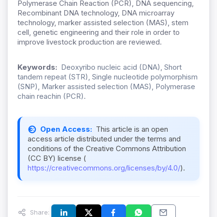
Polymerase Chain Reaction (PCR), DNA sequencing,
Recombinant DNA technology, DNA microarray
technology, marker assisted selection (MAS), stem
cell, genetic engineering and their role in order to
improve livestock production are reviewed.
Keywords:
Deoxyribo nucleic acid (DNA), Short
tandem repeat (STR), Single nucleotide polymorphism
(SNP), Marker assisted selection (MAS), Polymerase
chain reachin (PCR).
Open Access:
This article is an open
access article distributed under the terms and
conditions of the Creative Commons Attribution
(CC BY) license (
https://creativecommons.org/licenses/by/4.0/
).
Share: