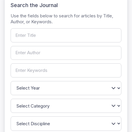
Search the Journal
Use the fields below to search for articles by Title,
Author, or Keywords.