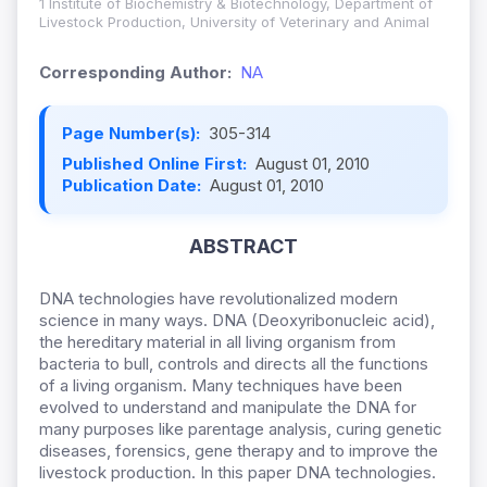
1 Institute of Biochemistry & Biotechnology, Department of
Livestock Production, University of Veterinary and Animal
Corresponding Author:
NA
Page Number(s):
305-314
Published Online First:
August 01, 2010
Publication Date:
August 01, 2010
ABSTRACT
DNA technologies have revolutionalized modern
science in many ways. DNA (Deoxyribonucleic acid),
the hereditary material in all living organism from
bacteria to bull, controls and directs all the functions
of a living organism. Many techniques have been
evolved to understand and manipulate the DNA for
many purposes like parentage analysis, curing genetic
diseases, forensics, gene therapy and to improve the
livestock production. In this paper DNA technologies.