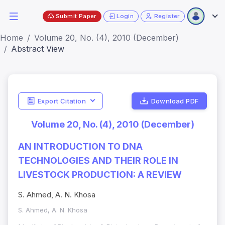
Submit Paper
Login
Register
Home
Volume 20, No. (4), 2010 (December)
Abstract View
Export Citation
Download PDF
Volume 20, No. (4), 2010 (December)
AN INTRODUCTION TO DNA
TECHNOLOGIES AND THEIR ROLE IN
LIVESTOCK PRODUCTION: A REVIEW
S. Ahmed, A. N. Khosa
S. Ahmed, A. N. Khosa