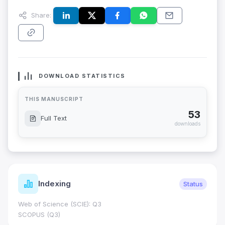
Share:
DOWNLOAD STATISTICS
THIS MANUSCRIPT
53
Full Text
downloads
Indexing
Status
Web of Science (SCIE): Q3
SCOPUS (Q3)