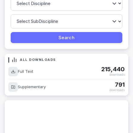
ALL DOWNLOADS
215,440
Full Text
downloads
791
Supplementary
downloads