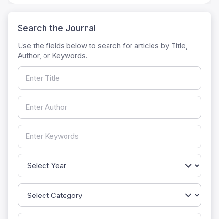
Search the Journal
Use the fields below to search for articles by Title,
Author, or Keywords.