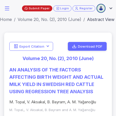
Submit Paper
Login
Register
Home
Volume 20, No. (2), 2010 (June)
Abstract View
Export Citation
Download PDF
Volume 20, No. (2), 2010 (June)
AN ANALYSIS OF THE FACTORS
AFFECTING BIRTH WEIGHT AND ACTUAL
MILK YIELD IN SWEDISH RED CATTLE
USING REGRESSION TREE ANALYSIS
M. Topal, V. Aksakal, B. Bayram, A. M. Yağanoğlu
M. Topal,, V. Aksakal, B. Bayram and A. M. Yağanoğlu