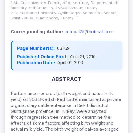
1 Atatürk University, Faculty of Agriculture, Department of
Biometry and Genetics, 25240 Erzurum Turkey
2 Gumushane University, Aydin Dogan Vocational School,
Kelkit 29600, Gumushane, Turkey
Corresponding Author:
mtopal25@hotmail.com
Page Number(s):
63-69
Published Online First:
April 01, 2010
Publication Date:
April 01, 2010
ABSTRACT
Performance records (birth weight and actual milk
yield) on 206 Swedish Red cattle maintained at private
organic diary cattle enterprise in Kelkit district of
Gümüşhane province, in Turkey, were analyzed
through regression tree method to determine the
effects of some factors affecting birth weight and
actual milk yield. The birth weight of calves averaged