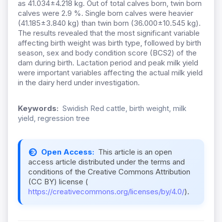
as 41.034±4.218 kg. Out of total calves born, twin born
calves were 2.9 %. Single born calves were heavier
(41.185±3.840 kg) than twin born (36.000±10.545 kg).
The results revealed that the most significant variable
affecting birth weight was birth type, followed by birth
season, sex and body condition score (BCS2) of the
dam during birth. Lactation period and peak milk yield
were important variables affecting the actual milk yield
in the dairy herd under investigation.
Keywords:
Swidish Red cattle, birth weight, milk
yield, regression tree
Open Access:
This article is an open
access article distributed under the terms and
conditions of the Creative Commons Attribution
(CC BY) license (
https://creativecommons.org/licenses/by/4.0/
).