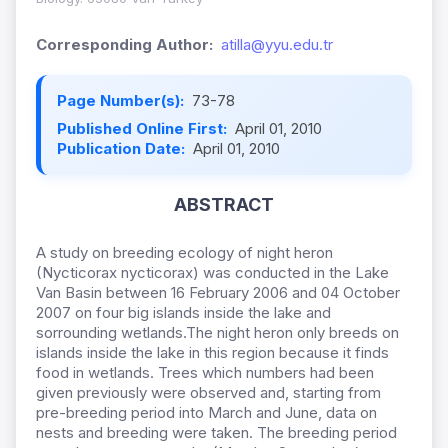
Corresponding Author:
atilla@yyu.edu.tr
Page Number(s):
73-78
Published Online First:
April 01, 2010
Publication Date:
April 01, 2010
ABSTRACT
A study on breeding ecology of night heron
(Nycticorax nycticorax) was conducted in the Lake
Van Basin between 16 February 2006 and 04 October
2007 on four big islands inside the lake and
sorrounding wetlands.The night heron only breeds on
islands inside the lake in this region because it finds
food in wetlands. Trees which numbers had been
given previously were observed and, starting from
pre-breeding period into March and June, data on
nests and breeding were taken. The breeding period