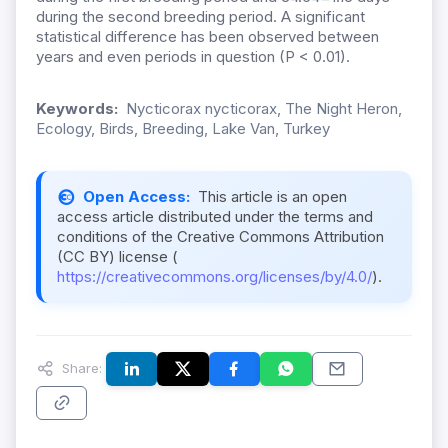
during the second breeding period. A significant
statistical difference has been observed between
years and even periods in question (P < 0.01).
Keywords:
Nycticorax nycticorax, The Night Heron,
Ecology, Birds, Breeding, Lake Van, Turkey
Open Access:
This article is an open
access article distributed under the terms and
conditions of the Creative Commons Attribution
(CC BY) license (
https://creativecommons.org/licenses/by/4.0/
).
Share: