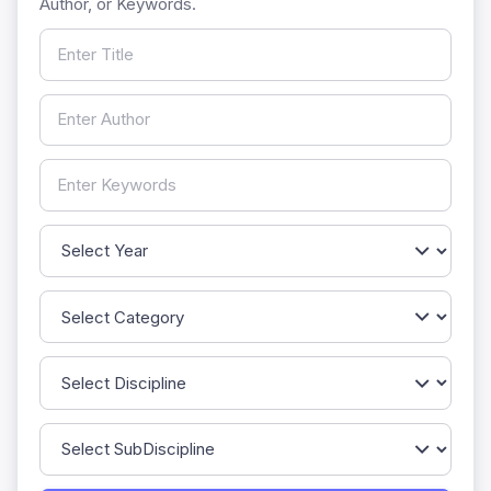
Author, or Keywords.