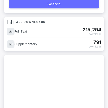
ALL DOWNLOADS
215,294
Full Text
downloads
791
Supplementary
downloads