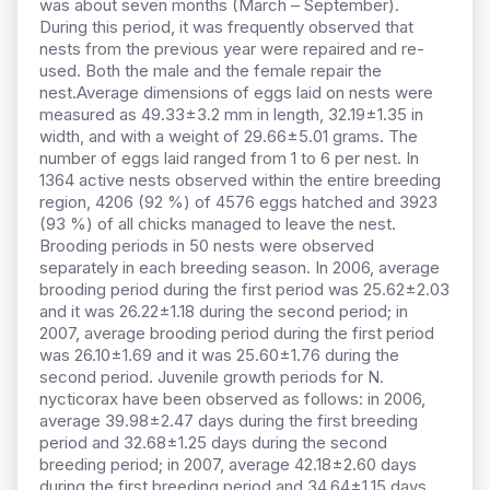
was about seven months (March – September).
During this period, it was frequently observed that
nests from the previous year were repaired and re-
used. Both the male and the female repair the
nest.Average dimensions of eggs laid on nests were
measured as 49.33±3.2 mm in length, 32.19±1.35 in
width, and with a weight of 29.66±5.01 grams. The
number of eggs laid ranged from 1 to 6 per nest. In
1364 active nests observed within the entire breeding
region, 4206 (92 %) of 4576 eggs hatched and 3923
(93 %) of all chicks managed to leave the nest.
Brooding periods in 50 nests were observed
separately in each breeding season. In 2006, average
brooding period during the first period was 25.62±2.03
and it was 26.22±1.18 during the second period; in
2007, average brooding period during the first period
was 26.10±1.69 and it was 25.60±1.76 during the
second period. Juvenile growth periods for N.
nycticorax have been observed as follows: in 2006,
average 39.98±2.47 days during the first breeding
period and 32.68±1.25 days during the second
breeding period; in 2007, average 42.18±2.60 days
during the first breeding period and 34.64±1.15 days