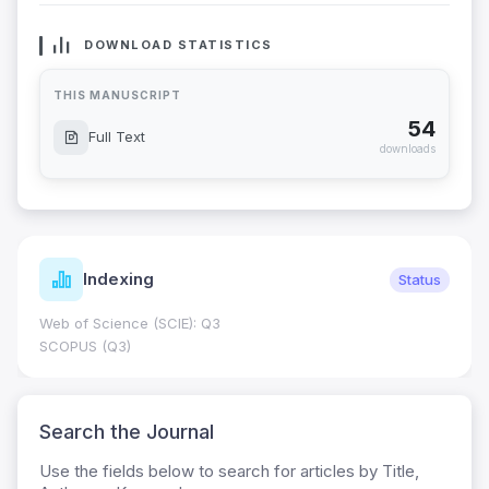
DOWNLOAD STATISTICS
THIS MANUSCRIPT
54
Full Text
downloads
Indexing
Status
Web of Science (SCIE): Q3
SCOPUS (Q3)
Search the Journal
Use the fields below to search for articles by Title,