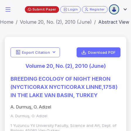
Submit Paper
Login
Register
Home
Volume 20, No. (2), 2010 (June)
Abstract View
Export Citation
Download PDF
Volume 20, No. (2), 2010 (June)
BREEDING ECOLOGY OF NIGHT HERON
(NYCTICORAX NYCTICORAX LINNE,1758)
IN THE LAKE VAN BASIN, TURKEY
A. Durmuş, O. Adizel
A. Durmuş, O. Adizel
1 Yuzuncu Yil University Faculty, Science and Art, Dept. of
Biology. 65080 Van-Turkey