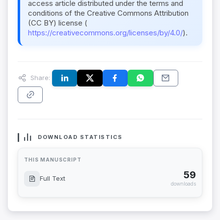
access article distributed under the terms and
conditions of the Creative Commons Attribution
(CC BY) license (
https://creativecommons.org/licenses/by/4.0/
).
Share:
DOWNLOAD STATISTICS
THIS MANUSCRIPT
59
Full Text
downloads