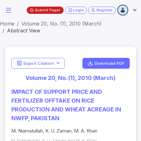
Submit Paper
Login
Register
Home
Volume 20, No. (1), 2010 (March)
Abstract View
Export Citation
Download PDF
Volume 20, No. (1), 2010 (March)
IMPACT OF SUPPORT PRICE AND
FERTILIZER OFFTAKE ON RICE
PRODUCTION AND WHEAT ACREAGE IN
NWFP, PAKISTAN
M. Niamatullah, K. U. Zaman, M. A. Khan
M. Niamatullah, K. U. Zaman and M. A. Khan