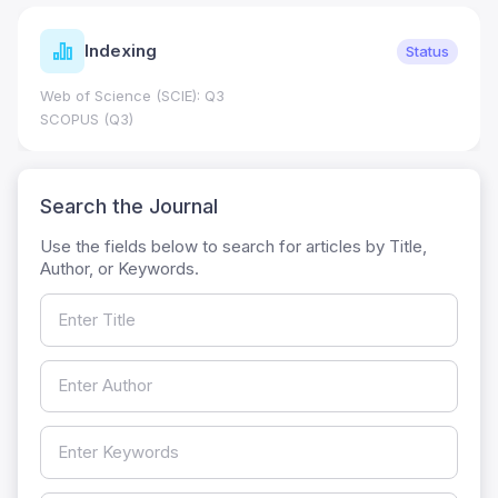
Indexing
Status
Web of Science (SCIE): Q3
SCOPUS (Q3)
Search the Journal
Use the fields below to search for articles by Title,
Author, or Keywords.