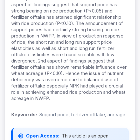
aspect of findings suggest that support price has
strong bearing on rice production (P<0.05) and
fertilizer offtake has attained significant relationship
with rice production (P<0.10). The announcement of
support prices had certainly strong bearing on rice
production in NWFP. In view of production response
of rice, the short run and long run support price
elasticities as well as short and long run fertilizer
offtake elasticities were found sizeable with low
divergence. 2nd aspect of findings suggest that
fertilizer offtake has shown remarkable influence over
wheat acreage (P<0.10). Hence the issue of nutrient
deficiency was overcome due to balanced use of
fertilizer offtake especially NPK had played a crucial
role in achieving enhanced rice production and wheat
acreage in NWFP.
Keywords:
Support price, fertilizer offtake, acreage.
Open Access:
This article is an open