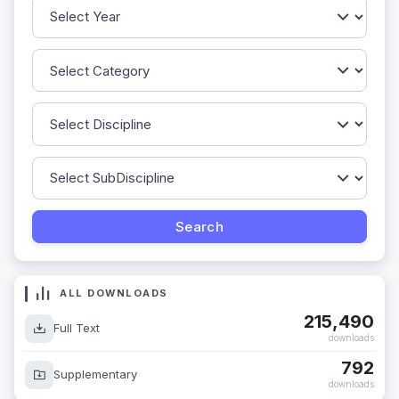
ALL DOWNLOADS
215,490
Full Text
downloads
792
Supplementary
downloads