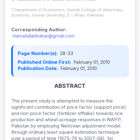
1 Department of Economics, Gomal College of Veterinary
Sciences, Gomal University, D. I. Khan, Pakistan
Corresponding Author:
niamatullahbabar@gmail.com
Page Number(s):
28-33
Published Online First:
February 01, 2010
Publication Date:
February 01, 2010
ABSTRACT
The present study is attempted to measure the
significant contribution of price factor (support price)
and non-price factor (fertilizer offtake) towards rice
production and wheat acreage responses in NWFP,
Pakistan by employing Nerlovian adjustment model
through ordinary least square estimation technique
over a period of time (1975-76 to 2007-08). 1st