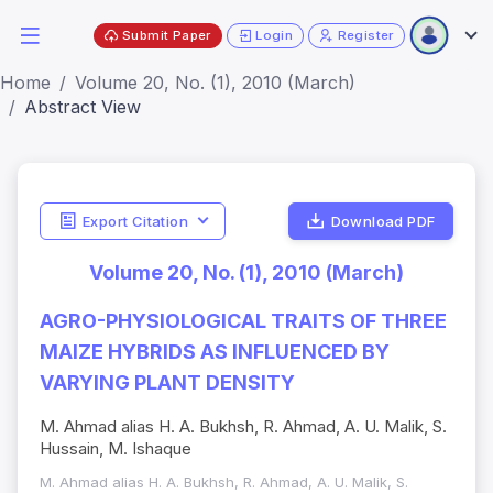
Submit Paper
Login
Register
Home
Volume 20, No. (1), 2010 (March)
Abstract View
Export Citation
Download PDF
Volume 20, No. (1), 2010 (March)
AGRO-PHYSIOLOGICAL TRAITS OF THREE
MAIZE HYBRIDS AS INFLUENCED BY
VARYING PLANT DENSITY
M. Ahmad alias H. A. Bukhsh, R. Ahmad, A. U. Malik, S.
Hussain, M. Ishaque
M. Ahmad alias H. A. Bukhsh, R. Ahmad, A. U. Malik, S.