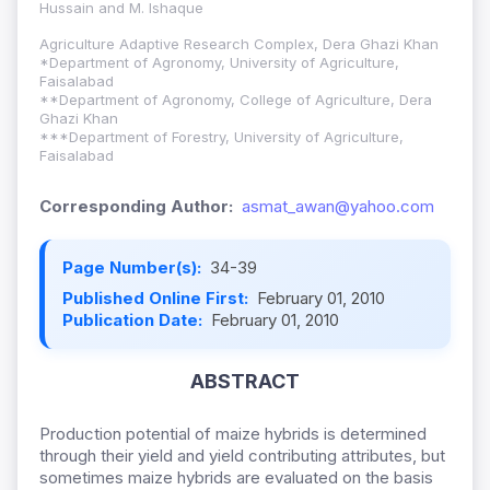
Hussain and M. Ishaque
Agriculture Adaptive Research Complex, Dera Ghazi Khan
*Department of Agronomy, University of Agriculture,
Faisalabad
**Department of Agronomy, College of Agriculture, Dera
Ghazi Khan
***Department of Forestry, University of Agriculture,
Faisalabad
Corresponding Author:
asmat_awan@yahoo.com
Page Number(s):
34-39
Published Online First:
February 01, 2010
Publication Date:
February 01, 2010
ABSTRACT
Production potential of maize hybrids is determined
through their yield and yield contributing attributes, but
sometimes maize hybrids are evaluated on the basis