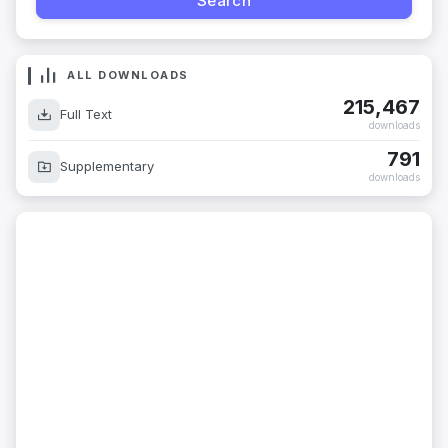
ALL DOWNLOADS
215,467
Full Text
downloads
791
Supplementary
downloads