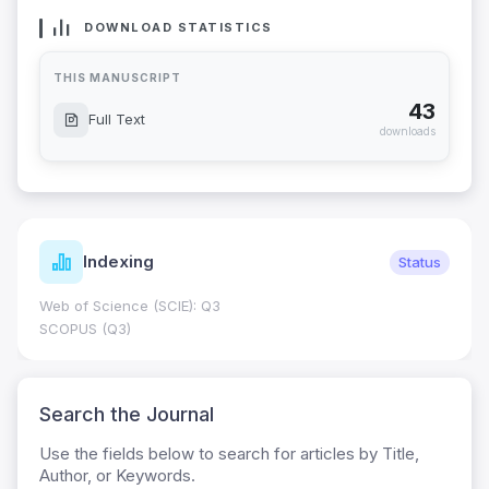
DOWNLOAD STATISTICS
THIS MANUSCRIPT
43
Full Text
downloads
Indexing
Status
Web of Science (SCIE): Q3
SCOPUS (Q3)
Search the Journal
Use the fields below to search for articles by Title,
Author, or Keywords.