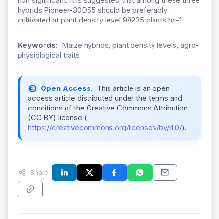
non significant. It is suggested that among these three
hybrids Pioneer-30D55 should be preferably
cultivated at plant density level 98235 plants ha-1.
Keywords:
Maize hybrids, plant density levels, agro-
physiological traits
Open Access:
This article is an open
access article distributed under the terms and
conditions of the Creative Commons Attribution
(CC BY) license (
https://creativecommons.org/licenses/by/4.0/
).
Share: