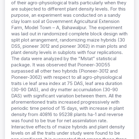
of their agro-physiological traits particularly when they
are subjected to different plant density levels. For this
purpose, an experiment was conducted on a sandy
clay loam soil at Government Agricultural Extension
Farm, Model Town – A, Bahawalpur. The experiment
was laid out in randomized complete block design with
split plot arrangement, randomizing maize hybrids (30
DSS, pioneer 3012 and pioneer 3062) in main plots and
plant density levels in subplots with four replications.
The data were analyzed by the “Mstat” statistical
package. It was observed that Pioneer-30D55
surpassed all other two hybrids (Pioneer-3012 and
Pioneer-3062) with respect to all agro-physiological
traits i.e leaf area index at 75 DAS, leaf area duration
(30-90 DAS), and dry matter accumulation (30-90
DAS) with significant variation between them. All the
aforementioned traits increased progressively with
periodic time period of 15 days, with increase in plant
density from 40816 to 95238 plants ha-1 and reverse
was found to be true for net assimilation rate.
Interactive effects of maize hybrids and plant density
levels on all the traits under study were found to be