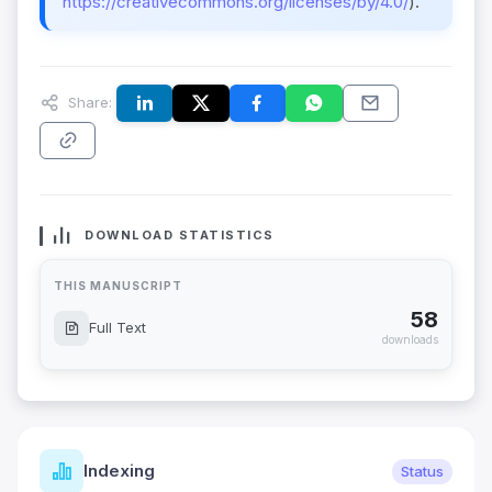
https://creativecommons.org/licenses/by/4.0/
).
Share:
DOWNLOAD STATISTICS
THIS MANUSCRIPT
58
Full Text
downloads
Indexing
Status