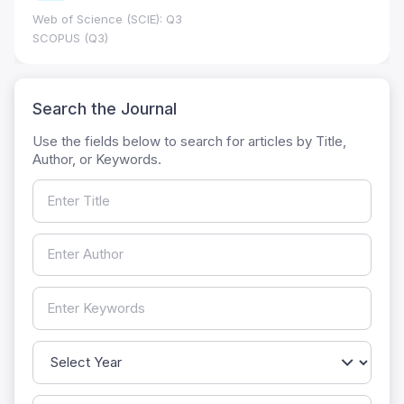
Web of Science (SCIE): Q3
SCOPUS (Q3)
Search the Journal
Use the fields below to search for articles by Title,
Author, or Keywords.