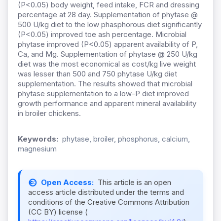
(P<0.05) body weight, feed intake, FCR and dressing
percentage at 28 day. Supplementation of phytase @
500 U/kg diet to the low phasphorous diet significantly
(P<0.05) improved toe ash percentage. Microbial
phytase improved (P<0.05) apparent availability of P,
Ca, and Mg. Supplementation of phytase @ 250 U/kg
diet was the most economical as cost/kg live weight
was lesser than 500 and 750 phytase U/kg diet
supplementation. The results showed that microbial
phytase supplementation to a low-P diet improved
growth performance and apparent mineral availability
in broiler chickens.
Keywords:
phytase, broiler, phosphorus, calcium,
magnesium
Open Access:
This article is an open
access article distributed under the terms and
conditions of the Creative Commons Attribution
(CC BY) license (