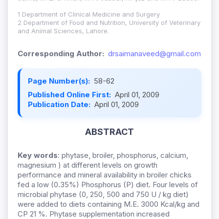
1 Department of Clinical Medicine and Surgery
2 Department of Food and Nutrition, University of Veterinary
and Animal Sciences, Lahore.
Corresponding Author:
drsaimanaveed@gmail.com
Page Number(s):
58-62
Published Online First:
April 01, 2009
Publication Date:
April 01, 2009
ABSTRACT
Key words
: phytase, broiler, phosphorus, calcium,
magnesium ) at different levels on growth
performance and mineral availability in broiler chicks
fed a low (0.35%) Phosphorus (P) diet. Four levels of
microbial phytase (0, 250, 500 and 750 U / kg diet)
were added to diets containing M.E. 3000 Kcal/kg and
CP 21 %. Phytase supplementation increased