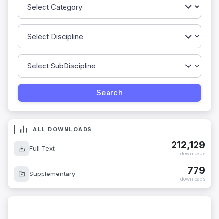
ALL DOWNLOADS
212,129
Full Text
downloads
779
Supplementary
downloads