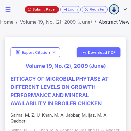
Submit Paper
Login
Register
Home
Volume 19, No. (2), 2009 (June)
Abstract View
Export Citation
Download PDF
Volume 19, No. (2), 2009 (June)
EFFICACY OF MICROBIAL PHYTASE AT
DIFFERENT LEVELS ON GROWTH
PERFORMANCE AND MINERAL
AVAILABILITY IN BROILER CHICKEN
Saima, M. Z. U. Khan, M. A. Jabbar, M. Ijaz, M. A.
Qadeer
Saima, M. Z. U. Khan, M. A. Jabbar, M. Ijaz and M. A. Qadeer